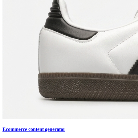
Ecommerce content generator