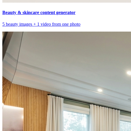
Beauty & skincare content generator
5 beauty images + 1 video from one photo