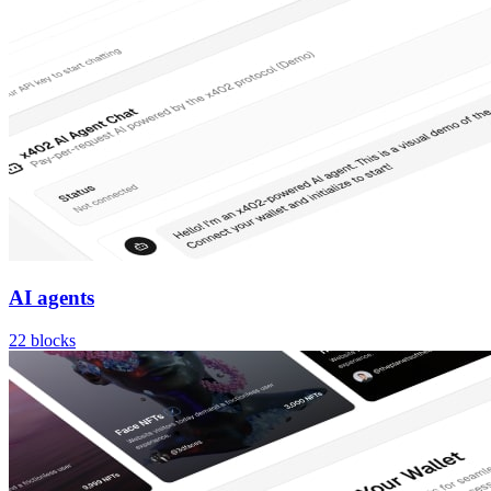
AI agents
22
blocks