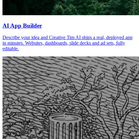
AI App Builder
Describe your idea and Creative Tim AI ships a real, deployed app
in minutes. Websites, dashboards, slide decks and ad sets, fully
editable.