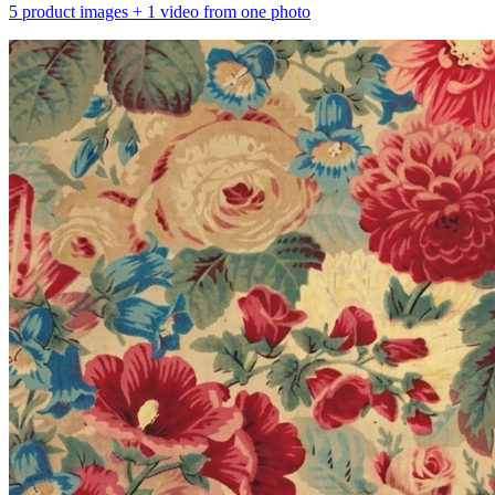
5 product images + 1 video from one photo