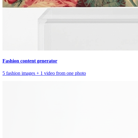
Fashion content generator
5 fashion images + 1 video from one photo