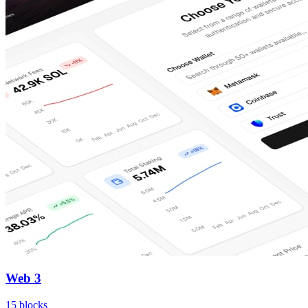
Web 3
15
blocks