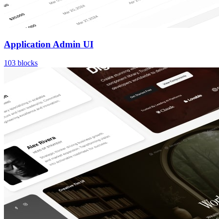
Application Admin UI
103
blocks