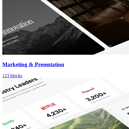
Marketing & Presentation
123
blocks