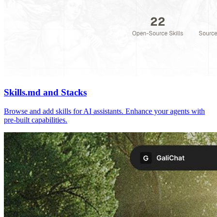
Skills.md and Stacks
Browse and add skills for AI assistants. Enhance your agents with
pre-built capabilities.