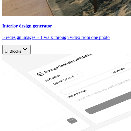
Interior design generator
5 redesign images + 1 walk-through video from one photo
UI Blocks