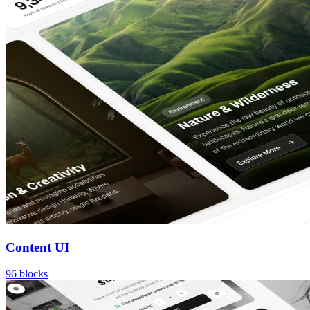
Content UI
96
blocks