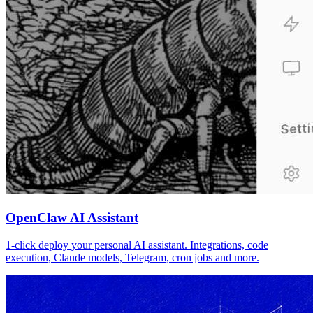
OpenClaw AI Assistant
1-click deploy your personal AI assistant. Integrations, code
execution, Claude models, Telegram, cron jobs and more.