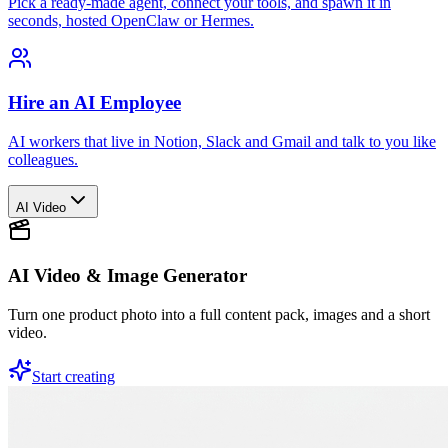
Pick a ready-made agent, connect your tools, and spawn it in
seconds, hosted OpenClaw or Hermes.
Hire an AI Employee
AI workers that live in Notion, Slack and Gmail and talk to you like
colleagues.
AI Video
AI Video & Image Generator
Turn one product photo into a full content pack, images and a short
video.
Start creating