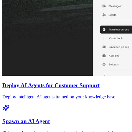
Deploy AI Agents for Customer Support
Deploy intelligent AI agents trained on your knowledge base.
Spawn an AI Agent