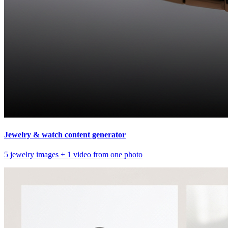
Jewelry & watch content generator
5 jewelry images + 1 video from one photo