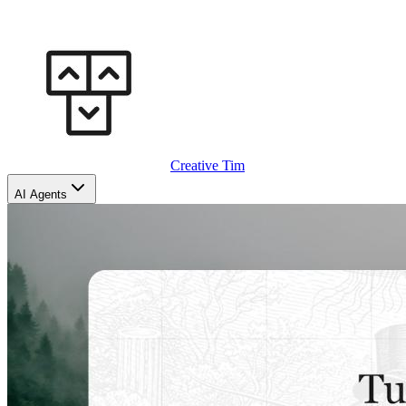
Creative Tim
AI Agents