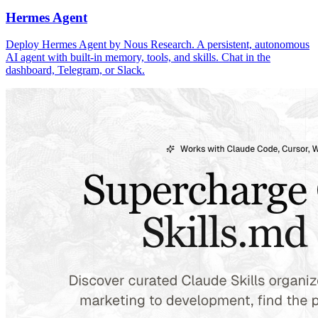
Hermes Agent
Deploy Hermes Agent by Nous Research. A persistent, autonomous
AI agent with built-in memory, tools, and skills. Chat in the
dashboard, Telegram, or Slack.