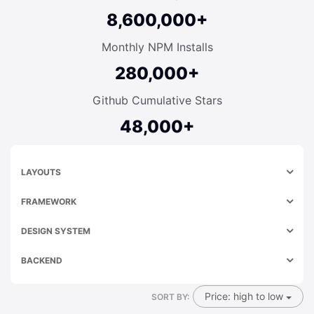
8,600,000+
Monthly NPM Installs
280,000+
Github Cumulative Stars
48,000+
LAYOUTS
FRAMEWORK
DESIGN SYSTEM
BACKEND
Price: high to low
SORT BY: