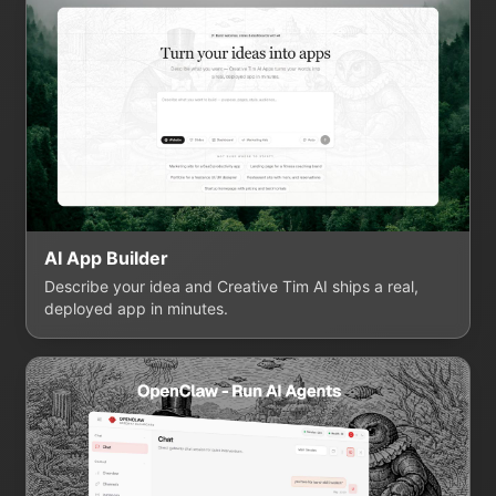
AI App Builder
Describe your idea and Creative Tim AI ships a real,
deployed app in minutes.