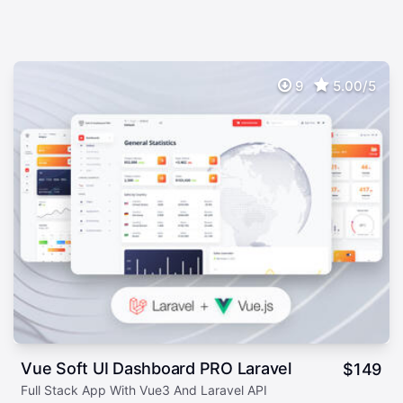
9
5.00/5
Vue Soft UI Dashboard PRO Laravel
$
149
Full Stack App With Vue3 And Laravel API