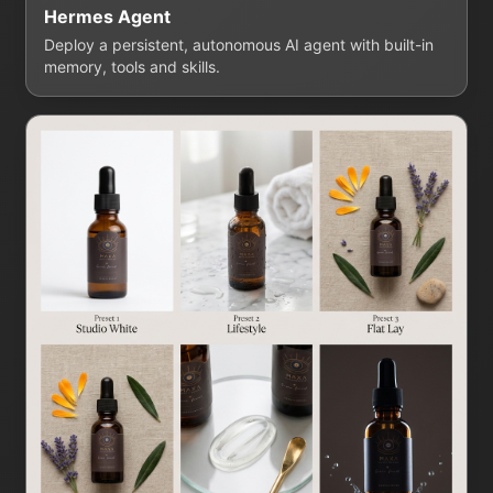
Hermes Agent
Deploy a persistent, autonomous AI agent with built-in
memory, tools and skills.