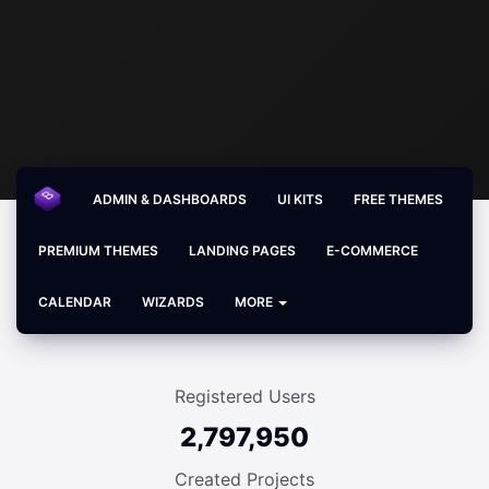
ADMIN & DASHBOARDS
UI KITS
FREE THEMES
PREMIUM THEMES
LANDING PAGES
E-COMMERCE
CALENDAR
WIZARDS
MORE
Registered Users
2,797,950
Created Projects