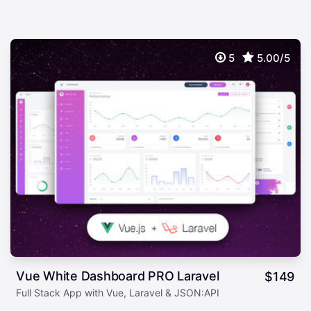
5
5.00/5
Vue White Dashboard PRO Laravel
$
149
Full Stack App with Vue, Laravel & JSON:API