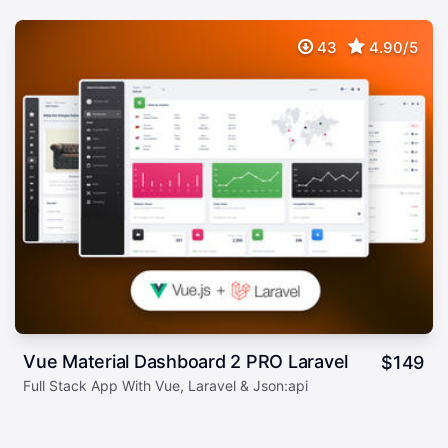
43
4.90/5
Vue Material Dashboard 2 PRO Laravel
$
149
Full Stack App With Vue, Laravel & Json:api