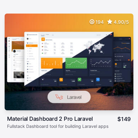
194
4.90/5
Material Dashboard 2 Pro Laravel
$
149
Fullstack Dashboard tool for building Laravel apps