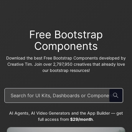
Free Bootstrap
Components
Download the best Free Bootstrap Components developed by
Creative Tim. Join over 2,797,950 creatives that already love
our bootstrap resources!
AI Agents, AI Video Generators and the App Builder — get
full access from
$29/month
.