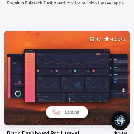
Premium Fullstack Dashboard tool for building Laravel apps
47
4.50/5
Black Dashboard Pro Laravel
$
149