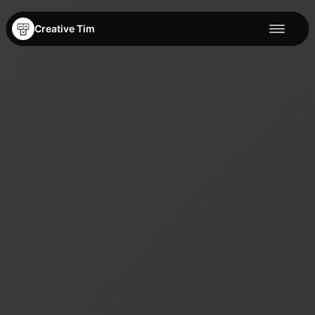
Creative Tim