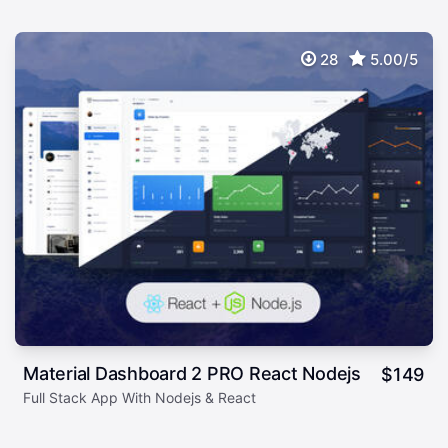
28
5.00/5
Material Dashboard 2 PRO React Nodejs
$
149
Full Stack App With Nodejs & React