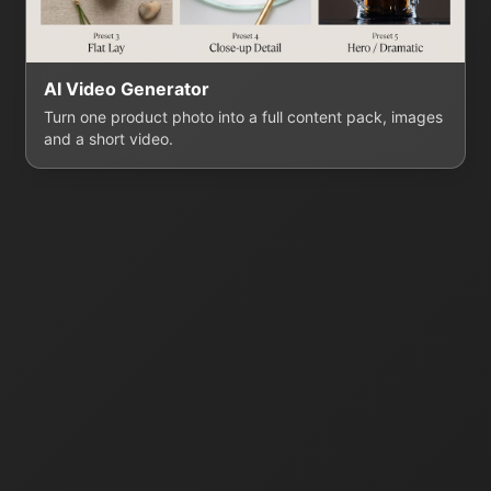
AI Video Generator
Turn one product photo into a full content pack, images
and a short video.