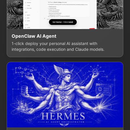
OpenClaw AI Agent
1-click deploy your personal AI assistant with
integrations, code execution and Claude models.