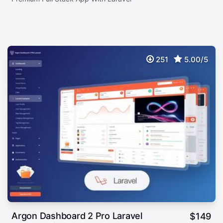
251
5.00/5
Argon Dashboard 2 Pro Laravel
$
149