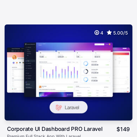
4
5.00/5
Corporate UI Dashboard PRO Laravel
$
149
Premium Full Stack App With Laravel