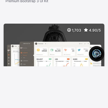
Premium Bootstrap 3 UI Kit
1,703
4.90/5
Paper Dashboard Pro
$
39