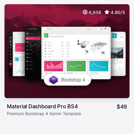
4,958
4.80/5
Material Dashboard Pro BS4
$
49
Premium Bootstrap 4 Admin Template