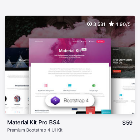
3,581
4.90/5
Material Kit Pro BS4
$
59
Premium Bootstrap 4 UI Kit