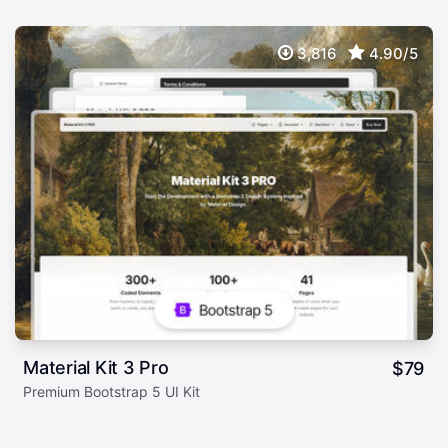
3,816
4.90/5
Material Kit 3 Pro
$
79
Premium Bootstrap 5 UI Kit