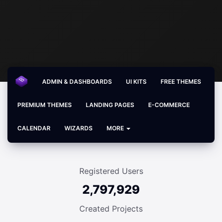
ADMIN & DASHBOARDS
UI KITS
FREE THEMES
PREMIUM THEMES
LANDING PAGES
E-COMMERCE
CALENDAR
WIZARDS
MORE
Registered Users
2,797,929
Created Projects