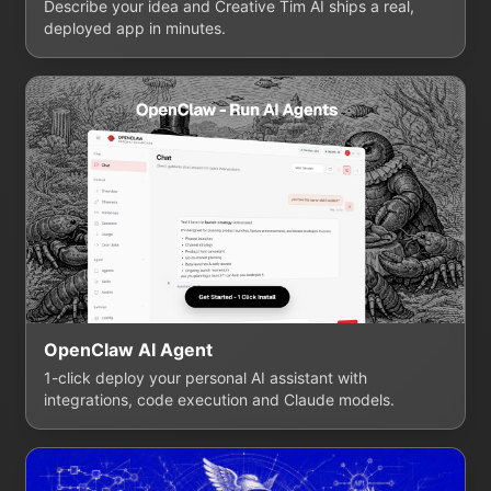
Describe your idea and Creative Tim AI ships a real,
deployed app in minutes.
OpenClaw AI Agent
1-click deploy your personal AI assistant with
integrations, code execution and Claude models.