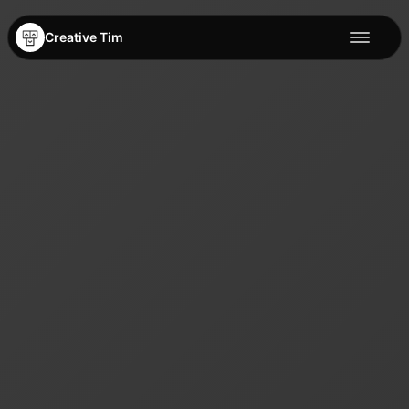
Creative Tim