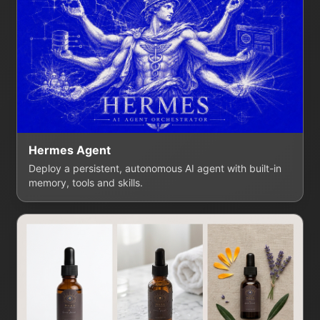
Hermes Agent
Deploy a persistent, autonomous AI agent with built-in
memory, tools and skills.