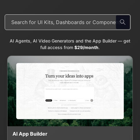
AI Agents, AI Video Generators and the App Builder — get
full access from
$29/month
.
AI App Builder