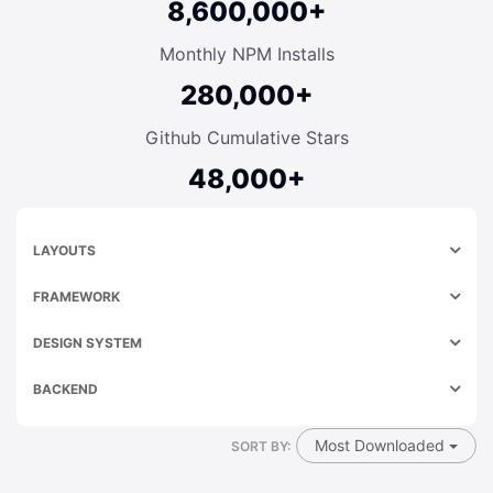
8,600,000+
Monthly NPM Installs
280,000+
Github Cumulative Stars
48,000+
LAYOUTS
FRAMEWORK
DESIGN SYSTEM
BACKEND
Most Downloaded
SORT BY: