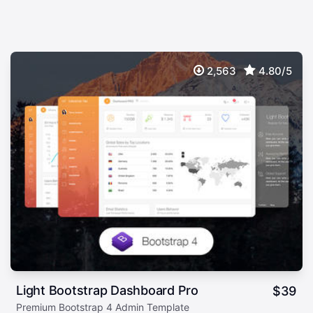
2,563
4.80/5
Light Bootstrap Dashboard Pro
$
39
Premium Bootstrap 4 Admin Template