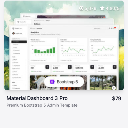
5,679
4.80/5
Material Dashboard 3 Pro
$
79
Premium Bootstrap 5 Admin Template