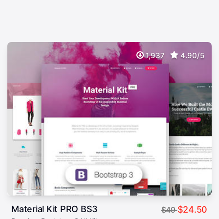
1,937
4.90/5
Material Kit PRO BS3
$24.50
$49