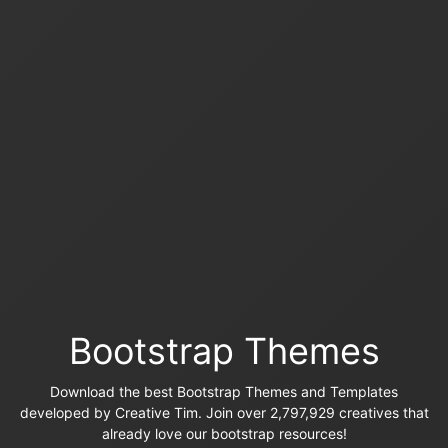
Bootstrap Themes
Download the best Bootstrap Themes and Templates
developed by Creative Tim. Join over 2,797,929 creatives that
already love our bootstrap resources!