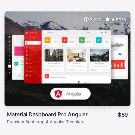
3,813
4.80/5
Material Dashboard Pro Angular
$
89
Premium Bootstrap 4 Angular Template