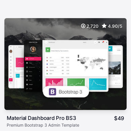
2,720
4.90/5
Material Dashboard Pro BS3
$
49
Premium Bootstrap 3 Admin Template