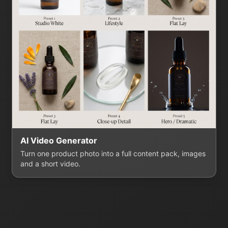
AI Video Generator
Turn one product photo into a full content pack, images
and a short video.