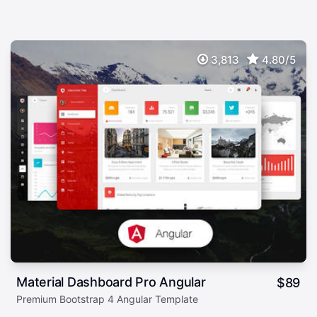
3,813
4.80/5
Material Dashboard Pro Angular
$
89
Premium Bootstrap 4 Angular Template