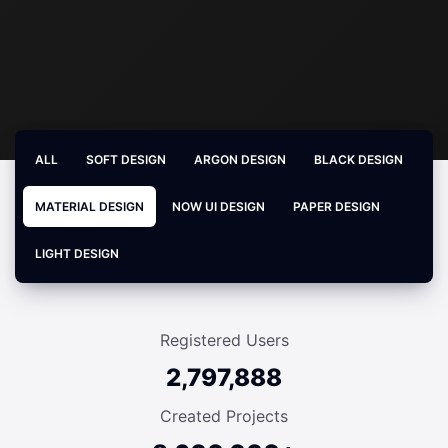
ALL
SOFT DESIGN
ARGON DESIGN
BLACK DESIGN
MATERIAL DESIGN
NOW UI DESIGN
PAPER DESIGN
LIGHT DESIGN
Registered Users
2,797,888
Created Projects