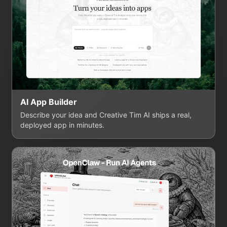
AI App Builder
Describe your idea and Creative Tim AI ships a real,
deployed app in minutes.