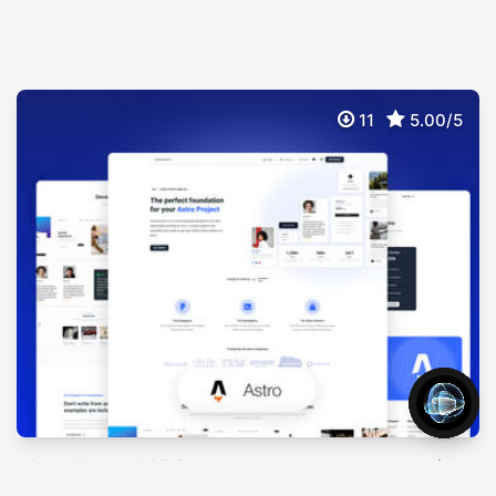
11
5.00/5
AstroLaunch UI Pro
$
99
Premium Astro Theme with Material Design