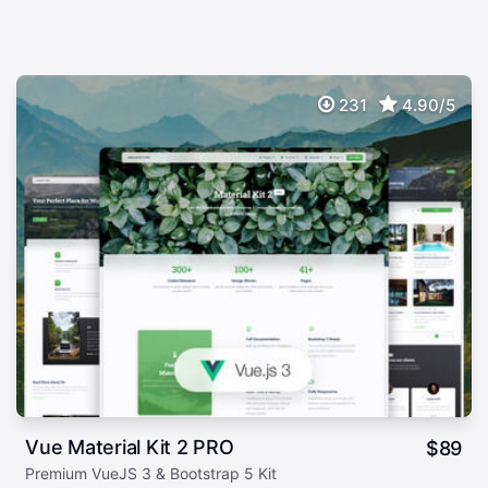
231
4.90/5
Vue Material Kit 2 PRO
$
89
Premium VueJS 3 & Bootstrap 5 Kit