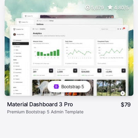
5,679
4.80/5
Material Dashboard 3 Pro
$
79
Premium Bootstrap 5 Admin Template