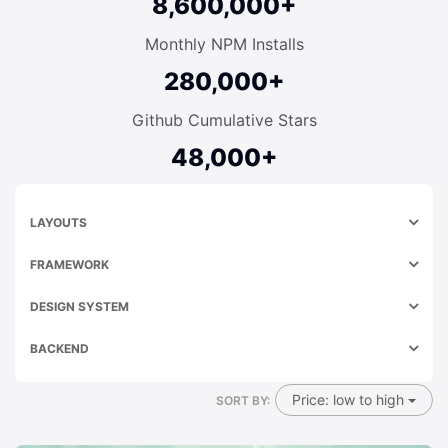
8,600,000+
Monthly NPM Installs
280,000+
Github Cumulative Stars
48,000+
LAYOUTS
FRAMEWORK
DESIGN SYSTEM
BACKEND
Price: low to high
SORT BY: