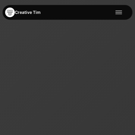
Creative Tim