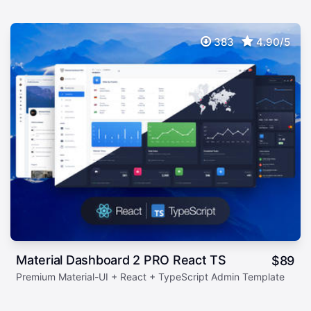
383
4.90/5
Material Dashboard 2 PRO React TS
$
89
Premium Material-UI + React + TypeScript Admin Template