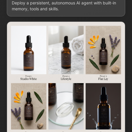
Deploy a persistent, autonomous AI agent with built-in
memory, tools and skills.