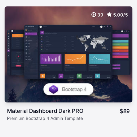
39
5.00/5
Material Dashboard Dark PRO
$
89
Premium Bootstrap 4 Admin Template