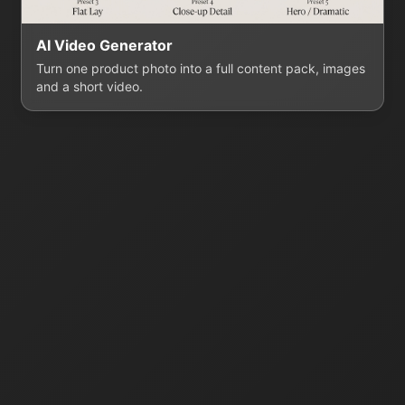
AI Video Generator
Turn one product photo into a full content pack, images
and a short video.