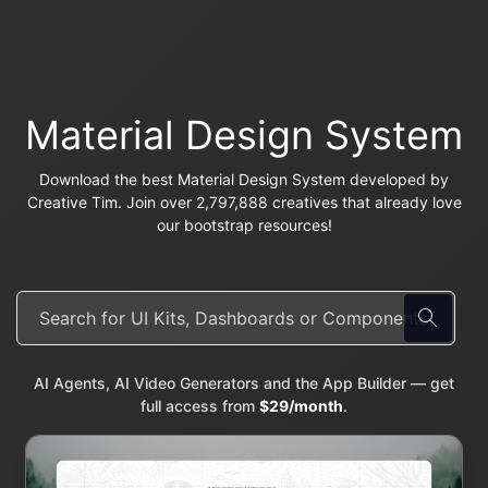
Material Design System
Download the best Material Design System developed by
Creative Tim. Join over 2,797,888 creatives that already love
our bootstrap resources!
AI Agents, AI Video Generators and the App Builder — get
full access from
$29/month
.