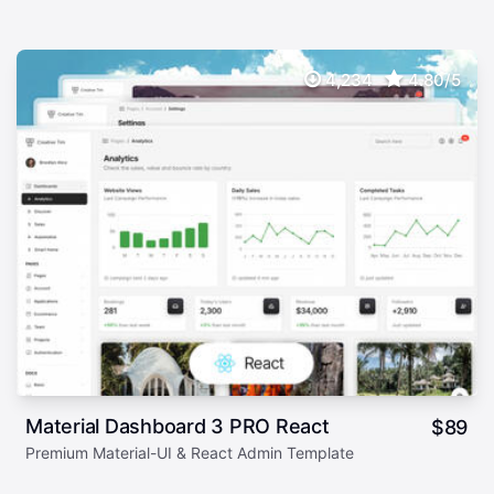
4,234
4.80/5
Material Dashboard 3 PRO React
$
89
Premium Material-UI & React Admin Template