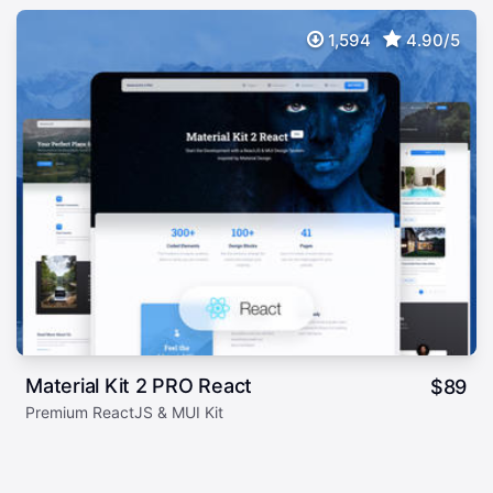
1,594
4.90/5
Material Kit 2 PRO React
$
89
Premium ReactJS & MUI Kit