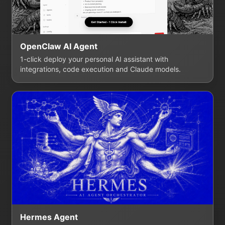
OpenClaw AI Agent
1-click deploy your personal AI assistant with
integrations, code execution and Claude models.
Hermes Agent