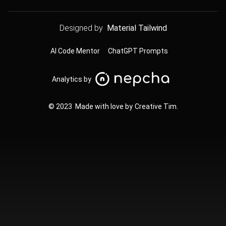
Designed by
Material Tailwind
AI Code Mentor
ChatGPT Prompts
Analytics by
© 2023 Made with love by
Creative Tim
.