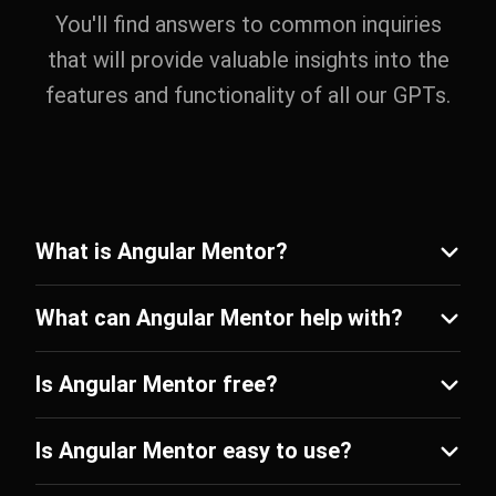
You'll find answers to common inquiries
that will provide valuable insights into the
features and functionality of all our GPTs.
What is Angular Mentor?
What can Angular Mentor help with?
Is Angular Mentor free?
Is Angular Mentor easy to use?