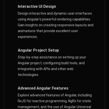
Interactive UI Design
Design interactive and dynamic user interfaces
using Angular's powerful rendering capabilities.
Gain insights on creating responsive layouts and
animations that provide excellent user
experiences.
Angular Project Setup
Step-by-step assistance on setting up your
Angular project, configuring build tools, and
integrating with APIs and other web
technologies.
Advanced Angular Features
Explore advanced features of Angular, including
RxJS for reactive programming, NgRx for state
management, and the use of Angular Universal