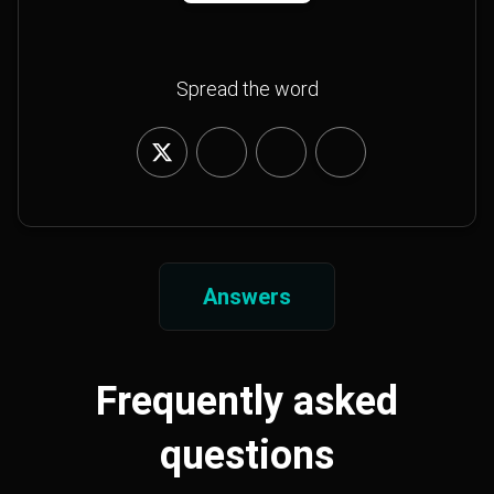
Spread the word
Answers
Frequently asked
questions