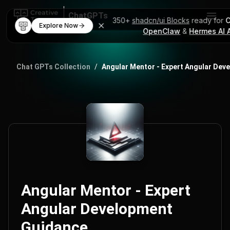
ChatGPTs
350+
shadcn/ui Blocks
ready for
C
Explore Now
OpenClaw
&
Hermes AI 
AI Code Mentor
ChatGPT Prompts
Chat GPTs Collection
/
Angular Mentor - Expert Angular Dev
Angular Mentor - Expert
Angular Development
Guidance