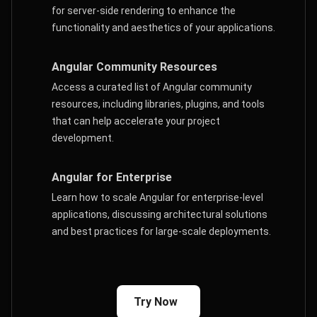
for server-side rendering to enhance the
functionality and aesthetics of your applications.
Angular Community Resources
Access a curated list of Angular community
resources, including libraries, plugins, and tools
that can help accelerate your project
development.
Angular for Enterprise
Learn how to scale Angular for enterprise-level
applications, discussing architectural solutions
and best practices for large-scale deployments.
Try Now