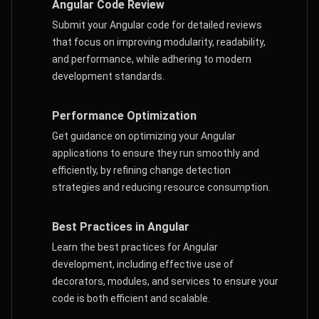
Angular Code Review
Submit your Angular code for detailed reviews
that focus on improving modularity, readability,
and performance, while adhering to modern
development standards.
Performance Optimization
Get guidance on optimizing your Angular
applications to ensure they run smoothly and
efficiently, by refining change detection
strategies and reducing resource consumption.
Best Practices in Angular
Learn the best practices for Angular
development, including effective use of
decorators, modules, and services to ensure your
code is both efficient and scalable.