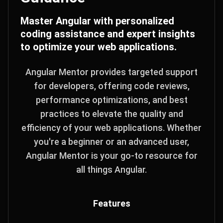
Master Angular with personalized
coding assistance and expert insights
to optimize your web applications.
Angular Mentor provides targeted support
for developers, offering code reviews,
performance optimizations, and best
practices to elevate the quality and
efficiency of your web applications. Whether
you're a beginner or an advanced user,
Angular Mentor is your go-to resource for
all things Angular.
Features