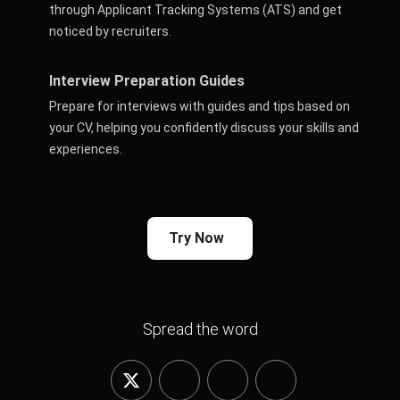
through Applicant Tracking Systems (ATS) and get
noticed by recruiters.
Interview Preparation Guides
Prepare for interviews with guides and tips based on
your CV, helping you confidently discuss your skills and
experiences.
Try Now
Spread the word