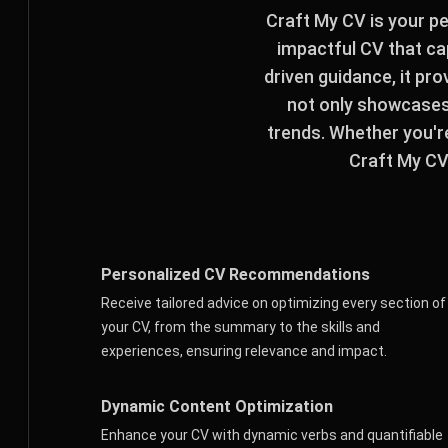
Craft My CV is your p
impactful CV that cap
driven guidance, it pr
not only showcases 
trends. Whether you'r
Craft My CV 
Personalized CV Recommendations
Receive tailored advice on optimizing every section of
your CV, from the summary to the skills and
experiences, ensuring relevance and impact.
Dynamic Content Optimization
Enhance your CV with dynamic verbs and quantifiable