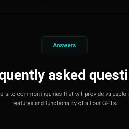
Answers
quently asked quest
wers to common inquiries that will provide valuable i
features and functionality of all our GPTs.