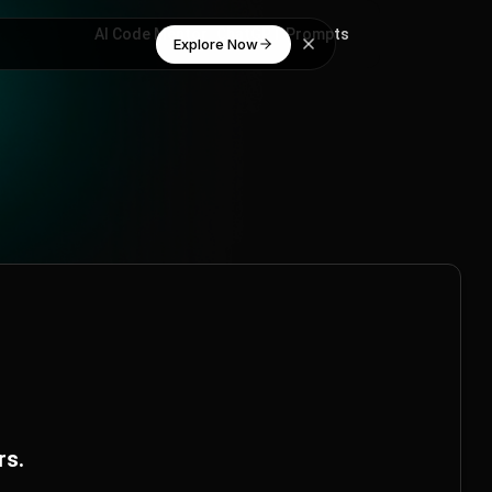
AI Code Mentor
ChatGPT Prompts
Explore Now
rs.