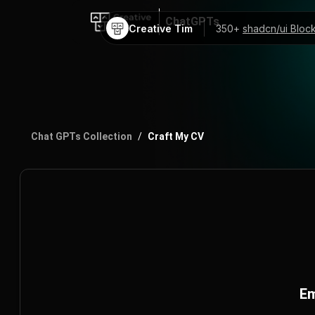
ChatGPTs
Creative Tim
350+
shadcn/ui Bloc
AI Code Mentor
ChatGPT Prompts
Chat GPTs Collection
/
Craft My CV
Em