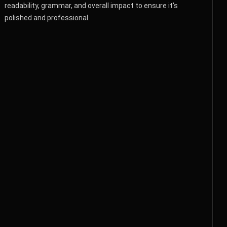
readability, grammar, and overall impact to ensure it's
polished and professional.