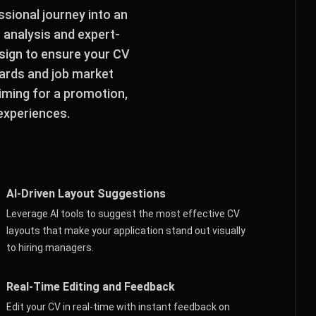
sional journey into an
I analysis and expert-
esign to ensure your CV
dards and job market
iming for a promotion,
 experiences.
AI-Driven Layout Suggestions
Leverage AI tools to suggest the most effective CV
layouts that make your application stand out visually
to hiring managers.
Real-Time Editing and Feedback
Edit your CV in real-time with instant feedback on