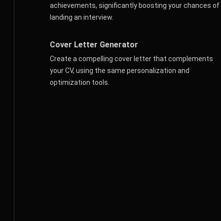
achievements, significantly boosting your chances of
landing an interview.
Cover Letter Generator
Create a compelling cover letter that complements
your CV, using the same personalization and
optimization tools.