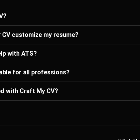
CV?
y CV customize my resume?
elp with ATS?
able for all professions?
ed with Craft My CV?