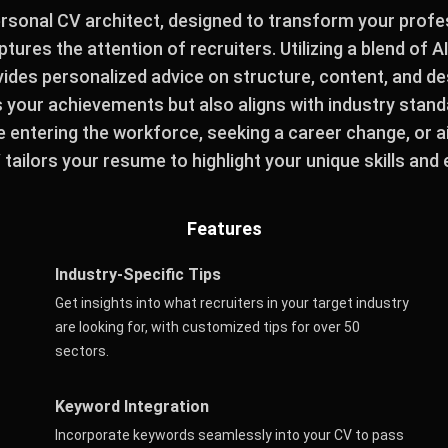
ersonal CV architect, designed to transform your profes
tures the attention of recruiters. Utilizing a blend of A
ovides personalized advice on structure, content, and d
your achievements but also aligns with industry stan
e entering the workforce, seeking a career change, or a
tailors your resume to highlight your unique skills and
Features
Industry-Specific Tips
Get insights into what recruiters in your target industry
are looking for, with customized tips for over 50
sectors.
Keyword Integration
Incorporate keywords seamlessly into your CV to pass