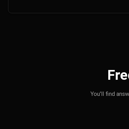
Fre
You'll find ans