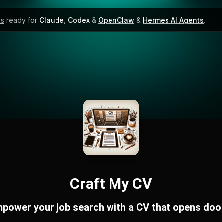
ks
ready for
Claude
,
Codex
&
OpenClaw
&
Hermes AI Agents
.
Craft My CV
power your job search with a CV that opens doo