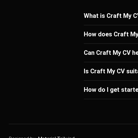
What is Craft My 
How does Craft M
Can Craft My CV h
Is Craft My CV suit
How do I get start