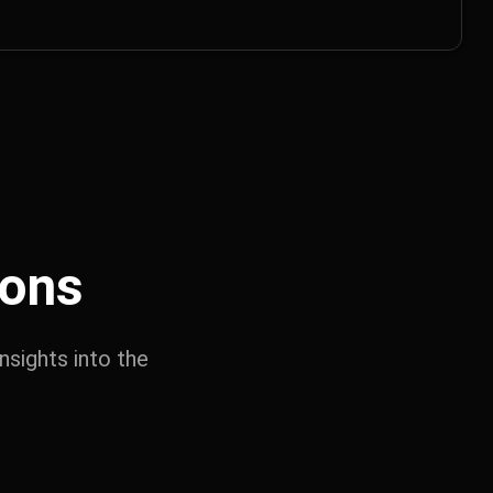
ions
nsights into the