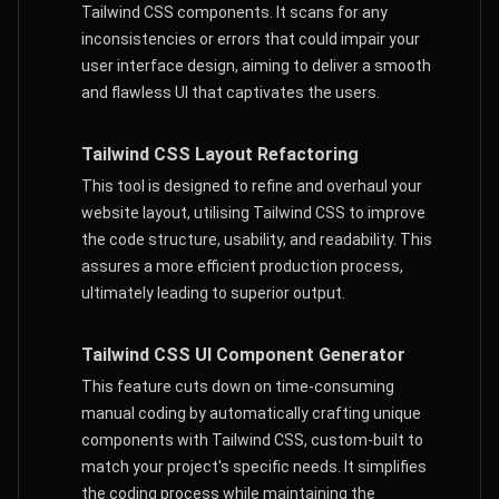
Tailwind CSS components. It scans for any
inconsistencies or errors that could impair your
user interface design, aiming to deliver a smooth
and flawless UI that captivates the users.
Tailwind CSS Layout Refactoring
This tool is designed to refine and overhaul your
website layout, utilising Tailwind CSS to improve
the code structure, usability, and readability. This
assures a more efficient production process,
ultimately leading to superior output.
Tailwind CSS UI Component Generator
This feature cuts down on time-consuming
manual coding by automatically crafting unique
components with Tailwind CSS, custom-built to
match your project's specific needs. It simplifies
the coding process while maintaining the