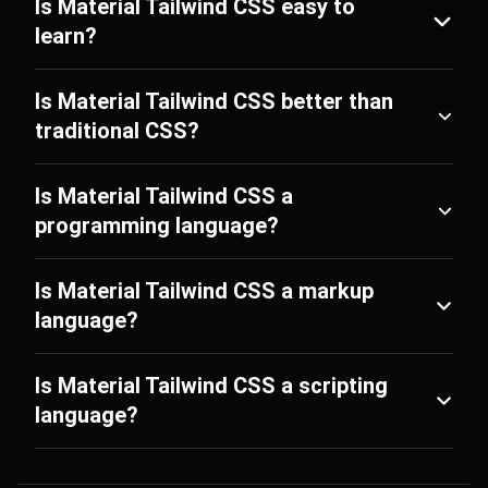
Is Material Tailwind CSS easy to
learn?
Is Material Tailwind CSS better than
traditional CSS?
Is Material Tailwind CSS a
programming language?
Is Material Tailwind CSS a markup
language?
Is Material Tailwind CSS a scripting
language?