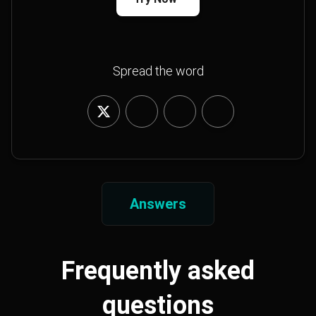
Spread the word
Answers
Frequently asked
questions