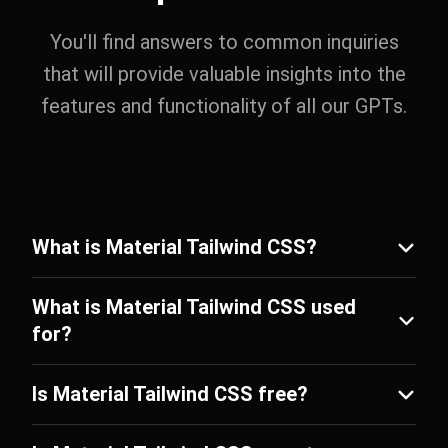
You'll find answers to common inquiries
that will provide valuable insights into the
features and functionality of all our GPTs.
What is Material Tailwind CSS?
What is Material Tailwind CSS used
for?
Is Material Tailwind CSS free?