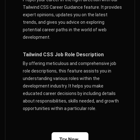
Tailwind CSS Career Guidance feature. It provides
expert opinions, updates you on the latest
trends, and gives you advice on exploring
potential career paths in the world of web
development.
Tailwind CSS Job Role Description
By offering meticulous and comprehensive job
role descriptions, this feature assists you in
understanding various roles within the
development industry. It helps you make
educated career decisions by including details
about responsibilities, skills needed, and growth
opportunities within a particular role.
Try Now