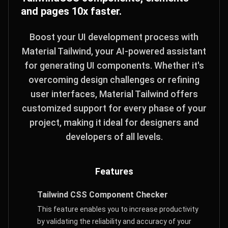
and pages 10x faster.
Boost your UI development process with
Material Tailwind, your AI-powered assistant
for generating UI components. Whether it's
overcoming design challenges or refining
user interfaces, Material Tailwind offers
customized support for every phase of your
project, making it ideal for designers and
developers of all levels.
Features
Tailwind CSS Component Checker
This feature enables you to increase productivity
by validating the reliability and accuracy of your