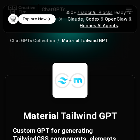
ChatGPTs
350+
shadcn/ui Blocks
ready for
Claude
,
Codex
&
OpenClaw
&
Explore Now
AI Code Mentor
Hermes AI Agents
.
ChatGPT Prompts
Chat GPTs Collection
/
Material Tailwind GPT
Material Tailwind GPT
Custom GPT for generating
TailwindCSS components, elements