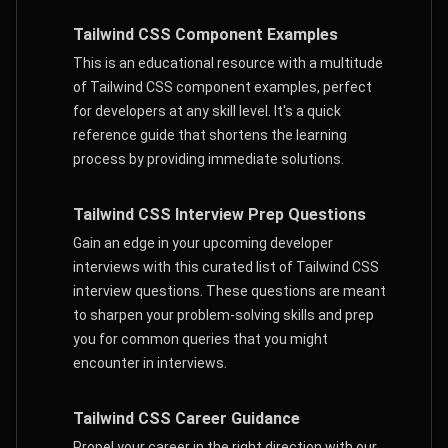
Tailwind CSS Component Examples
This is an educational resource with a multitude
of Tailwind CSS component examples, perfect
for developers at any skill level. It's a quick
reference guide that shortens the learning
process by providing immediate solutions.
Tailwind CSS Interview Prep Questions
Gain an edge in your upcoming developer
interviews with this curated list of Tailwind CSS
interview questions. These questions are meant
to sharpen your problem-solving skills and prep
you for common queries that you might
encounter in interviews.
Tailwind CSS Career Guidance
Propel your career in the right direction with our