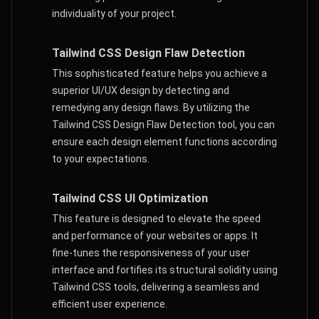
individuality of your project.
Tailwind CSS Design Flaw Detection
This sophisticated feature helps you achieve a
superior UI/UX design by detecting and
remedying any design flaws. By utilizing the
Tailwind CSS Design Flaw Detection tool, you can
ensure each design element functions according
to your expectations.
Tailwind CSS UI Optimization
This feature is designed to elevate the speed
and performance of your websites or apps. It
fine-tunes the responsiveness of your user
interface and fortifies its structural solidity using
Tailwind CSS tools, delivering a seamless and
efficient user experience.