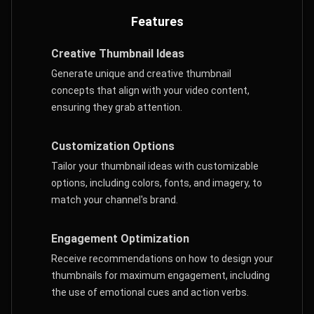
Features
Creative Thumbnail Ideas
Generate unique and creative thumbnail
concepts that align with your video content,
ensuring they grab attention.
Customization Options
Tailor your thumbnail ideas with customizable
options, including colors, fonts, and imagery, to
match your channel's brand.
Engagement Optimization
Receive recommendations on how to design your
thumbnails for maximum engagement, including
the use of emotional cues and action verbs.