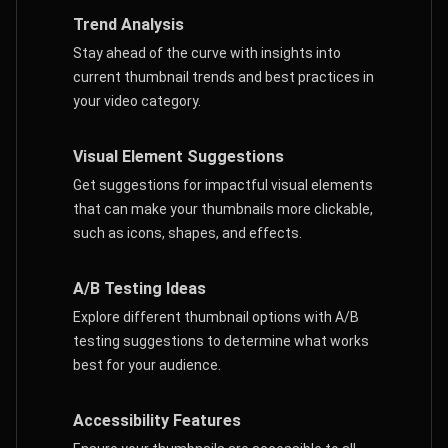
Trend Analysis
Stay ahead of the curve with insights into
current thumbnail trends and best practices in
your video category.
Visual Element Suggestions
Get suggestions for impactful visual elements
that can make your thumbnails more clickable,
such as icons, shapes, and effects.
A/B Testing Ideas
Explore different thumbnail options with A/B
testing suggestions to determine what works
best for your audience.
Accessibility Features