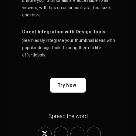
Ensure your thumbnails are accessible to all
viewers, with tips on color contrast, text size,
and more.
Direct Integration with Design Tools
Seamlessly integrate your thumbnail ideas with
popular design tools to bring them to life
effortlessly.
Try Now
Spread the word