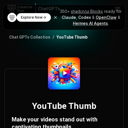
ChatGPTs
350+
shadcn/ui Blocks
ready for
Claude
,
Codex
&
OpenClaw
&
Explore Now
AI Code Mentor
Hermes AI Agents
.
ChatGPT Prompts
Chat GPTs Collection
/
YouTube Thumb
YouTube Thumb
Make your videos stand out with
captivating thumbnails.