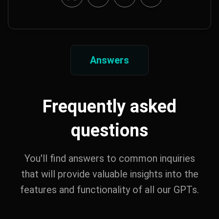
Answers
Frequently asked
questions
You'll find answers to common inquiries
that will provide valuable insights into the
features and functionality of all our GPTs.