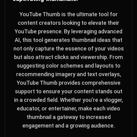
YouTube Thumb is the ultimate tool for
content creators looking to elevate their
YouTube presence. By leveraging advanced
AI, this tool generates thumbnail ideas that
not only capture the essence of your videos
but also attract clicks and viewership. From
suggesting color schemes and layouts to
recommending imagery and text overlays,
YouTube Thumb provides comprehensive
support to ensure your content stands out
in a crowded field. Whether you’re a vlogger,
educator, or entertainer, make each video
thumbnail a gateway to increased
engagement and a growing audience.