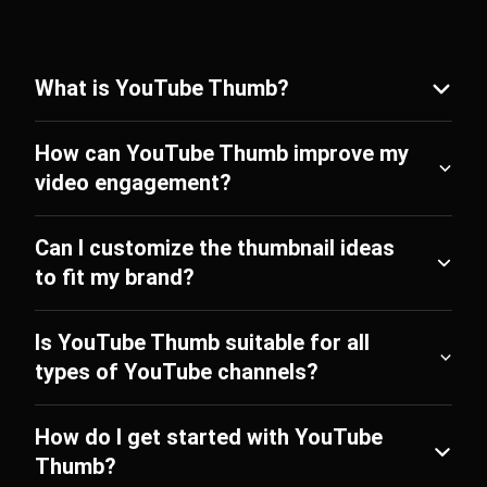
What is YouTube Thumb?
How can YouTube Thumb improve my
video engagement?
Can I customize the thumbnail ideas
to fit my brand?
Is YouTube Thumb suitable for all
types of YouTube channels?
How do I get started with YouTube
Thumb?