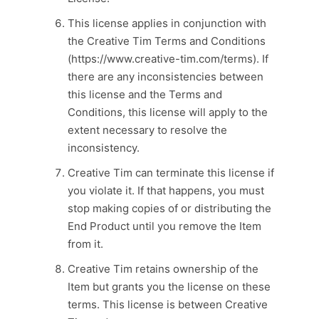
This license applies in conjunction with
the Creative Tim Terms and Conditions
(https://www.creative-tim.com/terms). If
there are any inconsistencies between
this license and the Terms and
Conditions, this license will apply to the
extent necessary to resolve the
inconsistency.
Creative Tim can terminate this license if
you violate it. If that happens, you must
stop making copies of or distributing the
End Product until you remove the Item
from it.
Creative Tim retains ownership of the
Item but grants you the license on these
terms. This license is between Creative