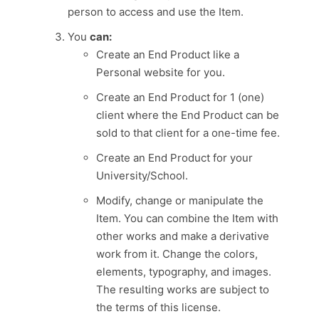
person to access and use the Item.
You
can:
Create an End Product like a
Personal website for you.
Create an End Product for 1 (one)
client where the End Product can be
sold to that client for a one-time fee.
Create an End Product for your
University/School.
Modify, change or manipulate the
Item. You can combine the Item with
other works and make a derivative
work from it. Change the colors,
elements, typography, and images.
The resulting works are subject to
the terms of this license.