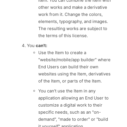
Item. You can combine the Item with
other works and make a derivative
work from it. Change the colors,
elements, typography, and images.
The resulting works are subject to
the terms of this license.
You
can't:
Use the Item to create a
"website/mobile/app builder" where
End Users can build their own
websites using the Item, derivatives
of the Item, or parts of the Item.
You can't use the Item in any
application allowing an End User to
customize a digital work to their
specific needs, such as an "on-
demand", "made to order" or "build
it yourself" application.