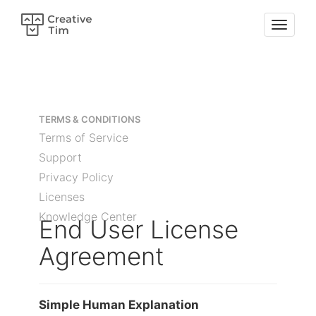
TERMS & CONDITIONS
Terms of Service
Support
Privacy Policy
Licenses
Knowledge Center
End User License
Agreement
Simple Human Explanation