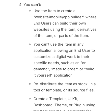
You
can't:
Use the Item to create a
"website/mobile/app builder" where
End Users can build their own
websites using the Item, derivatives
of the Item, or parts of the Item.
You can't use the Item in any
application allowing an End User to
customize a digital work to their
specific needs, such as an "on-
demand", "made to order" or "build
it yourself" application.
Re-distribute the Item as stock, in a
tool or template, or its source files.
Create a Template, UI Kit,
Dashboard, Theme, or Plugin using