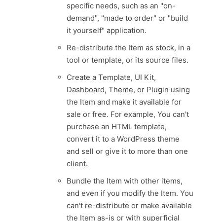
specific needs, such as an "on-
demand", "made to order" or "build
it yourself" application.
Re-distribute the Item as stock, in a
tool or template, or its source files.
Create a Template, UI Kit,
Dashboard, Theme, or Plugin using
the Item and make it available for
sale or free. For example, You can't
purchase an HTML template,
convert it to a WordPress theme
and sell or give it to more than one
client.
Bundle the Item with other items,
and even if you modify the Item. You
can't re-distribute or make available
the Item as-is or with superficial