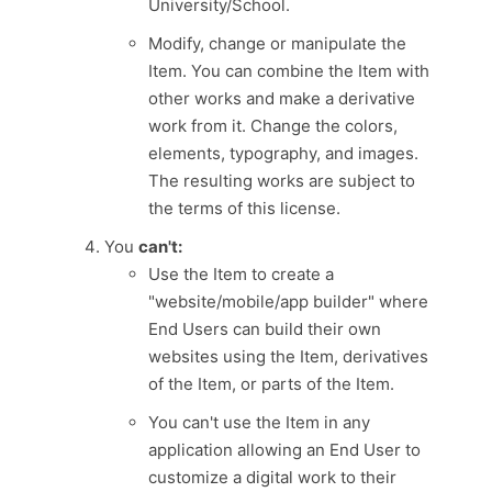
University/School.
Modify, change or manipulate the
Item. You can combine the Item with
other works and make a derivative
work from it. Change the colors,
elements, typography, and images.
The resulting works are subject to
the terms of this license.
You
can't:
Use the Item to create a
"website/mobile/app builder" where
End Users can build their own
websites using the Item, derivatives
of the Item, or parts of the Item.
You can't use the Item in any
application allowing an End User to
customize a digital work to their