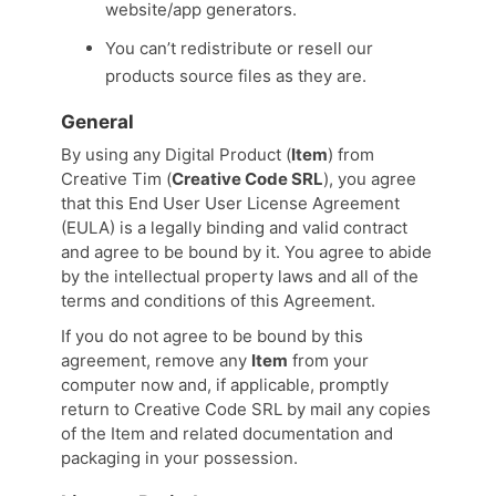
website/app generators.
You can’t redistribute or resell our
products source files as they are.
General
By using any Digital Product (
Item
) from
Creative Tim (
Creative Code SRL
), you agree
that this End User User License Agreement
(EULA) is a legally binding and valid contract
and agree to be bound by it. You agree to abide
by the intellectual property laws and all of the
terms and conditions of this Agreement.
If you do not agree to be bound by this
agreement, remove any
Item
from your
computer now and, if applicable, promptly
return to Creative Code SRL by mail any copies
of the Item and related documentation and
packaging in your possession.