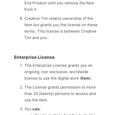
End Product until you remove the Item
from it.
Creative Tim retains ownership of the
Item but grants you the license on these
terms. This license is between Creative
Tim and you.
Enterprise License
The Enterprise License grants you an
ongoing, non-exclusive, worldwide
license to use the digital work (
Item
).
The License grants permission to more
than 20 (twenty) persons to access and
use the Item.
You
can: