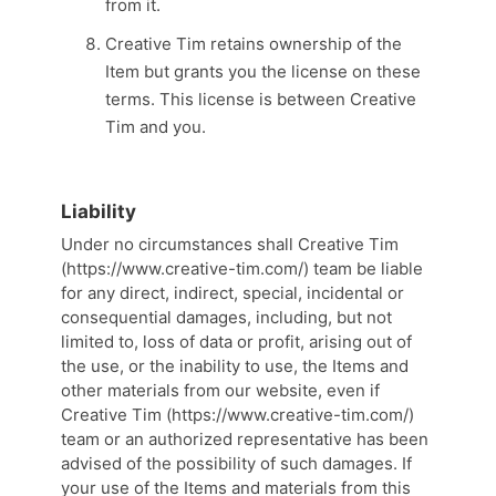
from it.
Creative Tim retains ownership of the
Item but grants you the license on these
terms. This license is between Creative
Tim and you.
Liability
Under no circumstances shall Creative Tim
(https://www.creative-tim.com/) team be liable
for any direct, indirect, special, incidental or
consequential damages, including, but not
limited to, loss of data or profit, arising out of
the use, or the inability to use, the Items and
other materials from our website, even if
Creative Tim (https://www.creative-tim.com/)
team or an authorized representative has been
advised of the possibility of such damages. If
your use of the Items and materials from this