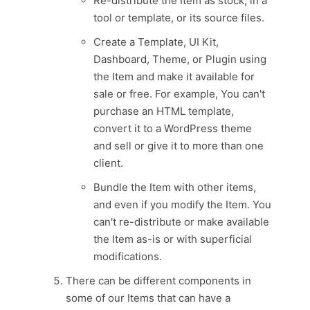
Re-distribute the Item as stock, in a
tool or template, or its source files.
Create a Template, UI Kit,
Dashboard, Theme, or Plugin using
the Item and make it available for
sale or free. For example, You can't
purchase an HTML template,
convert it to a WordPress theme
and sell or give it to more than one
client.
Bundle the Item with other items,
and even if you modify the Item. You
can't re-distribute or make available
the Item as-is or with superficial
modifications.
There can be different components in
some of our Items that can have a