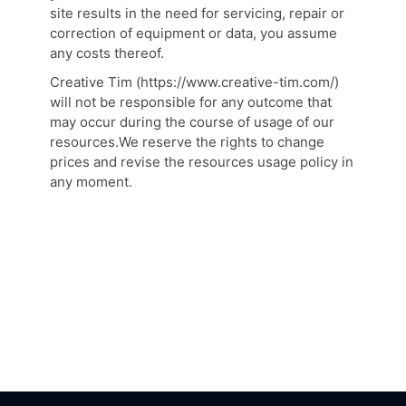
site results in the need for servicing, repair or
correction of equipment or data, you assume
any costs thereof.
Creative Tim (https://www.creative-tim.com/)
will not be responsible for any outcome that
may occur during the course of usage of our
resources.We reserve the rights to change
prices and revise the resources usage policy in
any moment.