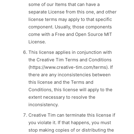
some of our Items that can have a
separate License from this one, and other
license terms may apply to that specific
component. Usually, those components
come with a Free and Open Source MIT
License.
This license applies in conjunction with
the Creative Tim Terms and Conditions
(https://www.creative-tim.com/terms). If
there are any inconsistencies between
this license and the Terms and
Conditions, this license will apply to the
extent necessary to resolve the
inconsistency.
Creative Tim can terminate this license if
you violate it. If that happens, you must
stop making copies of or distributing the