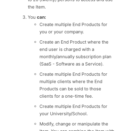
the Item.
You
can:
Create multiple End Products for
you or your company.
Create an End Product where the
end user is charged with a
monthly/annually subscription plan
(SaaS - Software as a Service).
Create multiple End Products for
multiple clients where the End
Products can be sold to those
clients for a one-time fee.
Create multiple End Products for
your University/School.
Modify, change or manipulate the