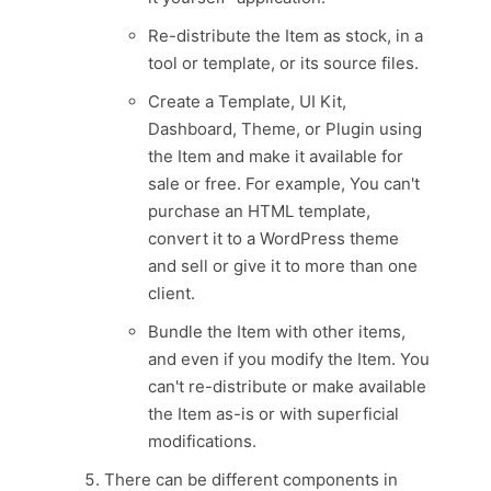
Re-distribute the Item as stock, in a
tool or template, or its source files.
Create a Template, UI Kit,
Dashboard, Theme, or Plugin using
the Item and make it available for
sale or free. For example, You can't
purchase an HTML template,
convert it to a WordPress theme
and sell or give it to more than one
client.
Bundle the Item with other items,
and even if you modify the Item. You
can't re-distribute or make available
the Item as-is or with superficial
modifications.
There can be different components in