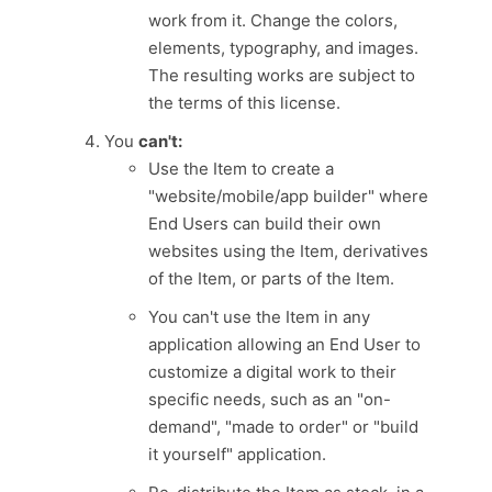
work from it. Change the colors,
elements, typography, and images.
The resulting works are subject to
the terms of this license.
You
can't:
Use the Item to create a
"website/mobile/app builder" where
End Users can build their own
websites using the Item, derivatives
of the Item, or parts of the Item.
You can't use the Item in any
application allowing an End User to
customize a digital work to their
specific needs, such as an "on-
demand", "made to order" or "build
it yourself" application.