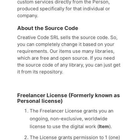
custom services directly from the Person,
produced specifically for that individual or
company.
About the Source Code
Creative Code SRL sells the source code. So,
you can completely change it based on your
requirements. Our items use many libraries,
which are free and open source. If you need
the source code of any library, you can just get
it from its repository.
Freelancer License (Formerly known as
Personal license)
The Freelancer License grants you an
ongoing, non-exclusive, worldwide
license to use the digital work (
Item
).
The License grants permission to 1 (one)