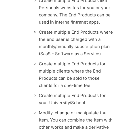
Create multiple End Products like
Personals websites for you or your
company. The End Products can be
used in Internal/Intranet apps.
Create multiple End Products where
the end user is charged with a
monthly/annually subscription plan
(SaaS - Software as a Service).
Create multiple End Products for
multiple clients where the End
Products can be sold to those
clients for a one-time fee.
Create multiple End Products for
your University/School.
Modify, change or manipulate the
Item. You can combine the Item with
other works and make a derivative