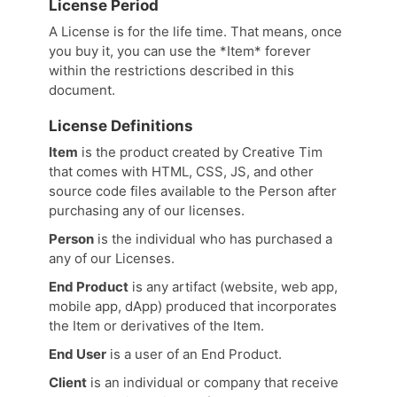
License Period
A License is for the life time. That means, once
you buy it, you can use the *Item* forever
within the restrictions described in this
document.
License Definitions
Item
is the product created by Creative Tim
that comes with HTML, CSS, JS, and other
source code files available to the Person after
purchasing any of our licenses.
Person
is the individual who has purchased a
any of our Licenses.
End Product
is any artifact (website, web app,
mobile app, dApp) produced that incorporates
the Item or derivatives of the Item.
End User
is a user of an End Product.
Client
is an individual or company that receive