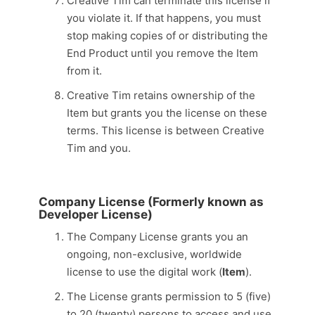
Creative Tim can terminate this license if
you violate it. If that happens, you must
stop making copies of or distributing the
End Product until you remove the Item
from it.
Creative Tim retains ownership of the
Item but grants you the license on these
terms. This license is between Creative
Tim and you.
Company License (Formerly known as
Developer License)
The Company License grants you an
ongoing, non-exclusive, worldwide
license to use the digital work (
Item
).
The License grants permission to 5 (five)
to 20 (twenty) persons to access and use