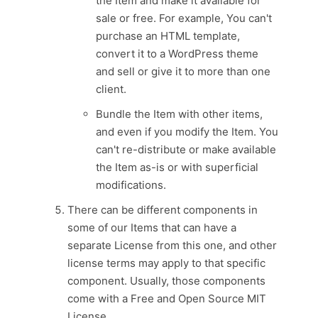
the Item and make it available for
sale or free. For example, You can't
purchase an HTML template,
convert it to a WordPress theme
and sell or give it to more than one
client.
Bundle the Item with other items,
and even if you modify the Item. You
can't re-distribute or make available
the Item as-is or with superficial
modifications.
There can be different components in
some of our Items that can have a
separate License from this one, and other
license terms may apply to that specific
component. Usually, those components
come with a Free and Open Source MIT
License.