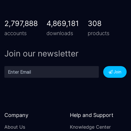
2,797,888
4,869,181
308
accounts
downloads
products
Join our newsletter
Join
Company
Help and Support
About Us
Knowledge Center