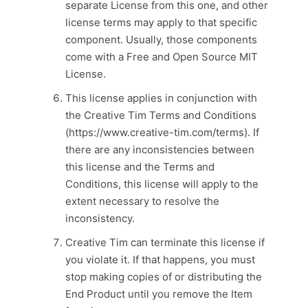
separate License from this one, and other
license terms may apply to that specific
component. Usually, those components
come with a Free and Open Source MIT
License.
This license applies in conjunction with
the Creative Tim Terms and Conditions
(https://www.creative-tim.com/terms). If
there are any inconsistencies between
this license and the Terms and
Conditions, this license will apply to the
extent necessary to resolve the
inconsistency.
Creative Tim can terminate this license if
you violate it. If that happens, you must
stop making copies of or distributing the
End Product until you remove the Item