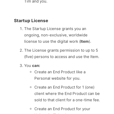
Tim and you.
Startup License
The Startup License grants you an
ongoing, non-exclusive, worldwide
license to use the digital work (
Item
).
The License grants permission to up to 5
(five) persons to access and use the Item.
You
can:
Create an End Product like a
Personal website for you.
Create an End Product for 1 (one)
client where the End Product can be
sold to that client for a one-time fee.
Create an End Product for your