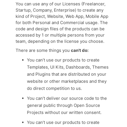
You can use any of our Licenses (Freelancer,
Startup, Company, Enterprise) to create any
kind of Project, Website, Web App, Mobile App
for both Personal and Commercial usage. The
code and design files of the products can be
accessed by 1 or multiple persons from your
team, depending on the license you choose.
There are some things you
can't do:
You can’t use our products to create
Templates, UI Kits, Dashboards, Themes
and Plugins that are distributed on your
website or other marketplaces and they
do direct competition to us.
You can’t deliver our source code to the
general public through Open Source
Projects without our written consent.
You can’t use our products to create