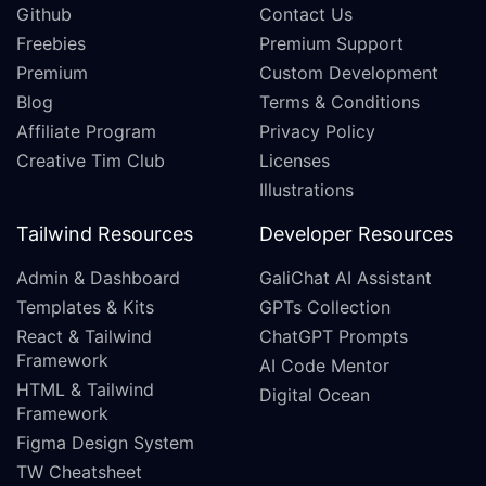
Github
Contact Us
Freebies
Premium Support
Premium
Custom Development
Blog
Terms & Conditions
Affiliate Program
Privacy Policy
Creative Tim Club
Licenses
Illustrations
Tailwind Resources
Developer Resources
Admin & Dashboard
GaliChat AI Assistant
Templates & Kits
GPTs Collection
React & Tailwind
ChatGPT Prompts
Framework
AI Code Mentor
HTML & Tailwind
Digital Ocean
Framework
Figma Design System
TW Cheatsheet