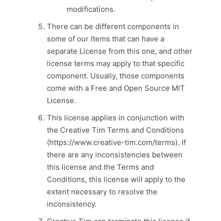
modifications.
There can be different components in
some of our Items that can have a
separate License from this one, and other
license terms may apply to that specific
component. Usually, those components
come with a Free and Open Source MIT
License.
This license applies in conjunction with
the Creative Tim Terms and Conditions
(https://www.creative-tim.com/terms). If
there are any inconsistencies between
this license and the Terms and
Conditions, this license will apply to the
extent necessary to resolve the
inconsistency.