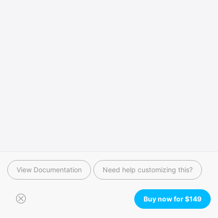
View Documentation
Need help customizing this?
Buy now for
$
149