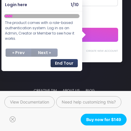
View Documentation
Need help customizing this?
Buy now for
$
149