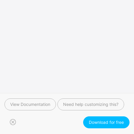
View Documentation
Need help customizing this?
Download for free