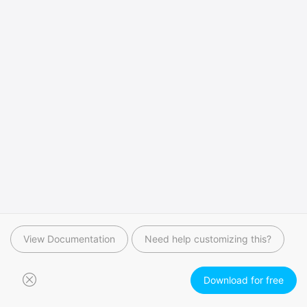
View Documentation
Need help customizing this?
Download for free