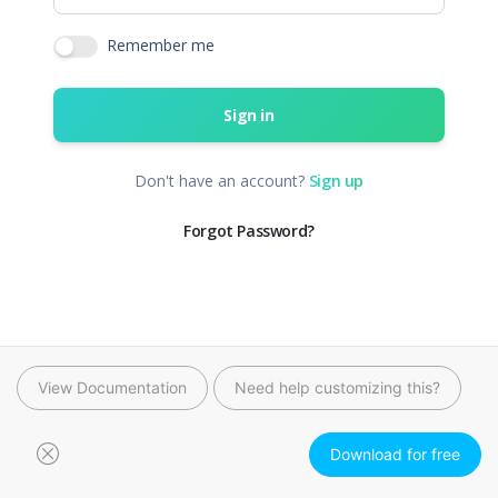
View Documentation
Need help customizing this?
Download for free