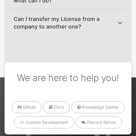
what can I do?
Can I transfer my License from a
company to another one?
We are here to help you!
Github
Docs
Knowledge Center
Custom Development
Discord Server