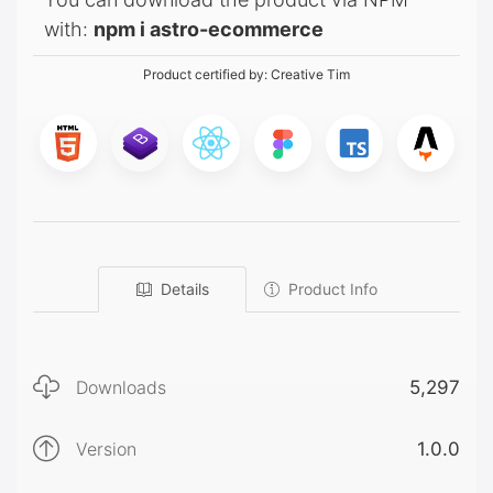
with:
npm i astro-ecommerce
Product certified by:
Creative Tim
Details
Product Info
Downloads
5,297
Version
1.0.0