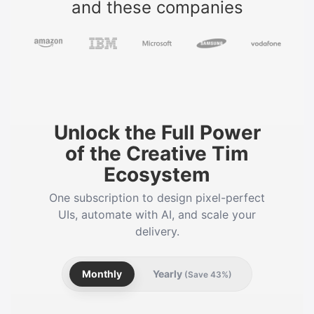
and these companies
Unlock the Full Power
of the Creative Tim
Ecosystem
One subscription to design pixel-perfect
UIs, automate with AI, and scale your
delivery.
Monthly
Yearly
(Save 43%)