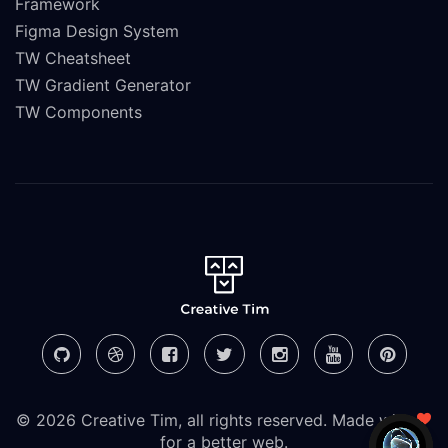
Framework
Figma Design System
TW Cheatsheet
TW Gradient Generator
TW Components
© 2026 Creative Tim, all rights reserved. Made with
for a better web.