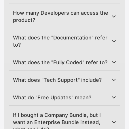
How many Developers can access the
product?
What does the "Documentation" refer
to?
What does the "Fully Coded" refer to?
What does "Tech Support" include?
What do "Free Updates" mean?
If I bought a Company Bundle, but I
want an Enterprise Bundle instead,