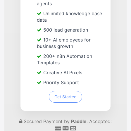
agents
Unlimited knowledge base
data
500 lead generation
10+ AI employees for
business growth
200+ n8n Automation
Templates
Creative AI Pixels
Priority Support
Get Started
Secured Payment by
Paddle
. Accepted: