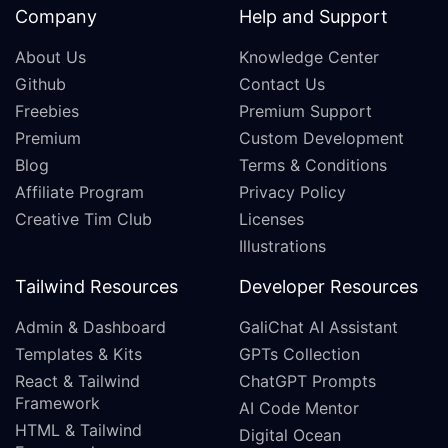
Company
Help and Support
About Us
Knowledge Center
Github
Contact Us
Freebies
Premium Support
Premium
Custom Development
Blog
Terms & Conditions
Affiliate Program
Privacy Policy
Creative Tim Club
Licenses
Illustrations
Tailwind Resources
Developer Resources
Admin & Dashboard
GaliChat AI Assistant
Templates & Kits
GPTs Collection
React & Tailwind
ChatGPT Prompts
Framework
AI Code Mentor
HTML & Tailwind
Digital Ocean