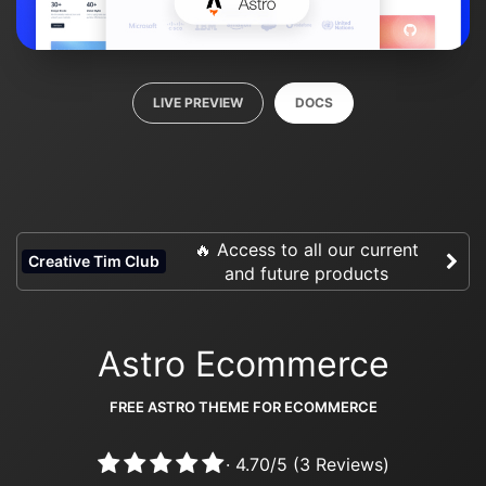
LIVE PREVIEW
DOCS
🔥 Access to all our current
Creative Tim Club
and future products
Astro Ecommerce
FREE ASTRO THEME FOR ECOMMERCE
·
4.70
/
5
(
3
Reviews)