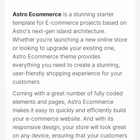
Astro Ecommerce
is a stunning starter
template for E-commerce projects based on
Astro's next-gen island architecture.
Whether you're launching a new online store
or looking to upgrade your existing one,
Astro Ecommerce theme provides
everything you need to create a stunning,
user-friendly shopping experience for your
customers.
Coming with a great number of fully coded
elements and pages, Astro Ecommerce
makes it easy to quickly and efficiently build
your e-commerce website. And with its
responsive design, your store will look great
on any device, ensuring that your customers