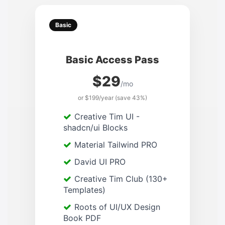
Basic
Basic Access Pass
$29
/mo
or $199/year (save 43%)
Creative Tim UI -
shadcn/ui Blocks
Material Tailwind PRO
David UI PRO
Creative Tim Club (130+
Templates)
Roots of UI/UX Design
Book PDF