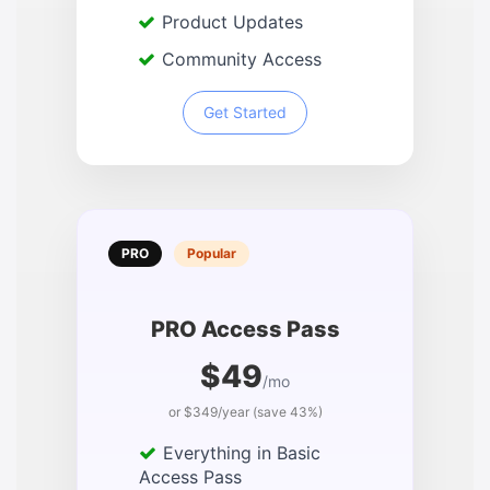
Product Updates
Community Access
Get Started
PRO
Popular
PRO Access Pass
$49
/mo
or $349/year (save 43%)
Everything in Basic
Access Pass