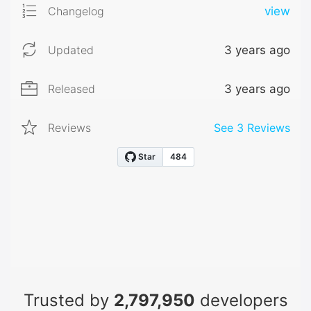
Changelog
view
Updated
3 years ago
Released
3 years ago
Reviews
See
3
Reviews
Trusted by
2,797,950
developers