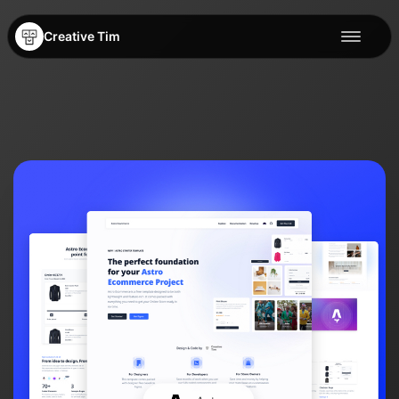
Creative Tim