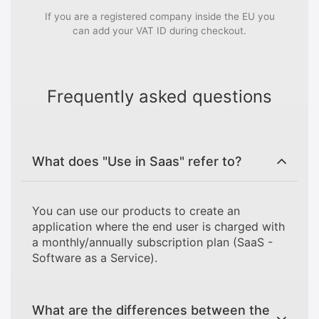
If you are a registered company inside the EU you
can add your VAT ID during checkout.
Frequently asked questions
What does "Use in Saas" refer to?
You can use our products to create an
application where the end user is charged with
a monthly/annually subscription plan (SaaS -
Software as a Service).
What are the differences between the