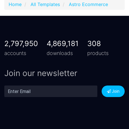
Home
All Templates
Astro Ecommerce
2,797,950
4,869,181
308
accounts
downloads
products
Join our newsletter
Join