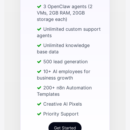
3 OpenClaw agents (2
VMs, 2GB RAM, 20GB
storage each)
Unlimited custom support
agents
Unlimited knowledge
base data
500 lead generation
10+ AI employees for
business growth
200+ n8n Automation
Templates
Creative AI Pixels
Priority Support
Get Started