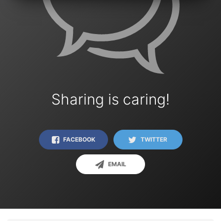
Sharing is caring!
FACEBOOK
TWITTER
EMAIL