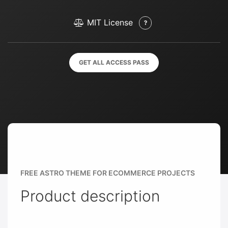
MIT License
GET ALL ACCESS PASS
FREE ASTRO THEME FOR ECOMMERCE PROJECTS
Product description