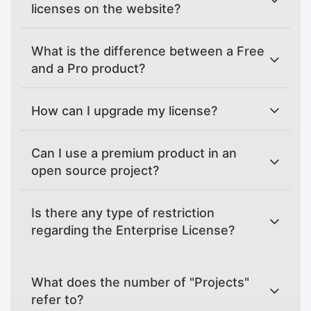
licenses on the website?
What is the difference between a Free
and a Pro product?
How can I upgrade my license?
Can I use a premium product in an
open source project?
Is there any type of restriction
regarding the Enterprise License?
What does the number of "Projects"
refer to?