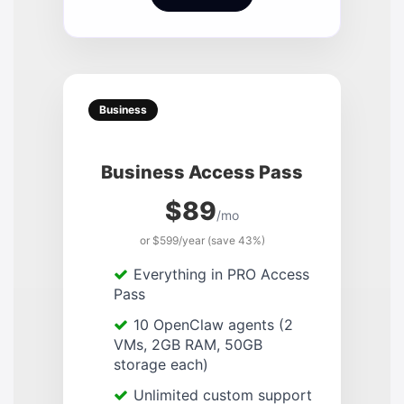
Business
Business Access Pass
$89
/mo
or $599/year (save 43%)
Everything in PRO Access
Pass
10 OpenClaw agents (2
VMs, 2GB RAM, 50GB
storage each)
Unlimited custom support