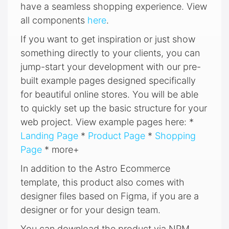
have a seamless shopping experience. View
all components
here
.
If you want to get inspiration or just show
something directly to your clients, you can
jump-start your development with our pre-
built example pages designed specifically
for beautiful online stores. You will be able
to quickly set up the basic structure for your
web project. View example pages here: *
Landing Page
*
Product Page
*
Shopping
Page
* more+
In addition to the Astro Ecommerce
template, this product also comes with
designer files based on Figma, if you are a
designer or for your design team.
You can download the product via NPM