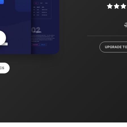
UPGRADE TO
CS