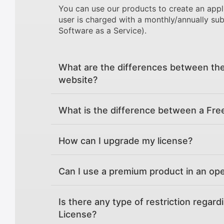
You can use our products to create an appl
user is charged with a monthly/annually sub
Software as a Service).
What are the differences between the
website?
What is the difference between a Fre
How can I upgrade my license?
Can I use a premium product in an op
Is there any type of restriction regard
License?