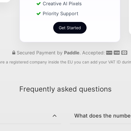
Creative AI Pixels
Priority Support
Get Started
Secured Payment by
Paddle
. Accepted:
are a registered company inside the EU you can add your VAT ID duri
Frequently asked questions
What does the number 