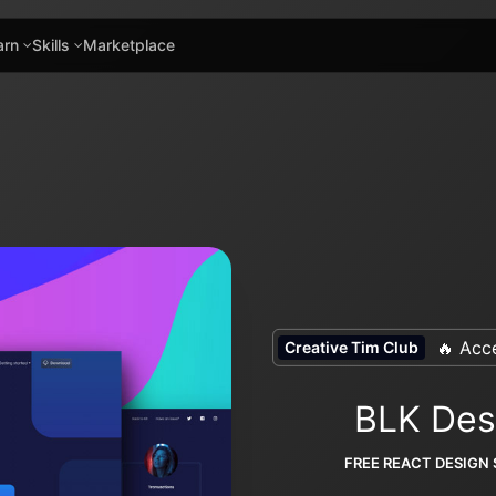
arn
Skills
Marketplace
🔥 Acce
Creative Tim Club
BLK Des
FREE REACT DESIGN