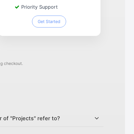
Priority Support
Get Started
ng checkout.
of "Projects" refer to?