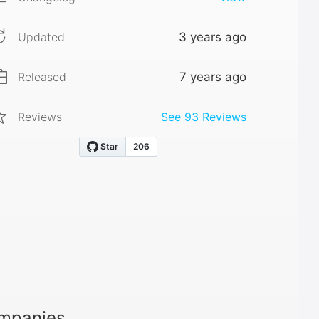
Updated
3 years ago
Released
7 years ago
Reviews
See
93
Reviews
ompanies