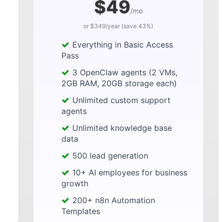
$49
/mo
or $349/year (save 43%)
Everything in Basic Access
Pass
3 OpenClaw agents (2 VMs,
2GB RAM, 20GB storage each)
Unlimited custom support
agents
Unlimited knowledge base
data
500 lead generation
10+ AI employees for business
growth
200+ n8n Automation
Templates