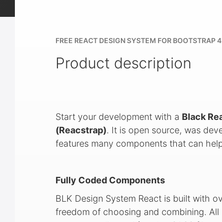
FREE REACT DESIGN SYSTEM FOR BOOTSTRAP 4
Product description
Start your development with a
Black Re
(Reacstrap)
. It is open source, was de
features many components that can help
Fully Coded Components
BLK Design System React is built with o
freedom of choosing and combining. All 