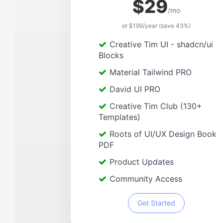
$29
/mo
or $199/year (save 43%)
Creative Tim UI - shadcn/ui
Blocks
Material Tailwind PRO
David UI PRO
Creative Tim Club (130+
Templates)
Roots of UI/UX Design Book
PDF
Product Updates
Community Access
Get Started