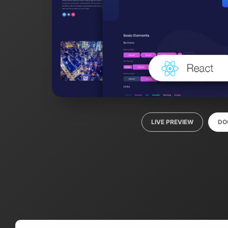
LIVE PREVIEW
DO