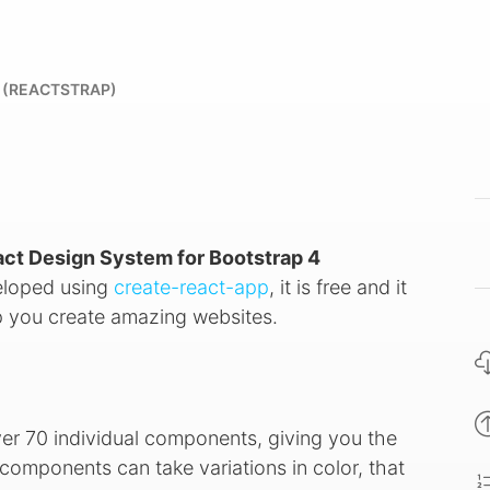
 (REACTSTRAP)
act Design System for Bootstrap 4
veloped using
create-react-app
, it is free and it
 you create amazing websites.
ver 70 individual components, giving you the
components can take variations in color, that