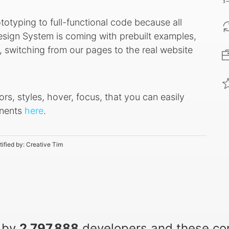
ototyping to full-functional code because all
sign System is coming with prebuilt examples,
 switching from our pages to the real website
ors, styles, hover, focus, that you can easily
onents
here
.
tified by:
Creative Tim
 by
2,797,888
developers and these c