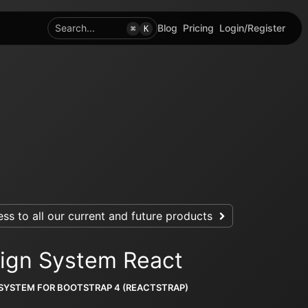
Search...
Blog
Pricing
Login/Register
⌘
K
ss to all our current and future products
ign System React
 SYSTEM FOR BOOTSTRAP 4 (REACTSTRAP)