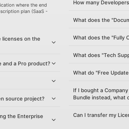
How many Developers 
ication where the end
scription plan (SaaS -
What does the "Docume
What does the "Fully 
 licenses on the
What does "Tech Supp
e and a Pro product?
What do "Free Updat
If I bought a Company 
Bundle instead, what c
en source project?
Can I transfer my Lic
ing the Enterprise