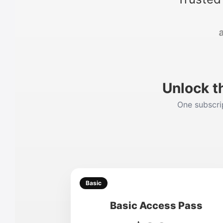
Unlock t
One subscrip
Basic
Basic Access Pass