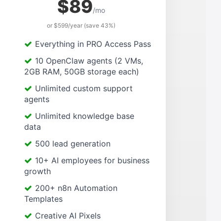
$89
/mo
or $599/year (save 43%)
Everything in PRO Access Pass
10 OpenClaw agents (2 VMs,
2GB RAM, 50GB storage each)
Unlimited custom support
agents
Unlimited knowledge base
data
500 lead generation
10+ AI employees for business
growth
200+ n8n Automation
Templates
Creative AI Pixels