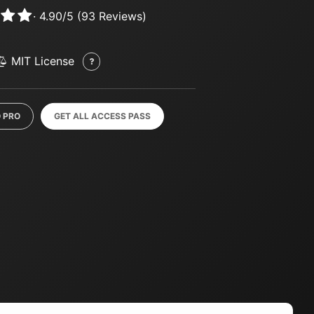
·
4.90
/
5
(
93
Reviews)
MIT License
 PRO
GET ALL ACCESS PASS