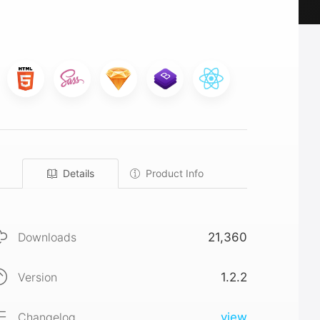
Details
Product Info
Downloads
21,360
Version
1.2.2
Changelog
view