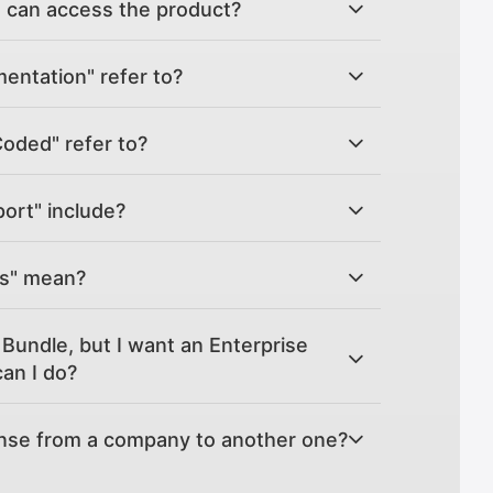
can access the product?
ntation" refer to?
Coded" refer to?
ort" include?
es" mean?
Bundle, but I want an Enterprise
an I do?
ense from a company to another one?