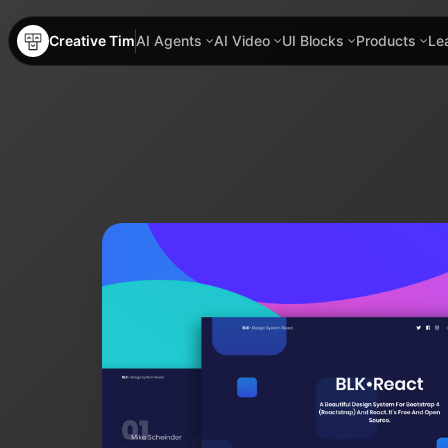
Creative Tim
AI Agents
AI Video
UI Blocks
Products
Le