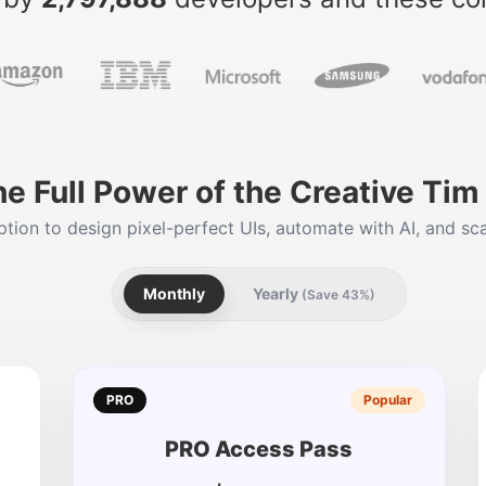
he Full Power of the Creative Ti
tion to design pixel-perfect UIs, automate with AI, and sca
Monthly
Yearly
(Save 43%)
PRO
Popular
PRO Access Pass