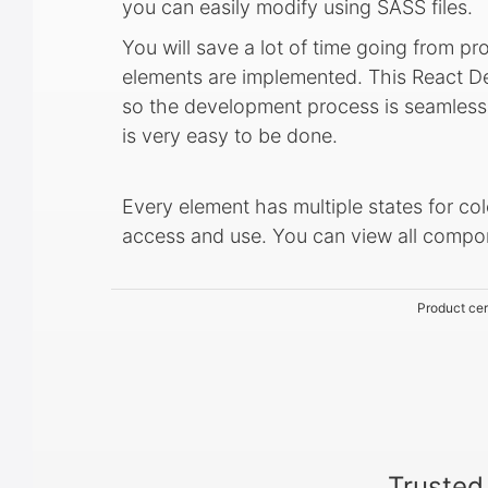
you can easily modify using SASS files.
You will save a lot of time going from pr
elements are implemented. This React De
so the development process is seamless,
is very easy to be done.
Every element has multiple states for col
access and use. You can view all comp
Product cer
Trusted