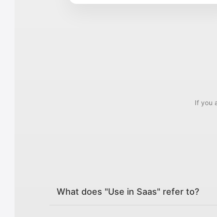
If you 
What does "Use in Saas" refer to?