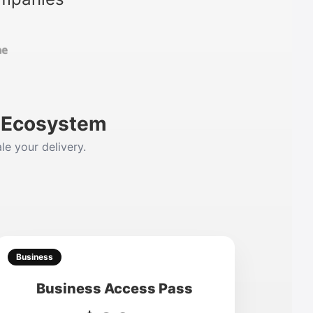
m Ecosystem
le your delivery.
Business
Business Access Pass