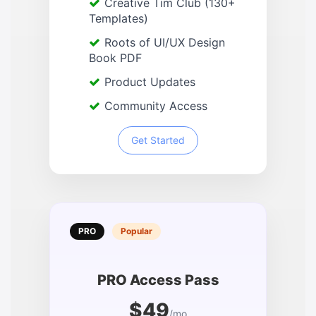
Creative Tim Club (130+
Templates)
Roots of UI/UX Design
Book PDF
Product Updates
Community Access
Get Started
PRO
Popular
PRO Access Pass
$49
/mo