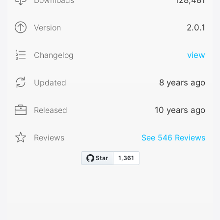
Downloads
128,481
Version
2.0.1
Changelog
view
Updated
8 years ago
Released
10 years ago
Reviews
See
546
Reviews