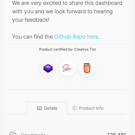
We are very excited to share this dashboard
with you and we look forward to hearing
your feedback!
You can find the
Github Repo here
.
Product certified by:
Creative Tim
Details
Product Info