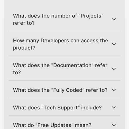
What does the number of "Projects"
refer to?
How many Developers can access the
product?
What does the "Documentation" refer
to?
What does the "Fully Coded" refer to?
What does "Tech Support" include?
What do "Free Updates" mean?