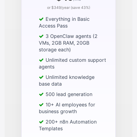
or $349/year (save 43%)
Everything in Basic
Access Pass
3 OpenClaw agents (2
VMs, 2GB RAM, 20GB
storage each)
Unlimited custom support
agents
Unlimited knowledge
base data
500 lead generation
10+ AI employees for
business growth
200+ n8n Automation
Templates