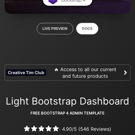
LIVE PREVIEW
DOCS
🔥 Access to all our current
Creative Tim Club
and future products
Light Bootstrap Dashboard
FREE BOOTSTRAP 4 ADMIN TEMPLATE
·
4.90
/
5
(
546
Reviews)