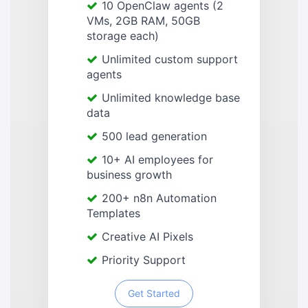
10 OpenClaw agents (2
VMs, 2GB RAM, 50GB
storage each)
Unlimited custom support
agents
Unlimited knowledge base
data
500 lead generation
10+ AI employees for
business growth
200+ n8n Automation
Templates
Creative AI Pixels
Priority Support
Get Started