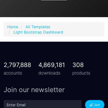
Home
All Templates
Light Bootstrap Dashboard
2,797,888
4,869,181
308
accounts
downloads
products
Join our newsletter
Join