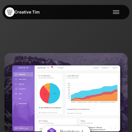
Creative Tim