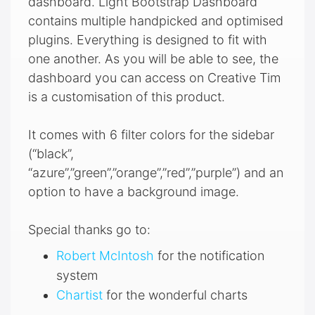
dashboard. Light Bootstrap Dashboard
contains multiple handpicked and optimised
plugins. Everything is designed to fit with
one another. As you will be able to see, the
dashboard you can access on Creative Tim
is a customisation of this product.
It comes with 6 filter colors for the sidebar
(“black”,
“azure”,”green”,”orange”,”red”,”purple”) and an
option to have a background image.
Special thanks go to:
Robert McIntosh
for the notification
system
Chartist
for the wonderful charts