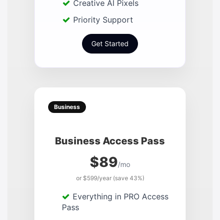
Creative AI Pixels
Priority Support
Get Started
Business
Business Access Pass
$89
/mo
or $599/year (save 43%)
Everything in PRO Access
Pass