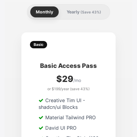
Monthly
Yearly
(Save 43%)
Basic
Basic Access Pass
$29
/mo
or $199/year (save 43%)
Creative Tim UI -
shadcn/ui Blocks
Material Tailwind PRO
David UI PRO