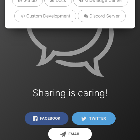
Github
Docs
Knowledge Center
Custom Development
Discord Server
Sharing is caring!
FACEBOOK
TWITTER
EMAIL