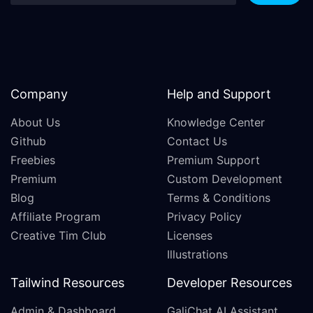
Company
Help and Support
About Us
Knowledge Center
Github
Contact Us
Freebies
Premium Support
Premium
Custom Development
Blog
Terms & Conditions
Affiliate Program
Privacy Policy
Creative Tim Club
Licenses
Illustrations
Tailwind Resources
Developer Resources
Admin & Dashboard
GaliChat AI Assistant