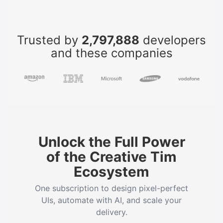
Trusted by
2,797,888
developers
and these companies
Unlock the Full Power
of the Creative Tim
Ecosystem
One subscription to design pixel-perfect
UIs, automate with AI, and scale your
delivery.