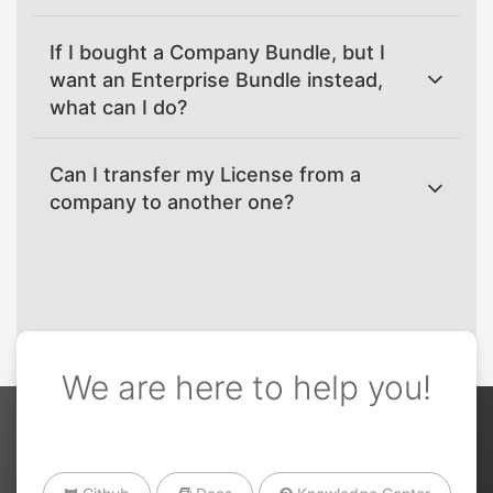
If I bought a Company Bundle, but I
want an Enterprise Bundle instead,
what can I do?
Can I transfer my License from a
company to another one?
We are here to help you!