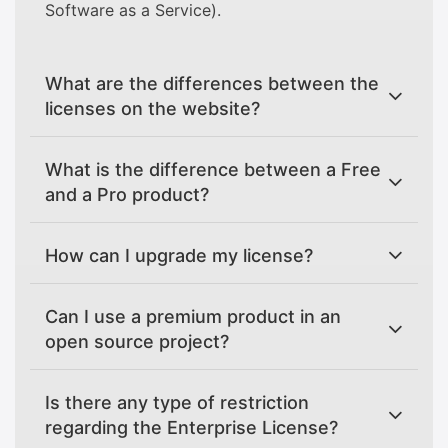
Software as a Service).
What are the differences between the
licenses on the website?
What is the difference between a Free
and a Pro product?
How can I upgrade my license?
Can I use a premium product in an
open source project?
Is there any type of restriction
regarding the Enterprise License?