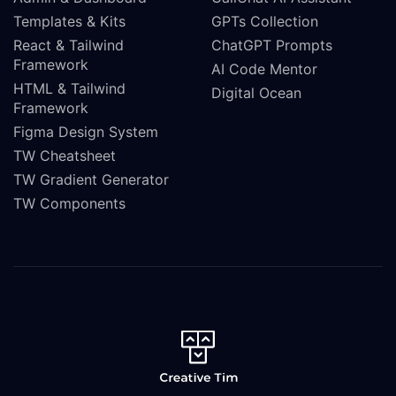
Templates & Kits
GPTs Collection
React & Tailwind
ChatGPT Prompts
Framework
AI Code Mentor
HTML & Tailwind
Digital Ocean
Framework
Figma Design System
TW Cheatsheet
TW Gradient Generator
TW Components