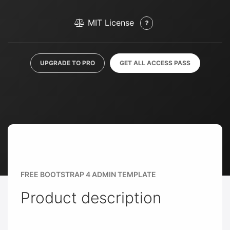
MIT License
UPGRADE TO PRO
GET ALL ACCESS PASS
FREE BOOTSTRAP 4 ADMIN TEMPLATE
Product description