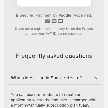
Secured Payment by
Paddle
. Accepted:
If you are a registered company inside the EU you
can add your VAT ID during checkout.
Frequently asked questions
What does "Use in Saas" refer to?
You can use our products to create an
application where the end user is charged with
a monthly/annually subscription plan (SaaS -