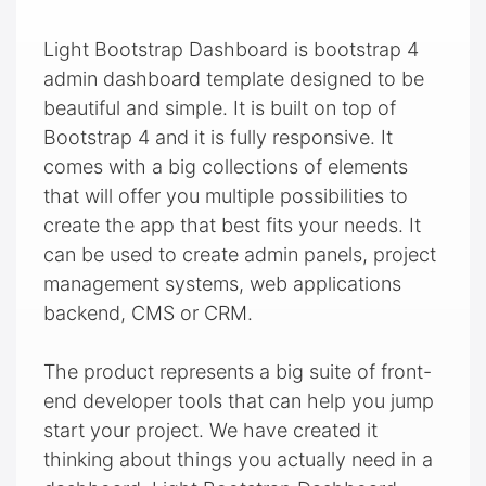
Light Bootstrap Dashboard is bootstrap 4
admin dashboard template designed to be
beautiful and simple. It is built on top of
Bootstrap 4 and it is fully responsive. It
comes with a big collections of elements
that will offer you multiple possibilities to
create the app that best fits your needs. It
can be used to create admin panels, project
management systems, web applications
backend, CMS or CRM.
The product represents a big suite of front-
end developer tools that can help you jump
start your project. We have created it
thinking about things you actually need in a