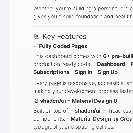
Whether you're building a personal proje
gives you a solid foundation and beauti
🎯 Key Features
✅
Fully Coded Pages
This dashboard comes with
6+ pre-buil
production-ready code: -
Dashboard
-
P
Subscriptions
-
Sign In
-
Sign Up
Every page is responsive, accessible, an
making your development process faster
🎨
shadcn/ui + Material Design UI
Built on top of: -
shadcn/ui
— headless, a
components. -
Material Design by Crea
typography, and spacing utilities.