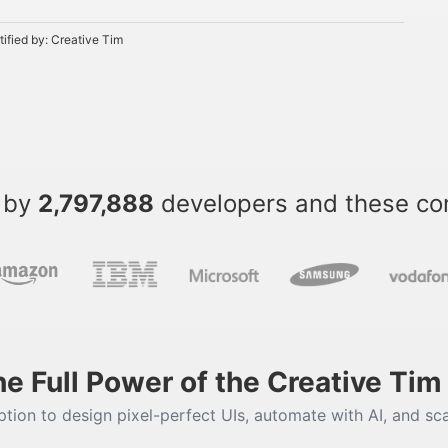
tified by:
Creative Tim
 by
2,797,888
developers and these c
he Full Power of the Creative Ti
tion to design pixel-perfect UIs, automate with AI, and sca