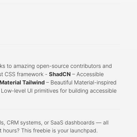
ks to amazing open-source contributors and
irst CSS framework -
ShadCN
– Accessible
Material Tailwind
– Beautiful Material-inspired
 Low-level UI primitives for building accessible
els, CRM systems, or SaaS dashboards — all
 hours? This freebie is your launchpad.