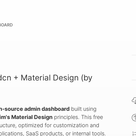
BOARD
cn + Material Design (by
n-source admin dashboard
built using
im's Material Design
principles. This free
ucture, optimized for customization and
ications, SaaS products, or internal tools.