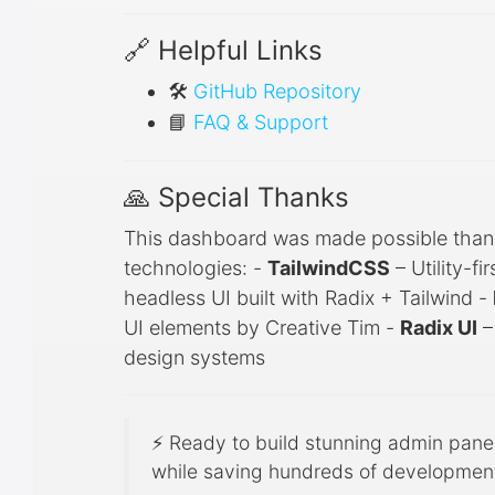
🔗 Helpful Links
🛠️
GitHub Repository
📘
FAQ & Support
🙏 Special Thanks
This dashboard was made possible than
technologies: -
TailwindCSS
– Utility-f
headless UI built with Radix + Tailwind -
UI elements by Creative Tim -
Radix UI
–
design systems
⚡ Ready to build stunning admin pan
while saving hundreds of development