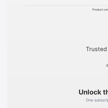
Product cer
Trusted
Unlock t
One subscrip