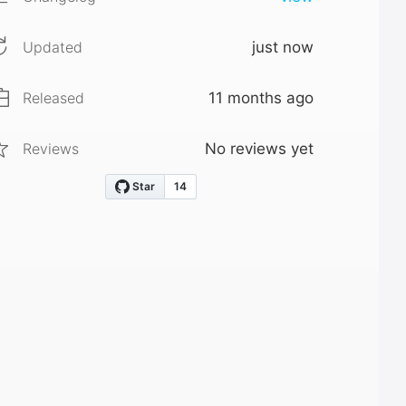
Updated
just now
Released
11 months ago
Reviews
No reviews yet