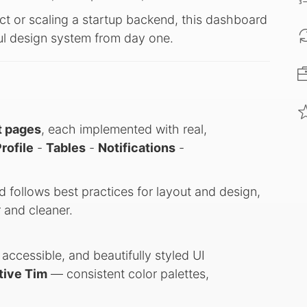
ct or scaling a startup backend, this dashboard
ful design system from day one.
t pages
, each implemented with real,
rofile
-
Tables
-
Notifications
-
d follows best practices for layout and design,
 and cleaner.
ccessible, and beautifully styled UI
tive Tim
— consistent color palettes,