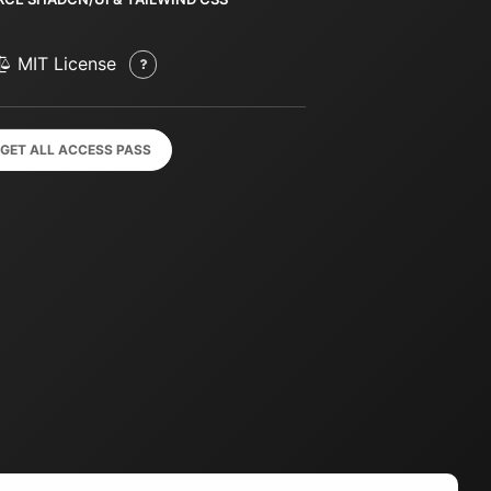
MIT License
GET ALL ACCESS PASS