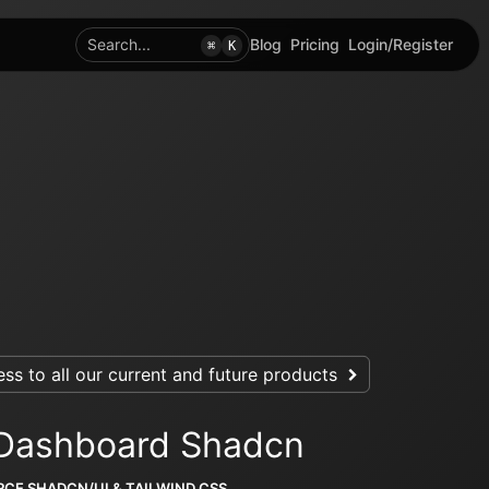
Search...
Blog
Pricing
Login/Register
⌘
K
ss to all our current and future products
 Dashboard Shadcn
CE SHADCN/UI & TAILWIND CSS