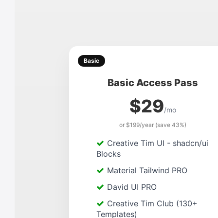
Basic
Basic Access Pass
$29
/mo
or $199/year (save 43%)
Creative Tim UI - shadcn/ui
Blocks
Material Tailwind PRO
David UI PRO
Creative Tim Club (130+
Templates)