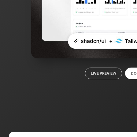
LIVE PREVIEW
DO