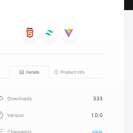
Details
Product Info
Downloads
333
Version
1.0.0
Changelog
view