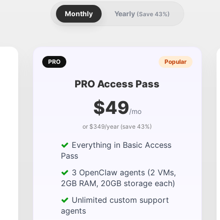
Monthly
Yearly
(Save 43%)
PRO
Popular
PRO Access Pass
$49
/mo
or $349/year (save 43%)
Everything in Basic Access
Pass
3 OpenClaw agents (2 VMs,
2GB RAM, 20GB storage each)
Unlimited custom support
agents