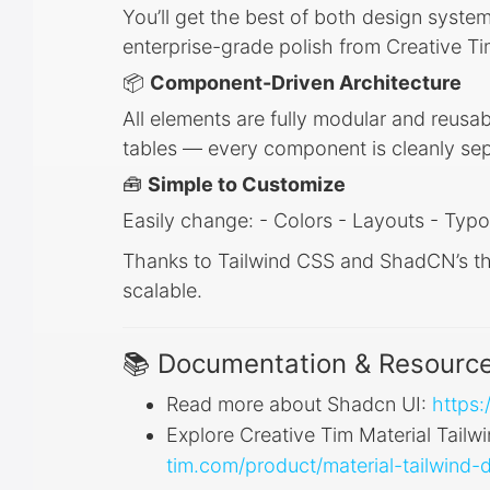
You’ll get the best of both design syste
enterprise-grade polish from Creative Ti
📦
Component-Driven Architecture
All elements are fully modular and reusab
tables — every component is cleanly sep
🧰
Simple to Customize
Easily change: - Colors - Layouts - Typo
Thanks to Tailwind CSS and ShadCN’s the
scalable.
📚 Documentation & Resourc
Read more about Shadcn UI:
https:
Explore Creative Tim Material Tailw
tim.com/product/material-tailwind