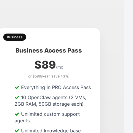
Business
Business Access Pass
$89
/mo
or $599/year (save 43%)
Everything in PRO Access Pass
10 OpenClaw agents (2 VMs,
2GB RAM, 50GB storage each)
Unlimited custom support
agents
Unlimited knowledge base