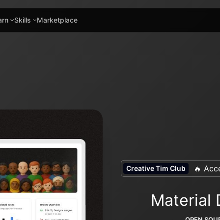
arn
Skills
Marketplace
🔥 Acce
Creative Tim Club
Material
OPEN SOUR