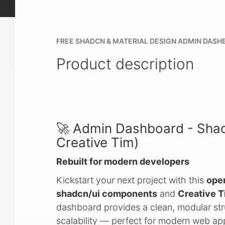
FREE SHADCN & MATERIAL DESIGN ADMIN DASH
Product description
🚀 Admin Dashboard - Shad
Creative Tim)
Rebuilt for modern developers
Kickstart your next project with this
ope
shadcn/ui components
and
Creative T
dashboard provides a clean, modular str
scalability — perfect for modern web appl