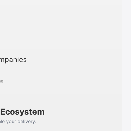
ompanies
m Ecosystem
le your delivery.