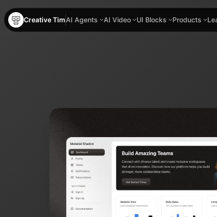
Creative Tim
AI Agents
AI Video
UI Blocks
Products
Le