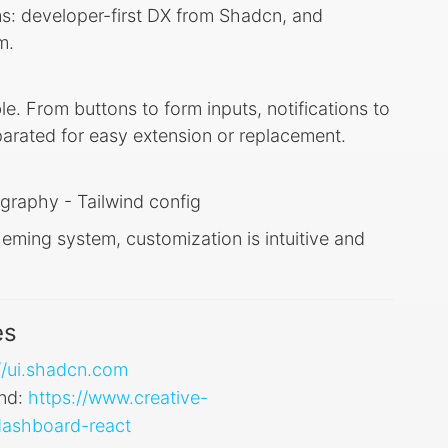
ms: developer-first DX from Shadcn, and
m.
le. From buttons to form inputs, notifications to
arated for easy extension or replacement.
graphy - Tailwind config
ming system, customization is intuitive and
es
//ui.shadcn.com
ind:
https://www.creative-
-dashboard-react