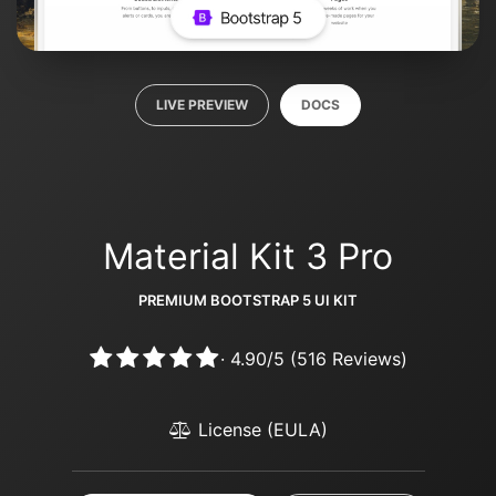
LIVE PREVIEW
DOCS
Material Kit 3 Pro
PREMIUM BOOTSTRAP 5 UI KIT
·
4.90
/
5
(
516
Reviews)
License (EULA)