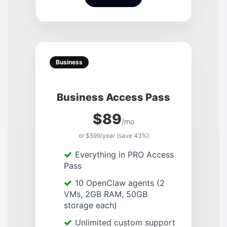
Business
Business Access Pass
$89
/mo
or $599/year (save 43%)
Everything in PRO Access
Pass
10 OpenClaw agents (2
VMs, 2GB RAM, 50GB
storage each)
Unlimited custom support