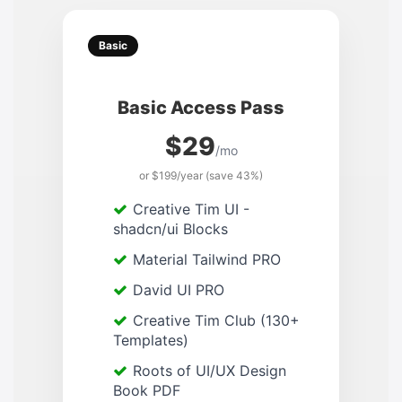
Basic
Basic Access Pass
$29
/mo
or $199/year (save 43%)
Creative Tim UI -
shadcn/ui Blocks
Material Tailwind PRO
David UI PRO
Creative Tim Club (130+
Templates)
Roots of UI/UX Design
Book PDF