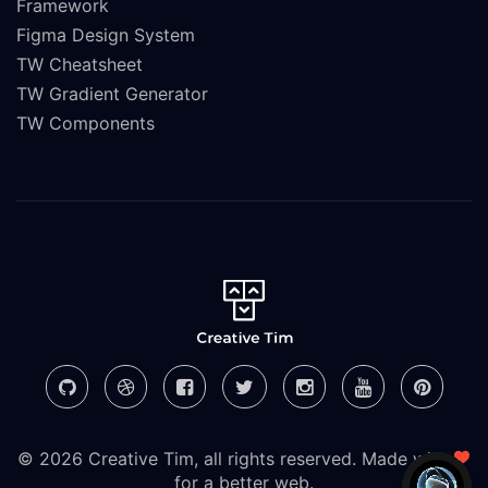
Framework
Figma Design System
TW Cheatsheet
TW Gradient Generator
TW Components
© 2026 Creative Tim, all rights reserved. Made with
for a better web.