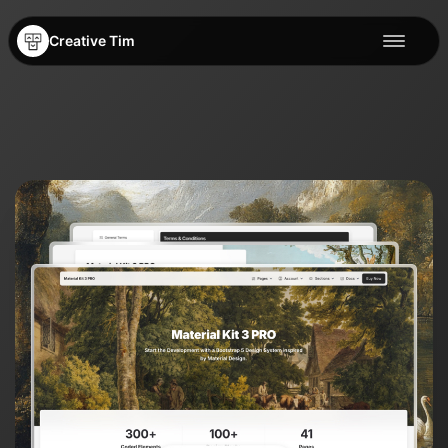
Creative Tim