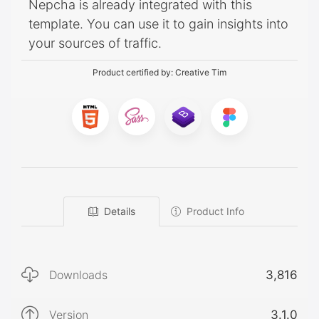
Nepcha is already integrated with this
template. You can use it to gain insights into
your sources of traffic.
Product certified by:
Creative Tim
Details
Product Info
Downloads
3,816
Version
3.1.0