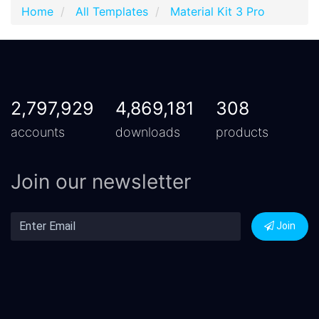
Home
All Templates
Material Kit 3 Pro
2,797,929
4,869,181
308
accounts
downloads
products
Join our newsletter
Join