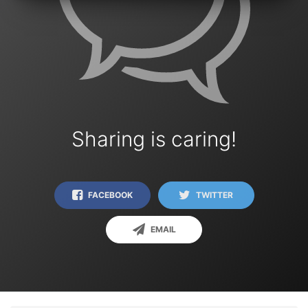
Sharing is caring!
FACEBOOK
TWITTER
EMAIL