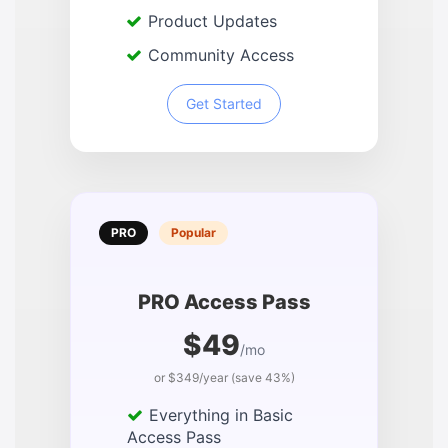
Product Updates
Community Access
Get Started
PRO
Popular
PRO Access Pass
$49
/mo
or $349/year (save 43%)
Everything in Basic
Access Pass