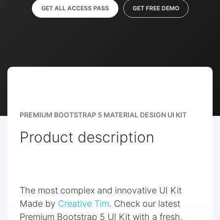
GET ALL ACCESS PASS
GET FREE DEMO
PREMIUM BOOTSTRAP 5 MATERIAL DESIGN UI KIT
Product description
The most complex and innovative UI Kit
Made by
Creative Tim
. Check our latest
Premium Bootstrap 5 UI Kit with a fresh,