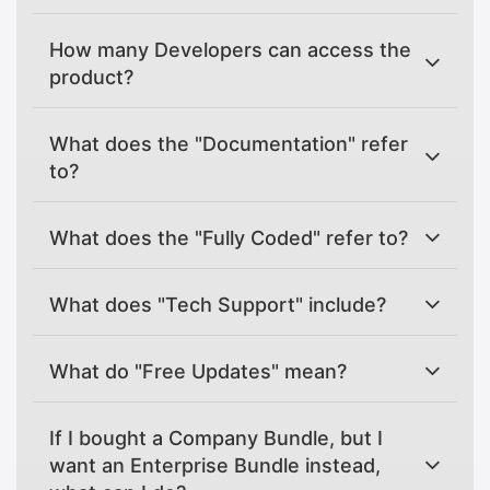
How many Developers can access the
product?
What does the "Documentation" refer
to?
What does the "Fully Coded" refer to?
What does "Tech Support" include?
What do "Free Updates" mean?
If I bought a Company Bundle, but I
want an Enterprise Bundle instead,