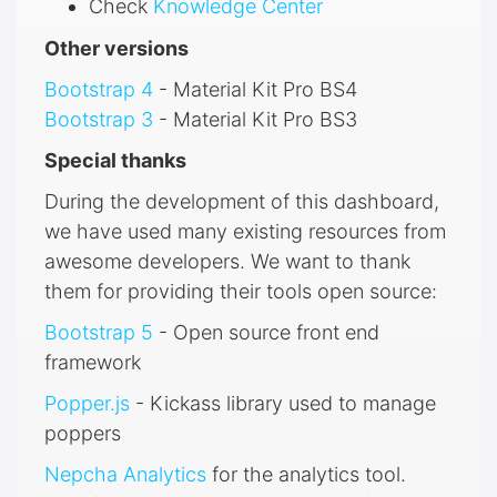
Check
Knowledge Center
Other versions
Bootstrap 4
- Material Kit Pro BS4
Bootstrap 3
- Material Kit Pro BS3
Special thanks
During the development of this dashboard,
we have used many existing resources from
awesome developers. We want to thank
them for providing their tools open source:
Bootstrap 5
- Open source front end
framework
Popper.js
- Kickass library used to manage
poppers
Nepcha Analytics
for the analytics tool.