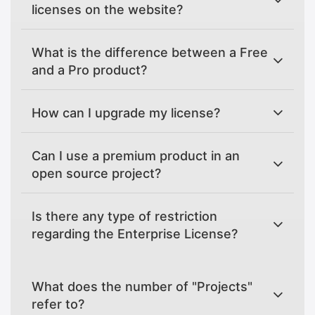
licenses on the website?
What is the difference between a Free
and a Pro product?
How can I upgrade my license?
Can I use a premium product in an
open source project?
Is there any type of restriction
regarding the Enterprise License?
What does the number of "Projects"
refer to?