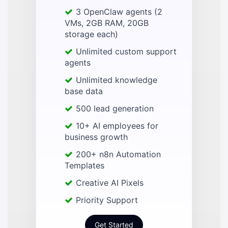
3 OpenClaw agents (2
VMs, 2GB RAM, 20GB
storage each)
Unlimited custom support
agents
Unlimited knowledge
base data
500 lead generation
10+ AI employees for
business growth
200+ n8n Automation
Templates
Creative AI Pixels
Priority Support
Get Started