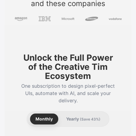
and these companies
Unlock the Full Power
of the Creative Tim
Ecosystem
One subscription to design pixel-perfect
UIs, automate with AI, and scale your
delivery.
Monthly
Yearly
(Save 43%)