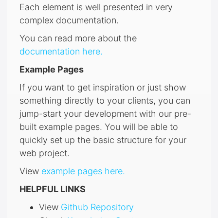
Each element is well presented in very
complex documentation.
You can read more about the
documentation here.
Example Pages
If you want to get inspiration or just show
something directly to your clients, you can
jump-start your development with our pre-
built example pages. You will be able to
quickly set up the basic structure for your
web project.
View
example pages here.
HELPFUL LINKS
View
Github Repository