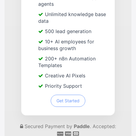
agents
Unlimited knowledge base
data
500 lead generation
10+ AI employees for
business growth
200+ n8n Automation
Templates
Creative AI Pixels
Priority Support
Get Started
Secured Payment by
Paddle
. Accepted: