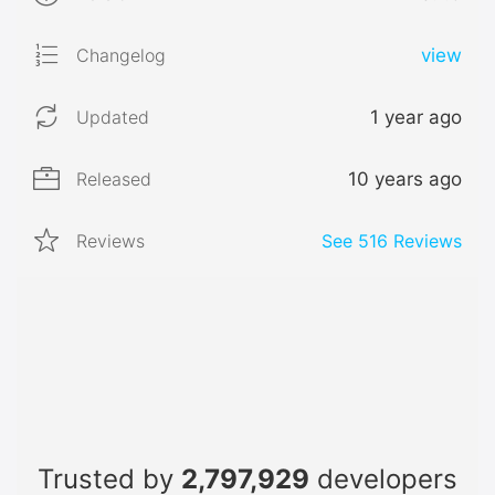
Changelog
view
Updated
1 year ago
Released
10 years ago
Reviews
See
516
Reviews
Trusted by
2,797,929
developers