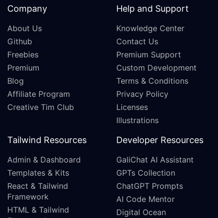
Company
Help and Support
About Us
Knowledge Center
Github
Contact Us
Freebies
Premium Support
Premium
Custom Development
Blog
Terms & Conditions
Affiliate Program
Privacy Policy
Creative Tim Club
Licenses
Illustrations
Tailwind Resources
Developer Resources
Admin & Dashboard
GaliChat AI Assistant
Templates & Kits
GPTs Collection
React & Tailwind
ChatGPT Prompts
Framework
AI Code Mentor
HTML & Tailwind
Digital Ocean