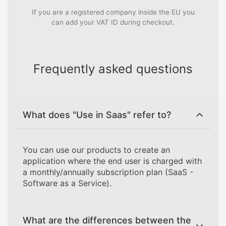
If you are a registered company inside the EU you
can add your VAT ID during checkout.
Frequently asked questions
What does "Use in Saas" refer to?
You can use our products to create an
application where the end user is charged with
a monthly/annually subscription plan (SaaS -
Software as a Service).
What are the differences between the