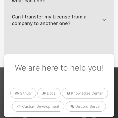
what can I do?
Can I transfer my License from a
company to another one?
We are here to help you!
Github
Docs
Knowledge Center
Custom Development
Discord Server