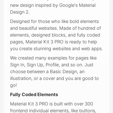
new design inspired by Google's Material
Design 2.
Designed for those who like bold elements
and beautiful websites. Made of hundred of
elements, designed blocks, and fully coded
pages, Material Kit 3 PRO is ready to help
you create stunning websites and web apps.
We created many examples for pages like
Sign In, Sign Up, Profile, and so on. Just
choose between a Basic Design, an
illustration, or a cover and you are good to
go!
Fully Coded Elements
Material Kit 3 PRO is built with over 300
frontend individual elements, like buttons,