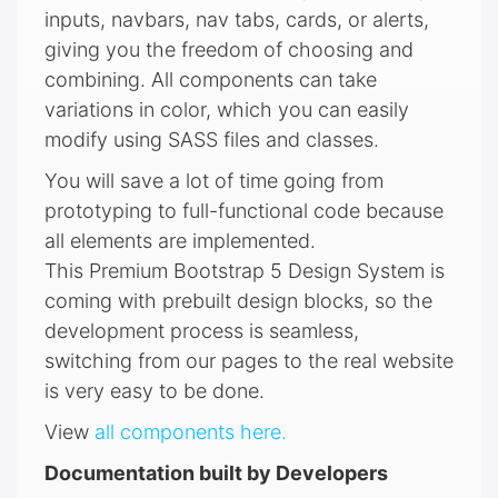
inputs, navbars, nav tabs, cards, or alerts,
giving you the freedom of choosing and
combining. All components can take
variations in color, which you can easily
modify using SASS files and classes.
You will save a lot of time going from
prototyping to full-functional code because
all elements are implemented.
This Premium Bootstrap 5 Design System is
coming with prebuilt design blocks, so the
development process is seamless,
switching from our pages to the real website
is very easy to be done.
View
all components here.
Documentation built by Developers