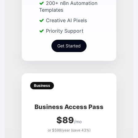
200+ n8n Automation
Templates
Creative AI Pixels
Priority Support
Get Started
Business
Business Access Pass
$89
/mo
or $599/year (save 43%)