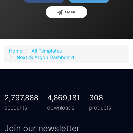
EMAIL
Home
All Templates
NextJS Argon Dashboard
2,797,888
4,869,181
308
accounts
downloads
products
Join our newsletter