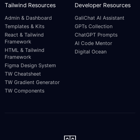
Tailwind Resources
Developer Resources
Admin & Dashboard
GaliChat AI Assistant
Templates & Kits
GPTs Collection
React & Tailwind
ChatGPT Prompts
Framework
AI Code Mentor
HTML & Tailwind
Digital Ocean
Framework
Figma Design System
TW Cheatsheet
TW Gradient Generator
TW Components