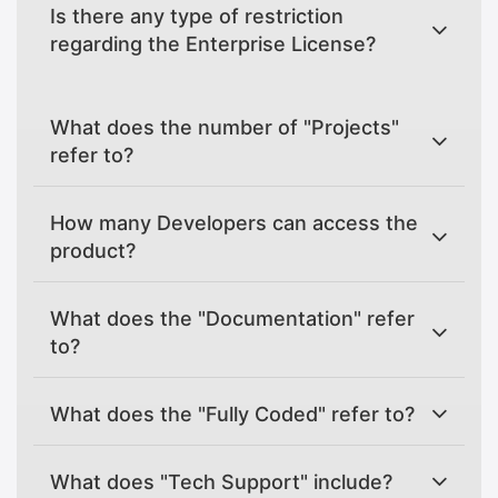
Is there any type of restriction
regarding the Enterprise License?
What does the number of "Projects"
refer to?
How many Developers can access the
product?
What does the "Documentation" refer
to?
What does the "Fully Coded" refer to?
What does "Tech Support" include?