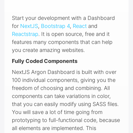
Start your development with a Dashboard
for
NextJS
,
Bootstrap 4
,
React
and
Reactstrap
. It is open source, free and it
features many components that can help
you create amazing websites.
Fully Coded Components
NextJS Argon Dashboard is built with over
100 individual components, giving you the
freedom of choosing and combining. All
components can take variations in color,
that you can easily modify using SASS files.
You will save a lot of time going from
prototyping to full-functional code, because
all elements are implemented. This