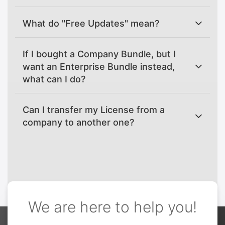
What do "Free Updates" mean?
If I bought a Company Bundle, but I
want an Enterprise Bundle instead,
what can I do?
Can I transfer my License from a
company to another one?
We are here to help you!