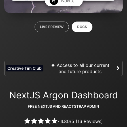
LIVE PREVIEW
DOCS
🔥 Access to all our current
Creative Tim Club
and future products
NextJS Argon Dashboard
FREE NEXTJS AND REACTSTRAP ADMIN
·
4.80
/
5
(
16
Reviews)