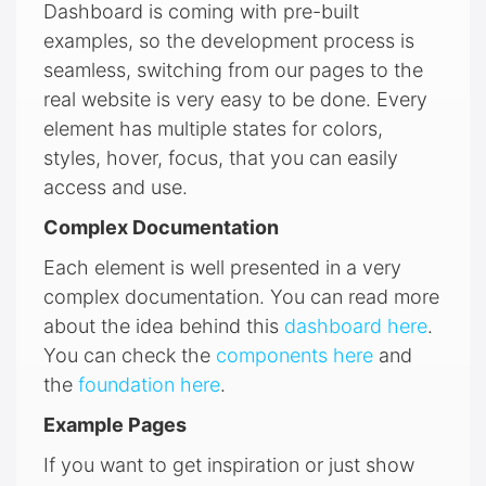
Dashboard is coming with pre-built
examples, so the development process is
seamless, switching from our pages to the
real website is very easy to be done. Every
element has multiple states for colors,
styles, hover, focus, that you can easily
access and use.
Complex Documentation
Each element is well presented in a very
complex documentation. You can read more
about the idea behind this
dashboard here
.
You can check the
components here
and
the
foundation here
.
Example Pages
If you want to get inspiration or just show