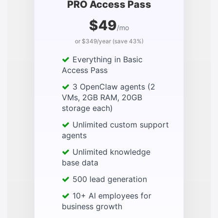
PRO Access Pass
$49
/mo
or $349/year (save 43%)
Everything in Basic
Access Pass
3 OpenClaw agents (2
VMs, 2GB RAM, 20GB
storage each)
Unlimited custom support
agents
Unlimited knowledge
base data
500 lead generation
10+ AI employees for
business growth