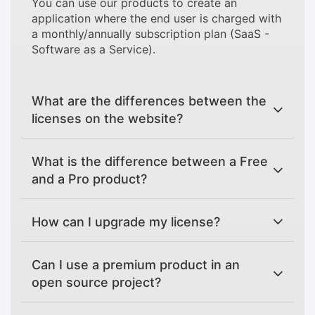
You can use our products to create an
application where the end user is charged with
a monthly/annually subscription plan (SaaS -
Software as a Service).
What are the differences between the
licenses on the website?
What is the difference between a Free
and a Pro product?
How can I upgrade my license?
Can I use a premium product in an
open source project?