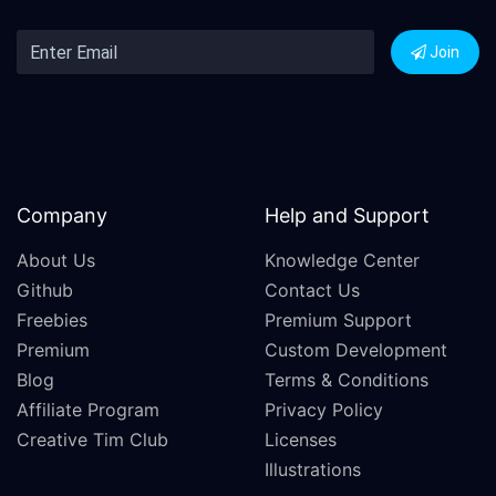
Join
Company
Help and Support
About Us
Knowledge Center
Github
Contact Us
Freebies
Premium Support
Premium
Custom Development
Blog
Terms & Conditions
Affiliate Program
Privacy Policy
Creative Tim Club
Licenses
Illustrations