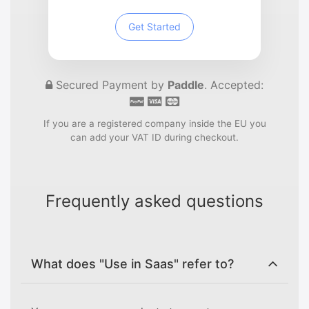
Get Started
Secured Payment by
Paddle
. Accepted:
If you are a registered company inside the EU you
can add your VAT ID during checkout.
Frequently asked questions
What does "Use in Saas" refer to?