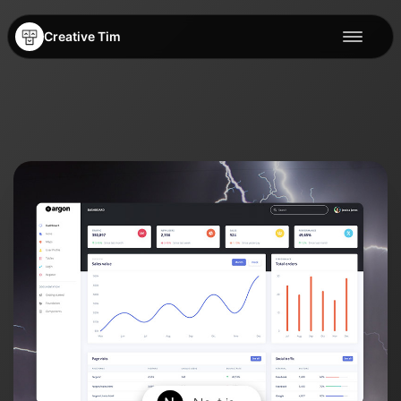
Creative Tim