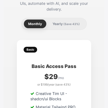
UIs, automate with AI, and scale your
delivery.
Monthly
Yearly
(Save 43%)
Basic
Basic Access Pass
$29
/mo
or $199/year (save 43%)
Creative Tim UI -
shadcn/ui Blocks
Material Tailwind PRO