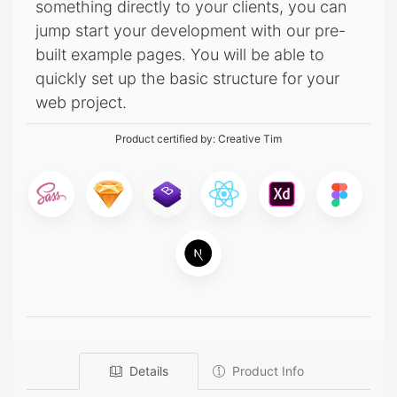
something directly to your clients, you can
jump start your development with our pre-
built example pages. You will be able to
quickly set up the basic structure for your
web project.
Product certified by:
Creative Tim
Details
Product Info