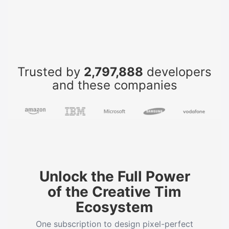
Trusted by
2,797,888
developers
and these companies
Unlock the Full Power
of the Creative Tim
Ecosystem
One subscription to design pixel-perfect