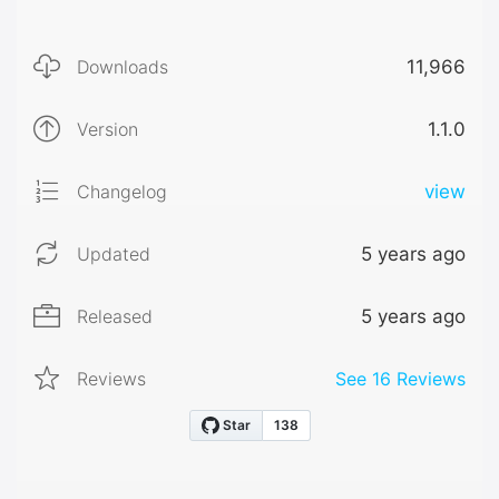
Downloads
11,966
Version
1.1.0
Changelog
view
Updated
5 years ago
Released
5 years ago
Reviews
See
16
Reviews