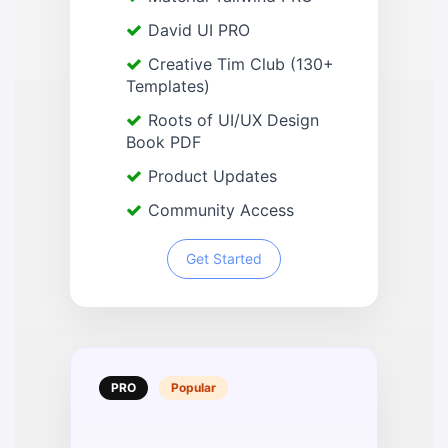
David UI PRO
Creative Tim Club (130+
Templates)
Roots of UI/UX Design
Book PDF
Product Updates
Community Access
Get Started
PRO
Popular