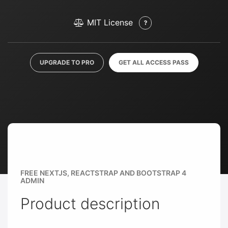
MIT License
UPGRADE TO PRO
GET ALL ACCESS PASS
FREE NEXTJS, REACTSTRAP AND BOOTSTRAP 4
ADMIN
Product description