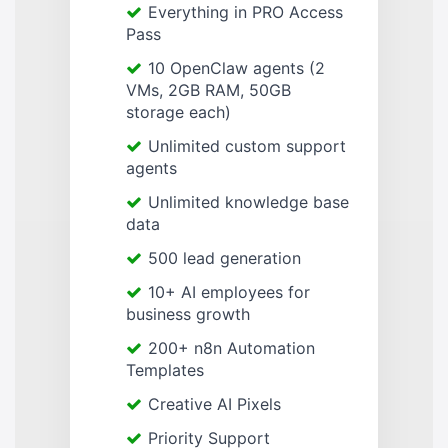
Everything in PRO Access
Pass
10 OpenClaw agents (2
VMs, 2GB RAM, 50GB
storage each)
Unlimited custom support
agents
Unlimited knowledge base
data
500 lead generation
10+ AI employees for
business growth
200+ n8n Automation
Templates
Creative AI Pixels
Priority Support