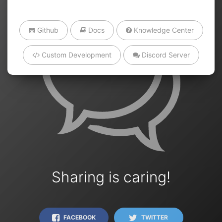
Github
Docs
Knowledge Center
Custom Development
Discord Server
Sharing is caring!
FACEBOOK
TWITTER