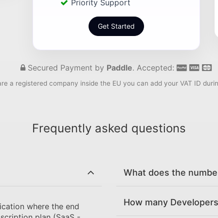
Priority Support
Get Started
Secured Payment by
Paddle
. Accepted:
are a registered company inside the EU you can add your VAT ID duri
Frequently asked questions
What does the number 
How many Developers 
ication where the end
scription plan (SaaS -