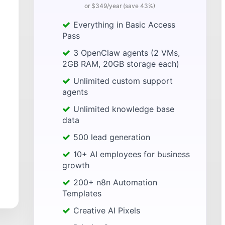
or $349/year (save 43%)
Everything in Basic Access
Pass
3 OpenClaw agents (2 VMs,
2GB RAM, 20GB storage each)
Unlimited custom support
agents
Unlimited knowledge base
data
500 lead generation
10+ AI employees for business
growth
200+ n8n Automation
Templates
Creative AI Pixels