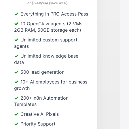
or $599/year (save 43%)
Everything in PRO Access Pass
10 OpenClaw agents (2 VMs,
2GB RAM, 50GB storage each)
Unlimited custom support
agents
Unlimited knowledge base
data
500 lead generation
10+ AI employees for business
growth
200+ n8n Automation
Templates
Creative AI Pixels
Priority Support