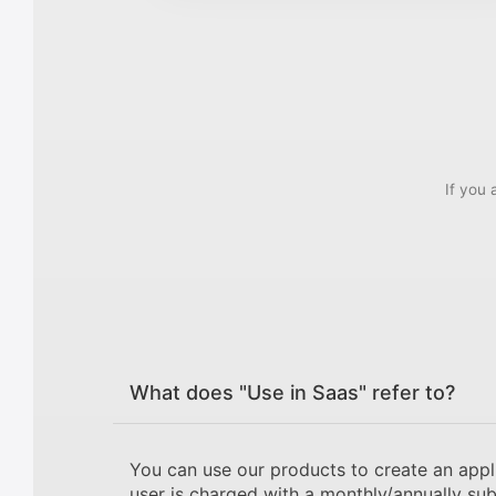
If you 
What does "Use in Saas" refer to?
You can use our products to create an appl
user is charged with a monthly/annually sub