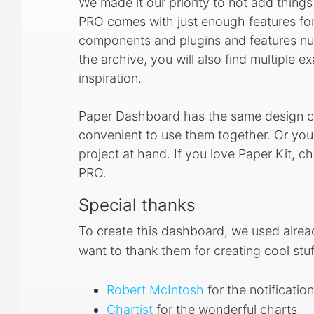
We made it our priority to not add thing
PRO comes with just enough features for 
components and plugins and features nu
the archive, you will also find multiple 
inspiration.
Paper Dashboard has the same design ch
convenient to use them together. Or y
project at hand. If you love Paper Kit, 
PRO.
Special thanks
To create this dashboard, we used alre
want to thank them for creating cool stuf
Robert McIntosh
for the notificatio
Chartist
for the wonderful charts