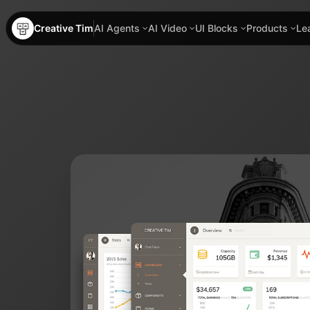
Creative Tim
AI Agents
AI Video
UI Blocks
Products
Le