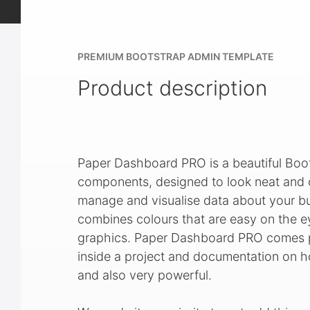
PREMIUM BOOTSTRAP ADMIN TEMPLATE
Product description
Paper Dashboard PRO is a beautiful Boo
components, designed to look neat and or
manage and visualise data about your bus
combines colours that are easy on the e
graphics. Paper Dashboard PRO comes pa
inside a project and documentation on how
and also very powerful.