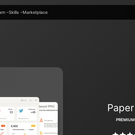
arn
Skills
Marketplace
Paper
PREMIUM