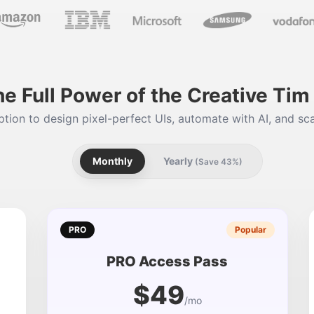
he Full Power of the Creative Ti
tion to design pixel-perfect UIs, automate with AI, and sca
Monthly
Yearly
(Save 43%)
PRO
Popular
PRO Access Pass
$49
/mo