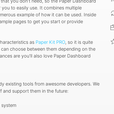
s that you don't need, so the Paper Dashboard
you to easily use. It combines multiple
merous example of how it can be used. Inside
example pages to get you start or provide
aracteristics as
Paper Kit PRO
, so it is quite
ou can choose between them depending on the
chances are you'll also love Paper Dashboard
ady existing tools from awesome developers. We
f and support them in the future:
n system