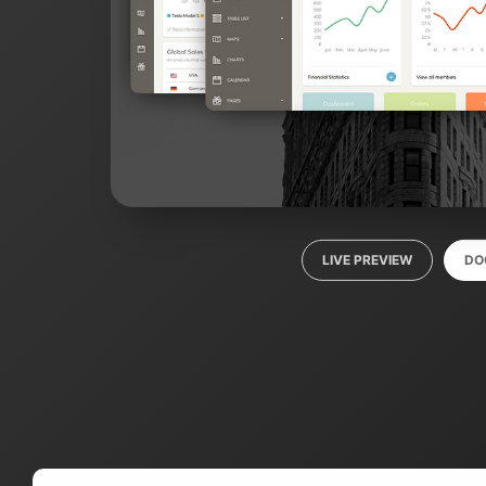
LIVE PREVIEW
DO