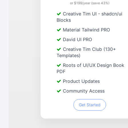
or $199/year (save 43%)
Creative Tim UI - shadcn/ui
Blocks
Material Tailwind PRO
David UI PRO
Creative Tim Club (130+
Templates)
Roots of UI/UX Design Book
PDF
Product Updates
Community Access
Get Started