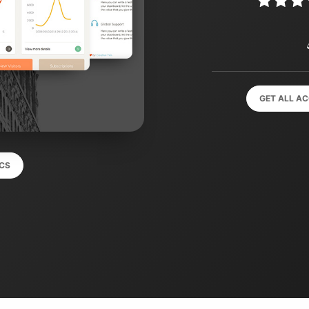
GET ALL A
CS