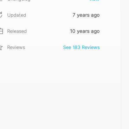
Updated
7 years ago
Released
10 years ago
Reviews
See
183
Reviews