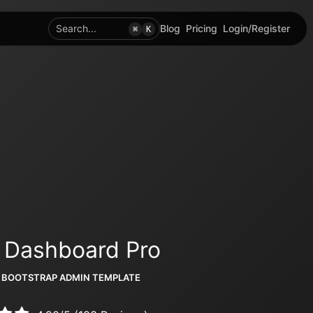
Search...
Blog
Pricing
Login/Register
⌘
K
 Dashboard Pro
 BOOTSTRAP ADMIN TEMPLATE