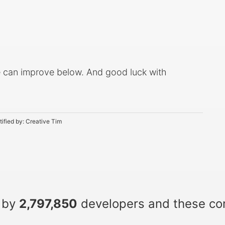
 can improve below. And good luck with
tified by:
Creative Tim
 by
2,797,850
developers and these c