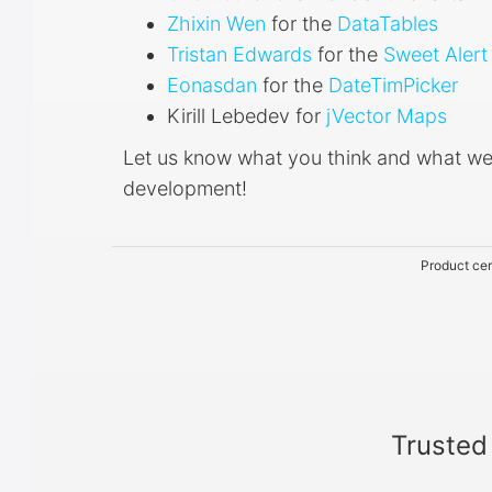
Zhixin Wen
for the
DataTables
Tristan Edwards
for the
Sweet Alert
Eonasdan
for the
DateTimPicker
Kirill Lebedev for
jVector Maps
Let us know what you think and what we
development!
Product cer
Trusted