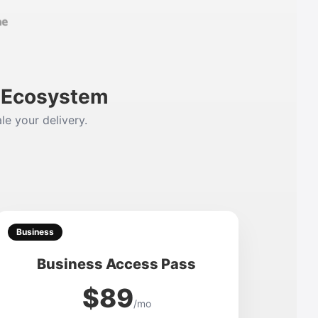
m Ecosystem
le your delivery.
Business
Business Access Pass
$89
/mo