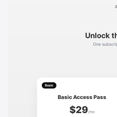
Unlock t
One subscrip
Basic
Basic Access Pass
$29
/mo