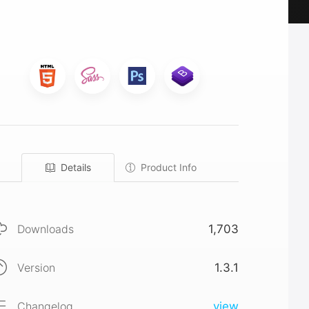
Details
Product Info
Downloads
1,703
Version
1.3.1
Changelog
view