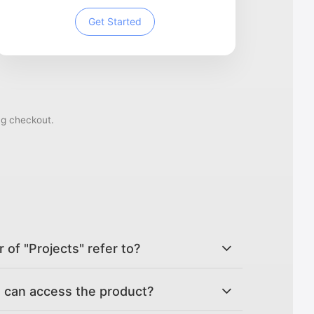
Get Started
ng checkout.
of "Projects" refer to?
can access the product?