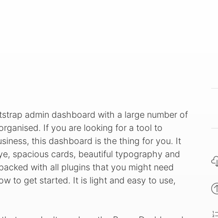
tstrap admin dashboard with a large number of
ganised. If you are looking for a tool to
iness, this dashboard is the thing for you. It
ye, spacious cards, beautiful typography and
cked with all plugins that you might need
 to get started. It is light and easy to use,