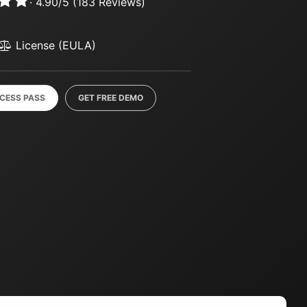
·
4.90
/
5
(
183
Reviews)
License (EULA)
CCESS PASS
GET FREE DEMO