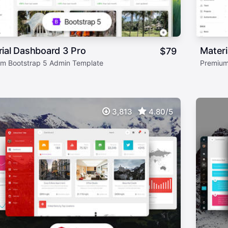
ial Dashboard 3 Pro
Mater
$
79
m Bootstrap 5 Admin Template
Premium
3,813
4.80/5