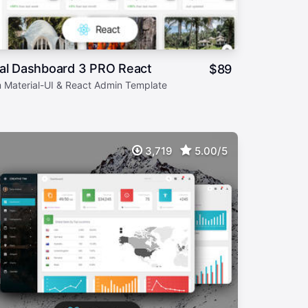
ial Dashboard 3 PRO React
$
89
 Material-UI & React Admin Template
3,719
5.00/5