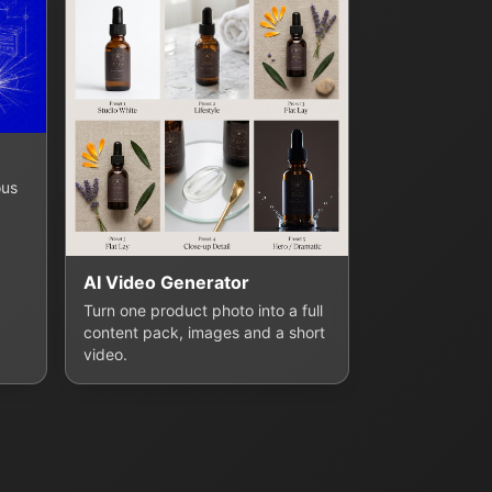
ous
AI Video Generator
Turn one product photo into a full
content pack, images and a short
video.