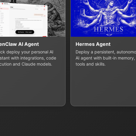
enClaw AI Agent
Hermes Agent
lick deploy your personal AI
Deploy a persistent, autonom
stant with integrations, code
AI agent with built-in memory,
cution and Claude models.
tools and skills.