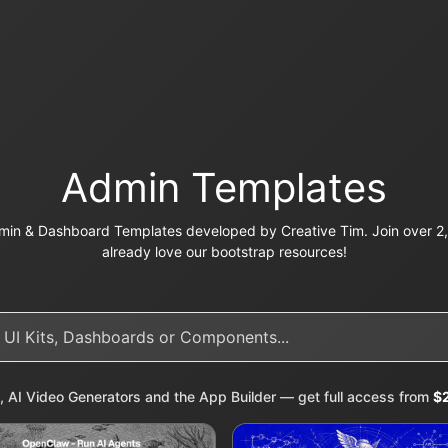
Admin Templates
in & Dashboard Templates developed by Creative Tim. Join over 2,
already love our bootstrap resources!
, AI Video Generators and the App Builder — get full access from
$