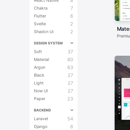
8
React Native
7
Chakra
6
Flutter
2
Svelte
Mater
2
Shadcn Ui
Premiu
DESIGN SYSTEM
37
Soft
80
Material
63
Argon
27
Black
27
Light
27
Now UI
23
Paper
BACKEND
54
Laravel
8
Django