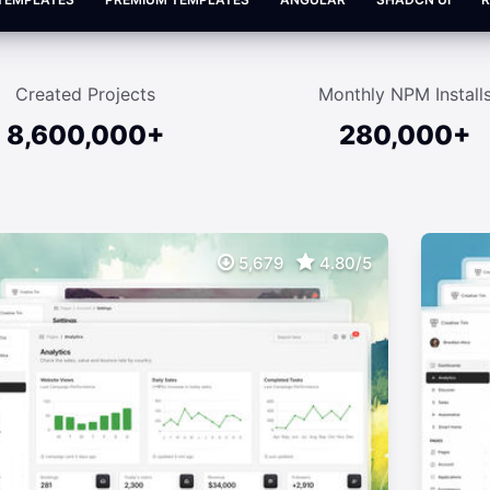
Created Projects
Monthly NPM Install
8,600,000+
280,000+
5,679
4.80/5