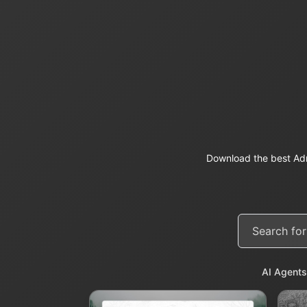
Download the best Adm
AI Agents