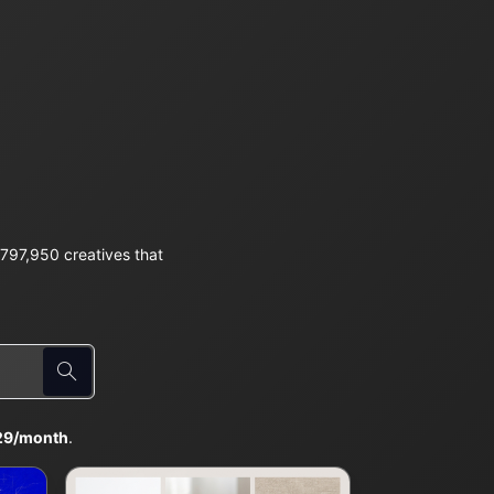
797,950 creatives that
29/month
.