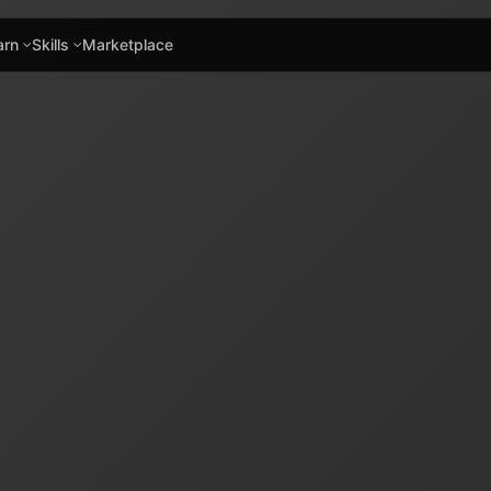
arn
Skills
Marketplace