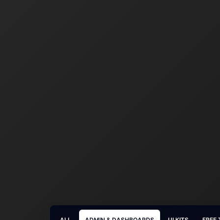
ALL
ADMIN & DASHBOARDS
UI KITS
FREE