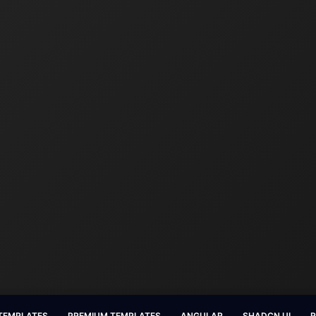
 TEMPLATES
PREMIUM TEMPLATES
ANGULAR
SHADCN UI