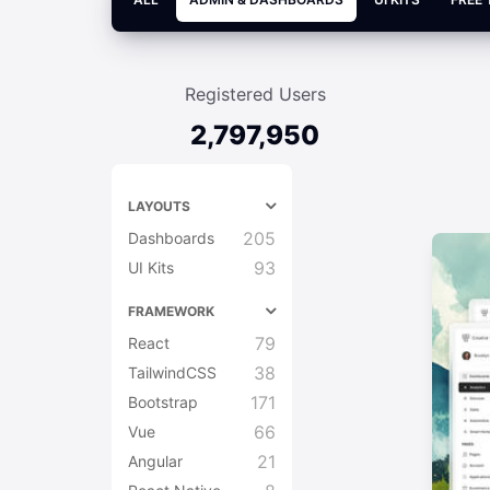
Registered Users
2,797,950
LAYOUTS
205
Dashboards
93
UI Kits
FRAMEWORK
79
React
38
TailwindCSS
171
Bootstrap
66
Vue
21
Angular