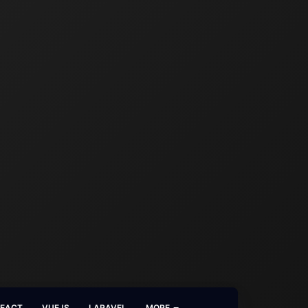
REACT
VUEJS
LARAVEL
MORE