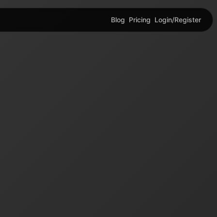
Blog
Pricing
Login/Register