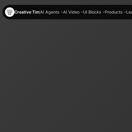
Creative Tim
AI Agents
AI Video
UI Blocks
Products
Le