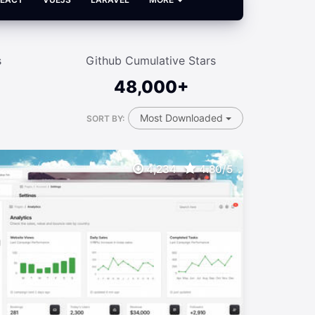
s
Github Cumulative Stars
48,000+
Most Downloaded
SORT BY:
4,234
4.80/5