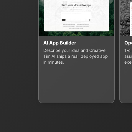
AI App Builder
Op
Describe your idea and Creative
1-c
Tim AI ships a real, deployed app
assi
in minutes.
exe