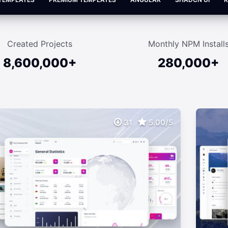
Created Projects
Monthly NPM Install
8,600,000+
280,000+
31
5.00/5