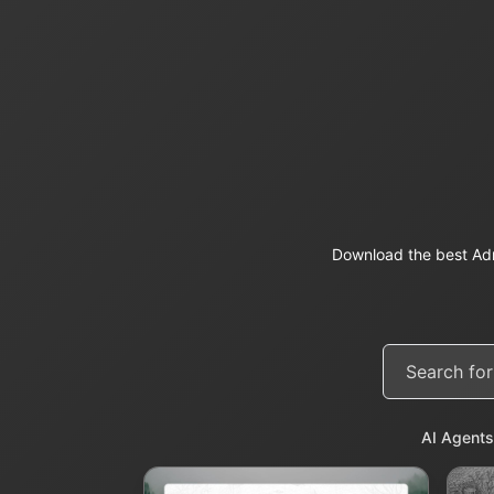
Download the best Adm
AI Agents