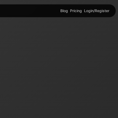
Blog
Pricing
Login/Register