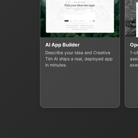
AI App Builder
Op
Describe your idea and Creative
1-c
Tim AI ships a real, deployed app
assi
in minutes.
exe