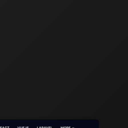
REACT
VUEJS
LARAVEL
MORE