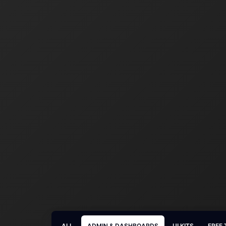
ALL
ADMIN & DASHBOARDS
UI KITS
FREE