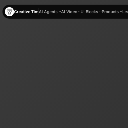
Creative Tim
AI Agents
AI Video
UI Blocks
Products
Le