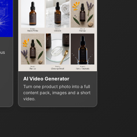
ous
AI Video Generator
Turn one product photo into a full
content pack, images and a short
video.