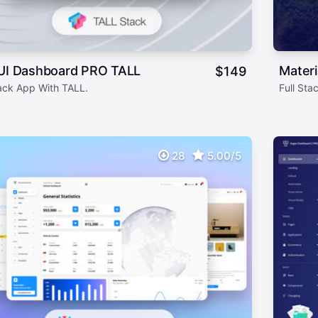
 UI Dashboard PRO TALL
Mater
$
149
tack App With TALL.
Full St
28
5.00/5