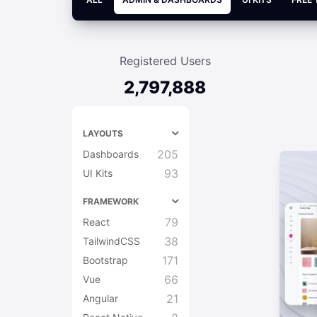
Registered Users
2,797,888
LAYOUTS
205
Dashboards
93
UI Kits
FRAMEWORK
79
React
38
TailwindCSS
171
Bootstrap
66
Vue
21
Angular