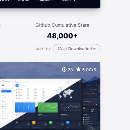
s
Github Cumulative Stars
48,000+
Most Downloaded
SORT BY:
28
5.00/5