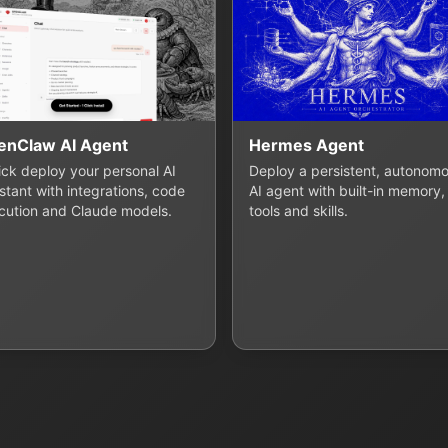
enClaw AI Agent
Hermes Agent
lick deploy your personal AI
Deploy a persistent, autonom
stant with integrations, code
AI agent with built-in memory,
cution and Claude models.
tools and skills.