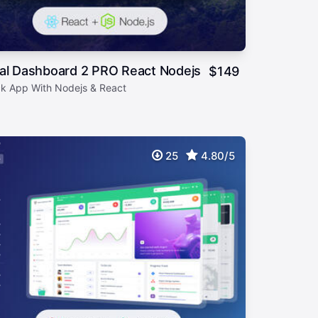
ial Dashboard 2 PRO React Nodejs
$
149
ack App With Nodejs & React
25
4.80/5