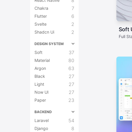
8
React Native
7
Chakra
6
Flutter
2
Svelte
Soft
2
Shadcn Ui
Full S
DESIGN SYSTEM
37
Soft
80
Material
63
Argon
27
Black
27
Light
27
Now UI
23
Paper
BACKEND
54
Laravel
8
Django