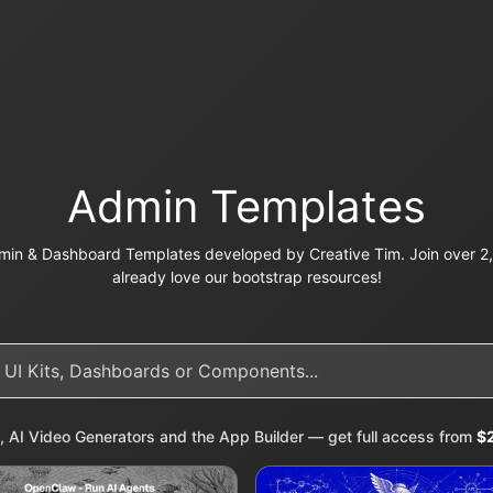
Admin Templates
in & Dashboard Templates developed by Creative Tim. Join over 2,
already love our bootstrap resources!
, AI Video Generators and the App Builder — get full access from
$