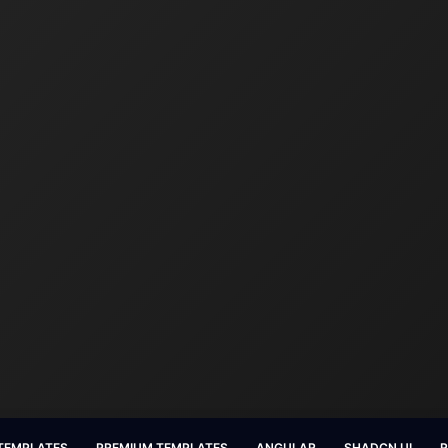
 TEMPLATES
PREMIUM TEMPLATES
ANGULAR
SHADCN UI