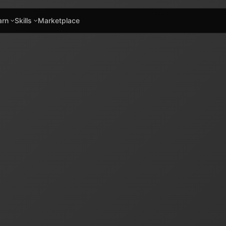
arn
Skills
Marketplace