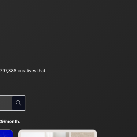
797,888 creatives that
29/month
.