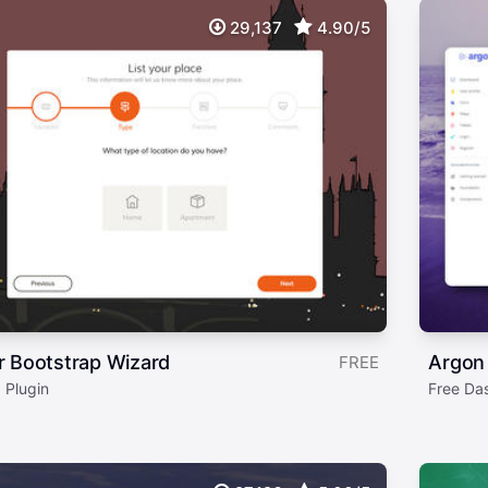
29,137
4.90/5
r Bootstrap Wizard
Argon
FREE
 Plugin
Free Da