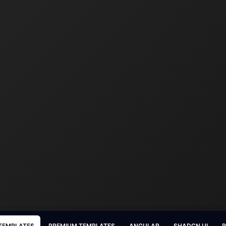
 TEMPLATES
PREMIUM TEMPLATES
ANGULAR
SHADCN UI