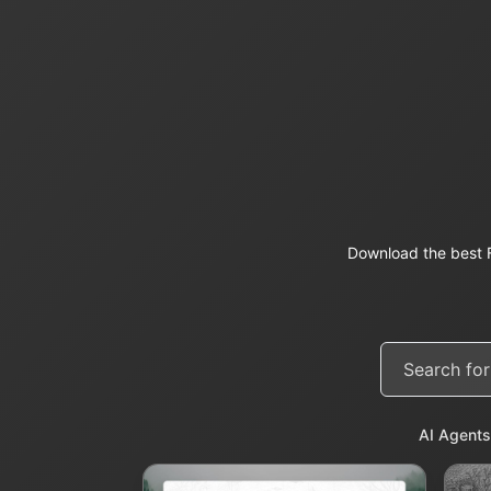
Download the best F
AI Agents