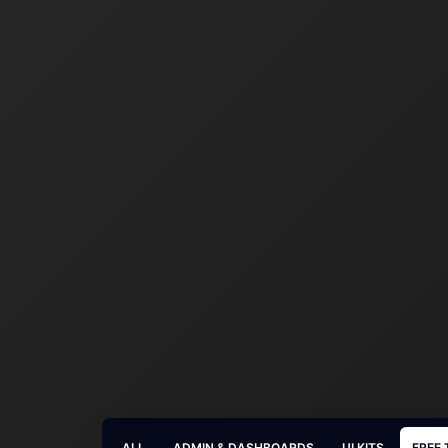
ALL
ADMIN & DASHBOARDS
UI KITS
FREE