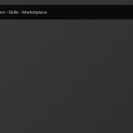
arn
Skills
Marketplace