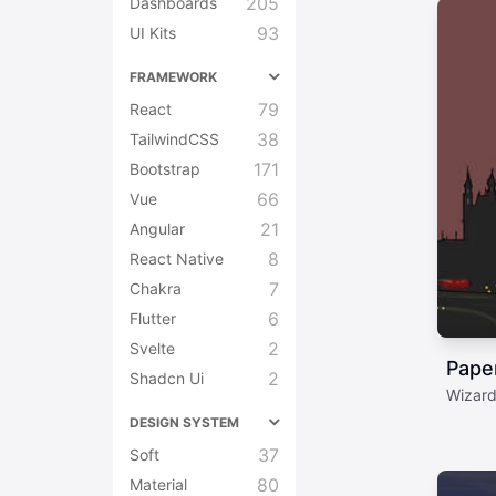
205
Dashboards
93
UI Kits
FRAMEWORK
79
React
38
TailwindCSS
171
Bootstrap
66
Vue
21
Angular
8
React Native
7
Chakra
6
Flutter
2
Svelte
Pape
2
Shadcn Ui
Wizard
DESIGN SYSTEM
37
Soft
80
Material