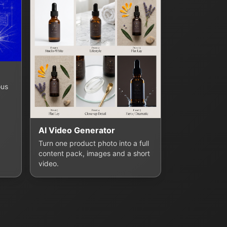
ous
AI Video Generator
Turn one product photo into a full
content pack, images and a short
video.