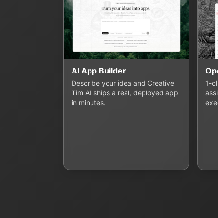
AI App Builder
Op
Describe your idea and Creative
1-c
Tim AI ships a real, deployed app
assi
in minutes.
exe