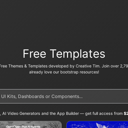
Free Templates
ree Themes & Templates developed by Creative Tim. Join over 2,79
already love our bootstrap resources!
, AI Video Generators and the App Builder — get full access from
$