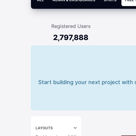
Registered Users
2,797,888
Start building your next project with
LAYOUTS