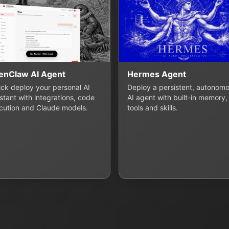
enClaw AI Agent
Hermes Agent
lick deploy your personal AI
Deploy a persistent, autonom
stant with integrations, code
AI agent with built-in memory,
cution and Claude models.
tools and skills.