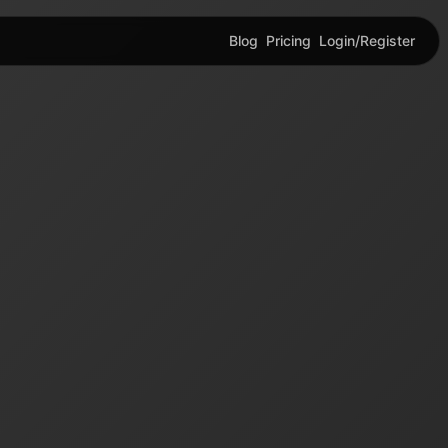
Blog
Pricing
Login/Register