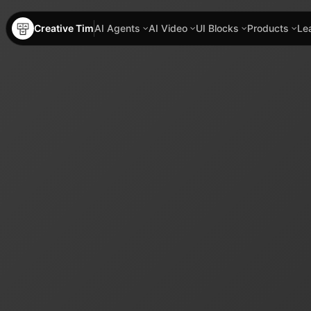
Creative Tim
AI Agents
AI Video
UI Blocks
Products
Le