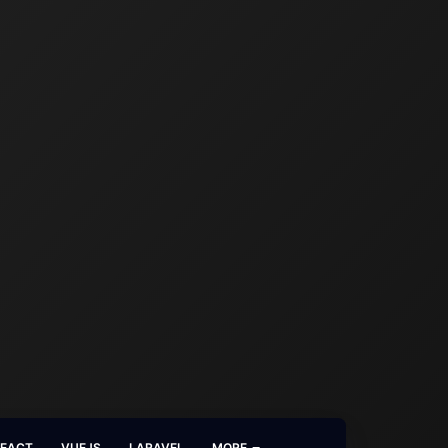
REACT
VUEJS
LARAVEL
MORE