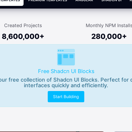
Created Projects
Monthly NPM Install
8,600,000+
280,000+
Free Shadcn UI Blocks
 our free collection of Shadcn UI Blocks. Perfect for
interfaces quickly and efficiently.
Start Building