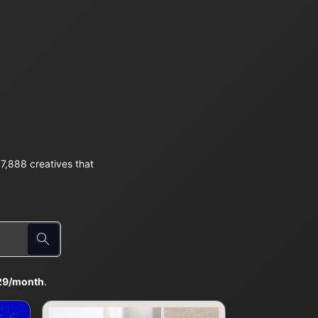
7,888 creatives that
29/month
.