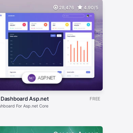
28,476
4.90/5
 Dashboard Asp.net
FREE
shboard For Asp.net Core