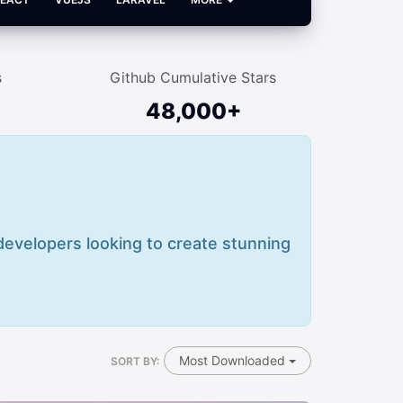
s
Github Cumulative Stars
48,000+
 developers looking to create stunning
Most Downloaded
SORT BY: