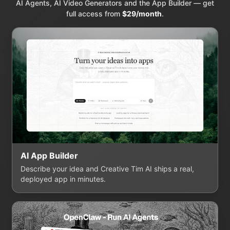
AI Agents, AI Video Generators and the App Builder — get
full access from
$29/month
.
AI App Builder
Describe your idea and Creative Tim AI ships a real,
deployed app in minutes.