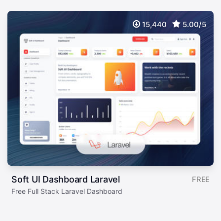
15,440
5.00/5
Soft UI Dashboard Laravel
FREE
Free Full Stack Laravel Dashboard