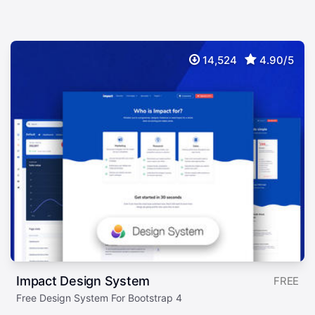
14,524
4.90/5
Impact Design System
FREE
Free Design System For Bootstrap 4