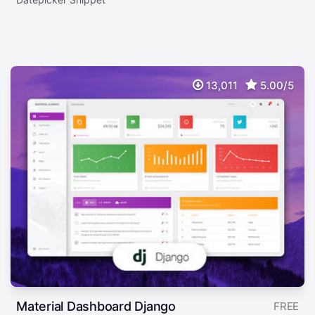
13,011
5.00/5
Material Dashboard Django
FREE