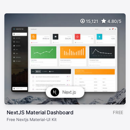
15,121
4.80/5
NextJS Material Dashboard
FREE
Free Nextjs Material-UI Kit