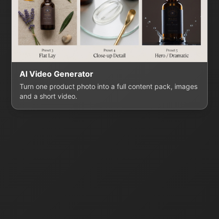
AI Video Generator
Turn one product photo into a full content pack, images
and a short video.