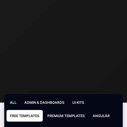
ALL
ADMIN & DASHBOARDS
UI KITS
FREE TEMPLATES
PREMIUM TEMPLATES
ANGULAR