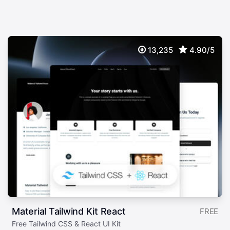
13,235
4.90/5
Material Tailwind Kit React
FREE
Free Tailwind CSS & React UI Kit