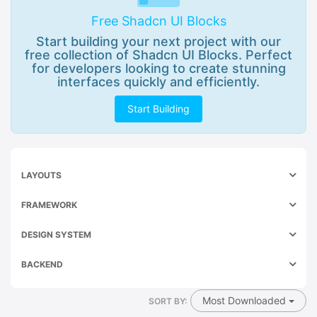
Free Shadcn UI Blocks
Start building your next project with our
free collection of Shadcn UI Blocks. Perfect
for developers looking to create stunning
interfaces quickly and efficiently.
Start Building
LAYOUTS
FRAMEWORK
DESIGN SYSTEM
BACKEND
Most Downloaded
SORT BY: