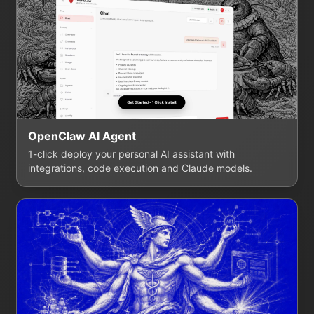
OpenClaw AI Agent
1-click deploy your personal AI assistant with
integrations, code execution and Claude models.