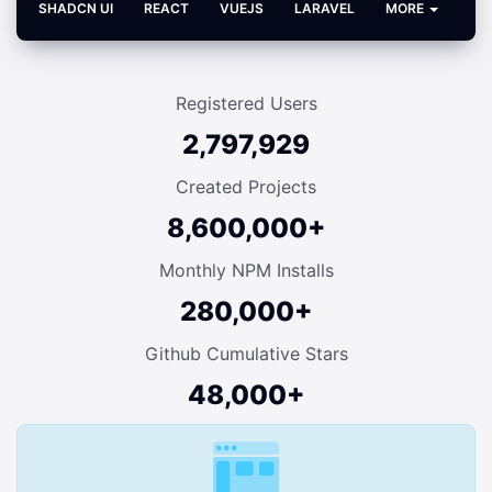
SHADCN UI
REACT
VUEJS
LARAVEL
MORE
Registered Users
2,797,929
Created Projects
8,600,000+
Monthly NPM Installs
280,000+
Github Cumulative Stars
48,000+