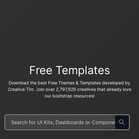
Free Templates
Download the best Free Themes & Templates developed by
Creative Tim. Join over 2,797,929 creatives that already love
our bootstrap resources!