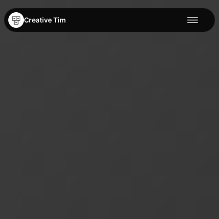
Creative Tim