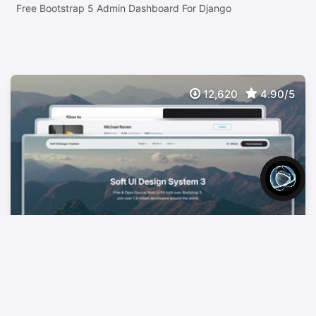
Free Bootstrap 5 Admin Dashboard For Django
12,620
4.90/5
Soft UI Design System 3
FREE