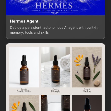
Hermes Agent
Deploy a persistent, autonomous AI agent with built-in
memory, tools and skills.