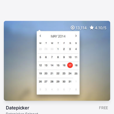
13,114
4.10/5
Datepicker
FREE
Datepicker Snippet