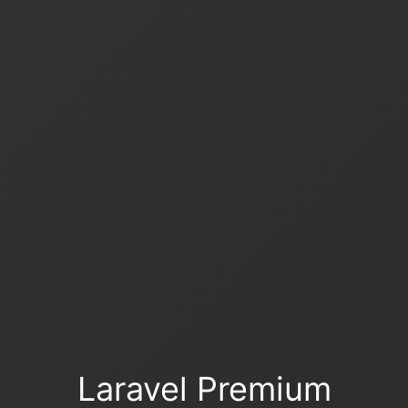
Laravel Premium