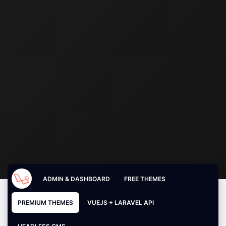
ADMIN & DASHBOARD
FREE THEMES
PREMIUM THEMES
VUEJS + LARAVEL API