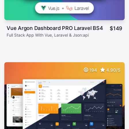
Vue Argon Dashboard PRO Laravel BS4
$
149
Full Stack App With Vue, Laravel & Json:api
194
4.90/5