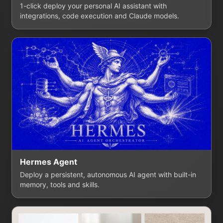
1-click deploy your personal AI assistant with
integrations, code execution and Claude models.
Hermes Agent
Deploy a persistent, autonomous AI agent with built-in
memory, tools and skills.