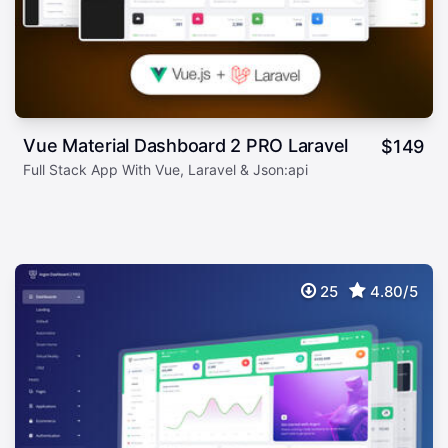
Vue Material Dashboard 2 PRO Laravel
$
149
Full Stack App With Vue, Laravel & Json:api
25
4.80/5