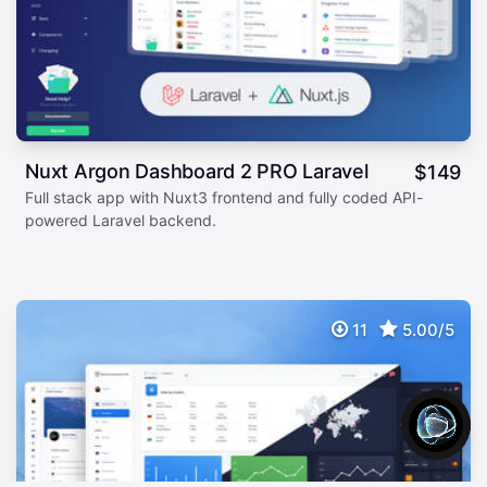
Nuxt Argon Dashboard 2 PRO Laravel
$
149
Full stack app with Nuxt3 frontend and fully coded API-
powered Laravel backend.
11
5.00/5