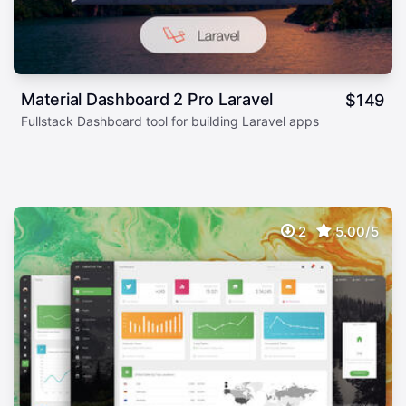
Material Dashboard 2 Pro Laravel
$
149
Fullstack Dashboard tool for building Laravel apps
2
5.00/5