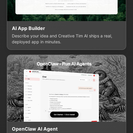
AI App Builder
Describe your idea and Creative Tim AI ships a real,
deployed app in minutes.
OpenClaw AI Agent