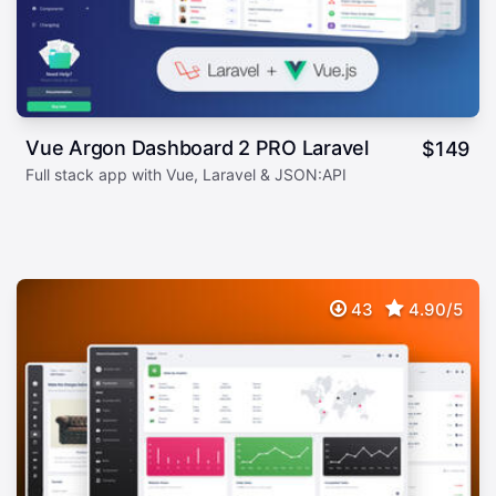
Vue Argon Dashboard 2 PRO Laravel
$
149
Full stack app with Vue, Laravel & JSON:API
43
4.90/5