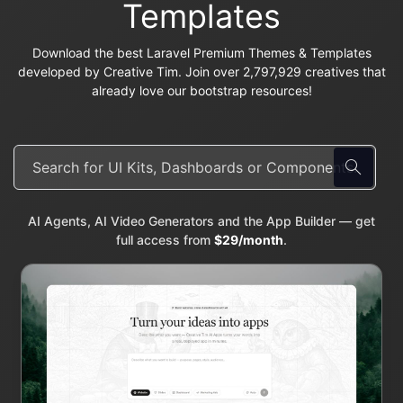
Templates
Download the best Laravel Premium Themes & Templates
developed by Creative Tim. Join over 2,797,929 creatives that
already love our bootstrap resources!
AI Agents, AI Video Generators and the App Builder — get
full access from
$29/month
.