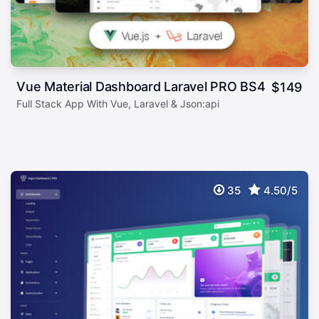
Vue Material Dashboard Laravel PRO BS4
$
149
Full Stack App With Vue, Laravel & Json:api
35
4.50/5