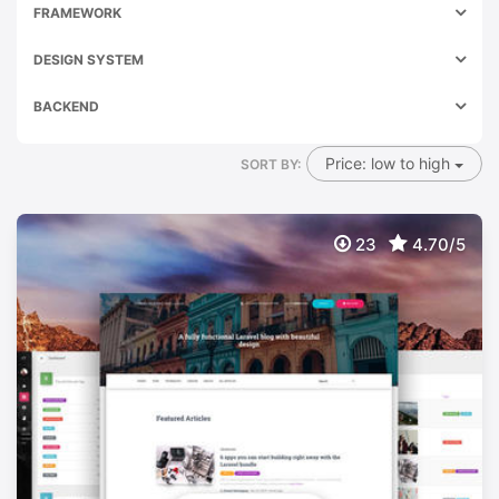
FRAMEWORK
DESIGN SYSTEM
BACKEND
Price: low to high
SORT BY:
23
4.70/5