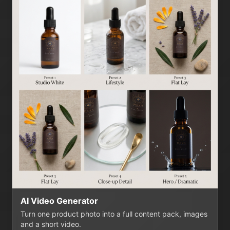
AI Video Generator
Turn one product photo into a full content pack, images
and a short video.