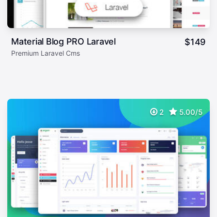
Material Blog PRO Laravel
$
149
Premium Laravel Cms
2
5.00/5