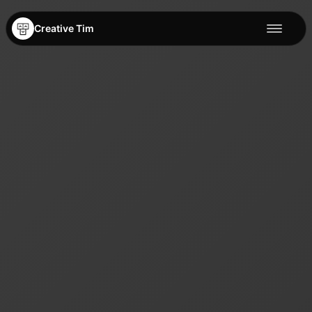
Creative Tim