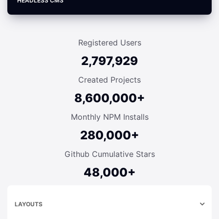
HEADLESS CMS
Registered Users
2,797,929
Created Projects
8,600,000+
Monthly NPM Installs
280,000+
Github Cumulative Stars
48,000+
LAYOUTS