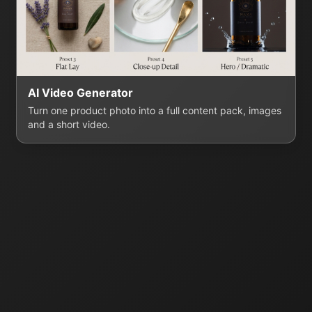
AI Video Generator
Turn one product photo into a full content pack, images
and a short video.