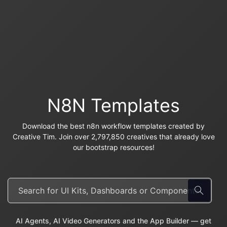
N8N Templates
Download the best n8n workflow templates created by
Creative Tim. Join over 2,797,850 creatives that already love
our bootstrap resources!
AI Agents, AI Video Generators and the App Builder — get