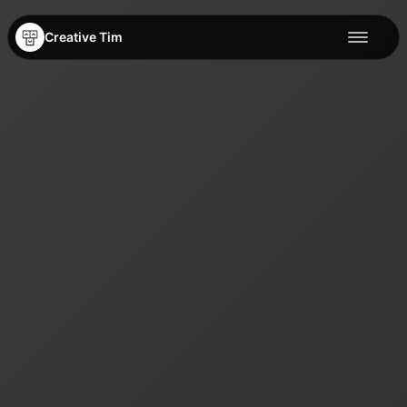
Creative Tim