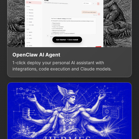
OpenClaw AI Agent
1-click deploy your personal AI assistant with
integrations, code execution and Claude models.