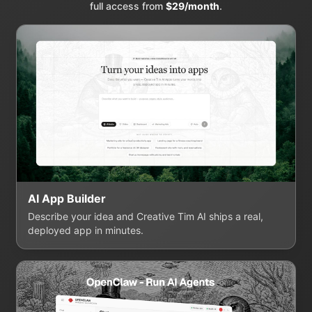
full access from
$29/month
.
AI App Builder
Describe your idea and Creative Tim AI ships a real,
deployed app in minutes.