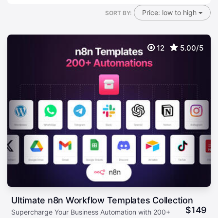
Price: low to high
SORT BY:
12
5.00/5
Ultimate n8n Workflow Templates Collection
$
149
Supercharge Your Business Automation with 200+