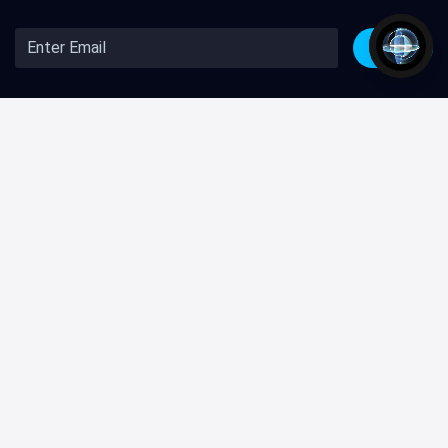
Join
Company
Help and Support
About Us
Knowledge Center
Github
Contact Us
Freebies
Premium Support
Premium
Custom Development
Blog
Terms & Conditions
Affiliate Program
Privacy Policy
Creative Tim Club
Licenses
Illustrations