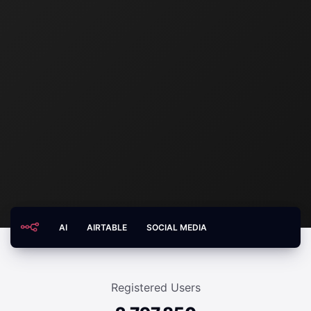
AI
AIRTABLE
SOCIAL MEDIA
Registered Users