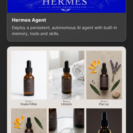
Hermes Agent
Deploy a persistent, autonomous AI agent with built-in
memory, tools and skills.