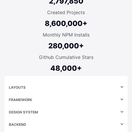
2,797,850
Created Projects
8,600,000+
Monthly NPM Installs
280,000+
Github Cumulative Stars
48,000+
LAYOUTS
FRAMEWORK
DESIGN SYSTEM
BACKEND