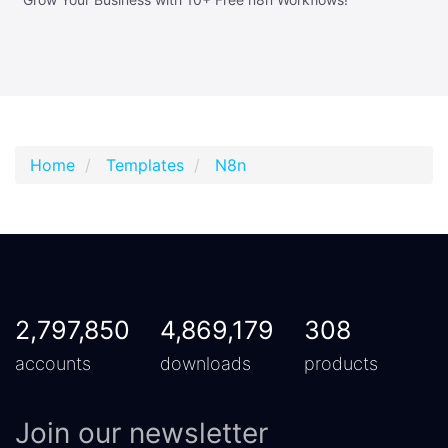
Home
Templates
N8n
2,797,850
4,869,179
308
accounts
downloads
products
Join our newsletter