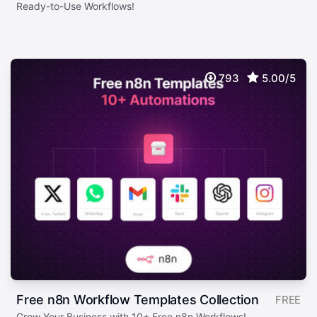
Ready-to-Use Workflows!
793
5.00/5
Free n8n Workflow Templates Collection
FREE
Grow Your Business with 10+ Free n8n Workflows!