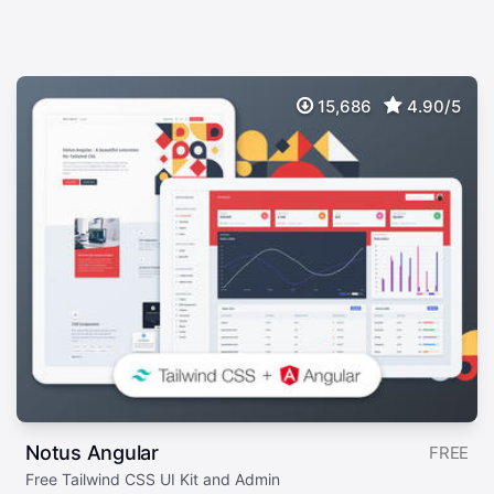
15,686
4.90/5
Notus Angular
FREE
Free Tailwind CSS UI Kit and Admin