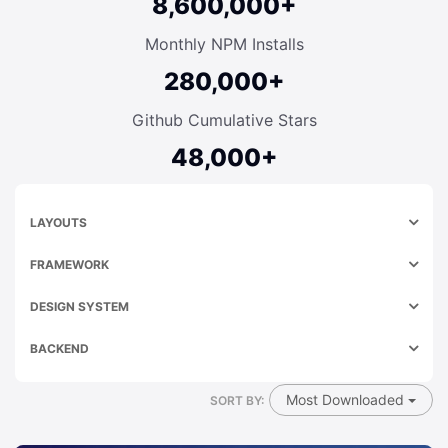
8,600,000+
Monthly NPM Installs
280,000+
Github Cumulative Stars
48,000+
LAYOUTS
FRAMEWORK
DESIGN SYSTEM
BACKEND
Most Downloaded
SORT BY: