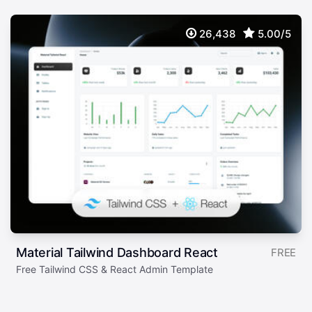
26,438
5.00/5
Material Tailwind Dashboard React
FREE
Free Tailwind CSS & React Admin Template