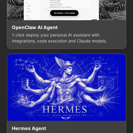
OpenClaw AI Agent
1-click deploy your personal AI assistant with
integrations, code execution and Claude models.
Hermes Agent