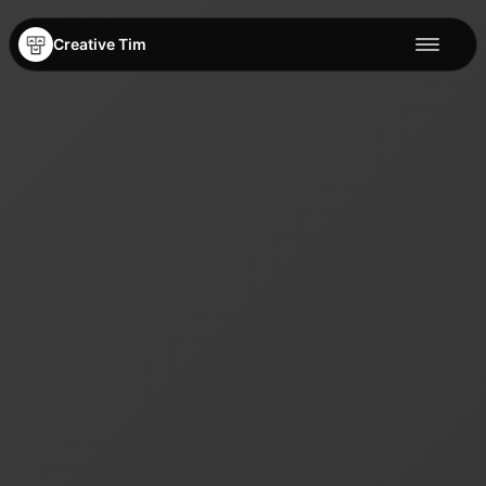
Creative Tim