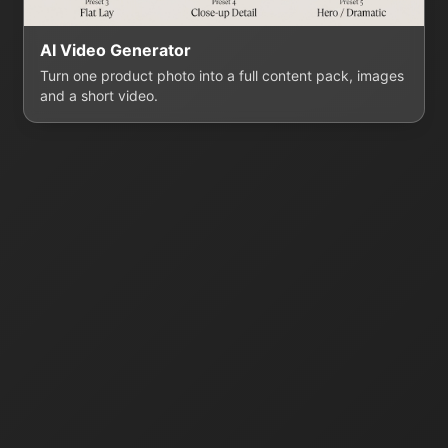
AI Video Generator
Turn one product photo into a full content pack, images
and a short video.