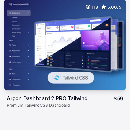
118
5.00/5
Argon Dashboard 2 PRO Tailwind
$
59
Premium TailwindCSS Dashboard