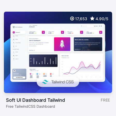
17,653
4.90/5
Soft UI Dashboard Tailwind
FREE
Free TailwindCSS Dashboard