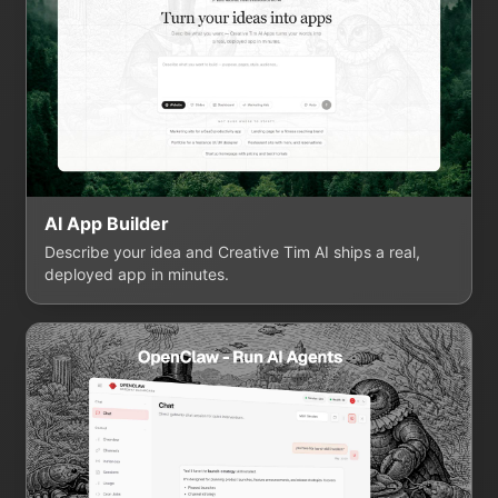
AI App Builder
Describe your idea and Creative Tim AI ships a real,
deployed app in minutes.