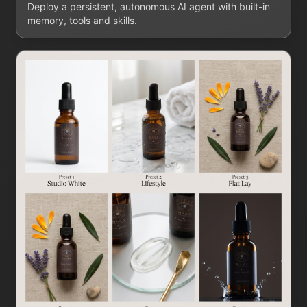
Deploy a persistent, autonomous AI agent with built-in
memory, tools and skills.