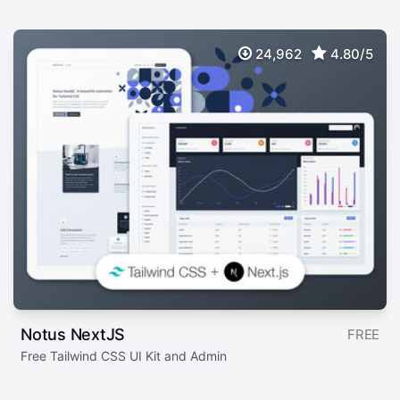
24,962
4.80/5
Notus NextJS
FREE
Free Tailwind CSS UI Kit and Admin