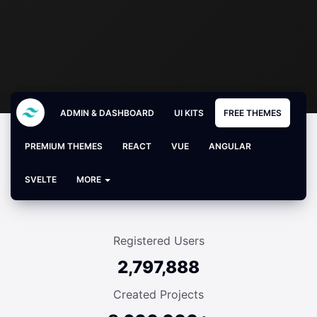
ADMIN & DASHBOARD
UI KITS
FREE THEMES
PREMIUM THEMES
REACT
VUE
ANGULAR
SVELTE
MORE
Registered Users
2,797,888
Created Projects