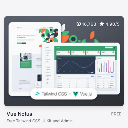
16,763
4.90/5
Vue Notus
FREE
Free Tailwind CSS UI Kit and Admin