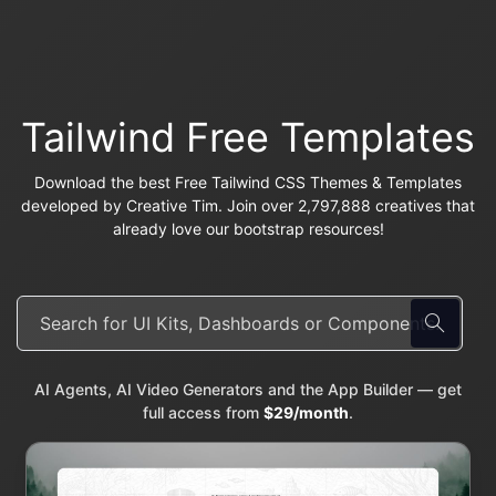
Tailwind Free Templates
Download the best Free Tailwind CSS Themes & Templates
developed by Creative Tim. Join over 2,797,888 creatives that
already love our bootstrap resources!
AI Agents, AI Video Generators and the App Builder — get
full access from
$29/month
.