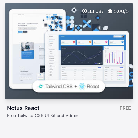
33,087
5.00/5
Notus React
FREE
Free Tailwind CSS UI Kit and Admin