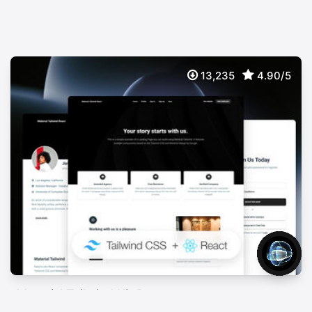
13,235
4.90/5
Material Tailwind Kit React
FREE
Free Tailwind CSS & React UI Kit