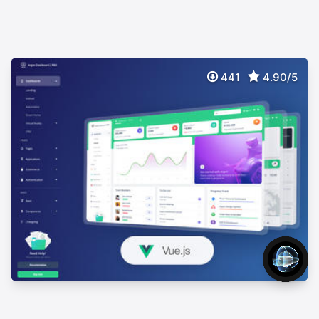
441
4.90/5
Vue Argon Dashboard 2 Pro
$
89
Premium Bootstrap 5 Vuejs 3 Admin Template