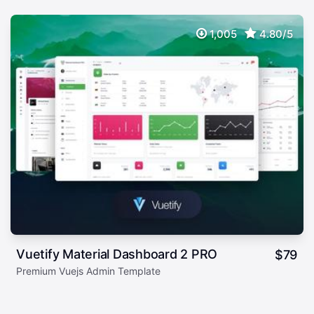
1,005
4.80/5
Vuetify Material Dashboard 2 PRO
$
79
Premium Vuejs Admin Template