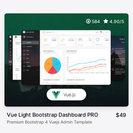
584
4.90/5
Vue Light Bootstrap Dashboard PRO
$
49
Premium Bootstrap 4 Vuejs Admin Template