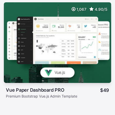
1,067
4.90/5
Vue Paper Dashboard PRO
$
49
Premium Bootstrap Vue.js Admin Template