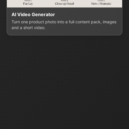
AI Video Generator
Turn one product photo into a full content pack, images
and a short video.