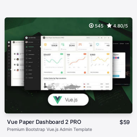
545
4.80/5
Vue Paper Dashboard 2 PRO
$
59
Premium Bootstrap Vue.js Admin Template