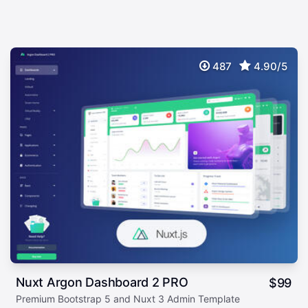
487
4.90/5
Nuxt Argon Dashboard 2 PRO
$
99
Premium Bootstrap 5 and Nuxt 3 Admin Template