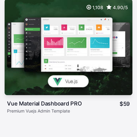
1,108
4.90/5
Vue Material Dashboard PRO
$
59
Premium Vuejs Admin Template