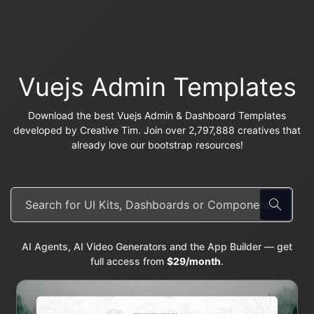
Vuejs Admin Templates
Download the best Vuejs Admin & Dashboard Templates
developed by Creative Tim. Join over 2,797,888 creatives that
already love our bootstrap resources!
AI Agents, AI Video Generators and the App Builder — get
full access from
$29/month
.