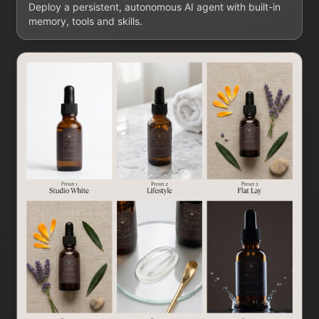
Deploy a persistent, autonomous AI agent with built-in
memory, tools and skills.