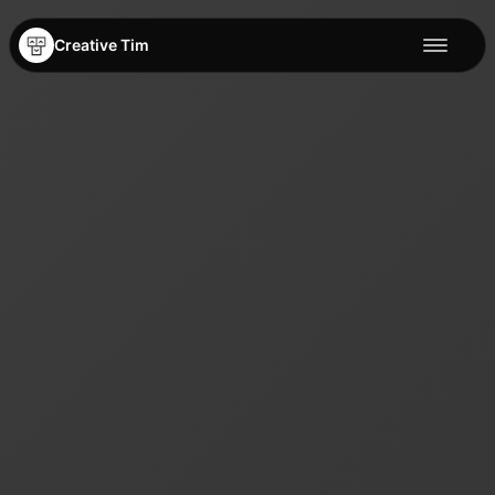
Creative Tim