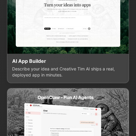
AI App Builder
Describe your idea and Creative Tim AI ships a real,
deployed app in minutes.