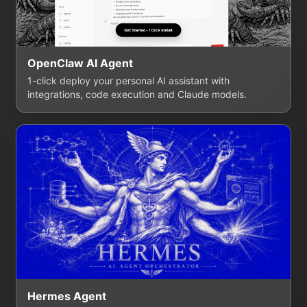
OpenClaw AI Agent
1-click deploy your personal AI assistant with
integrations, code execution and Claude models.
Hermes Agent