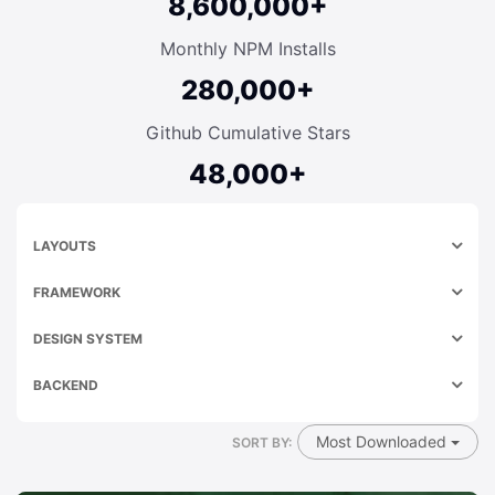
8,600,000+
Monthly NPM Installs
280,000+
Github Cumulative Stars
48,000+
LAYOUTS
FRAMEWORK
DESIGN SYSTEM
BACKEND
Most Downloaded
SORT BY: