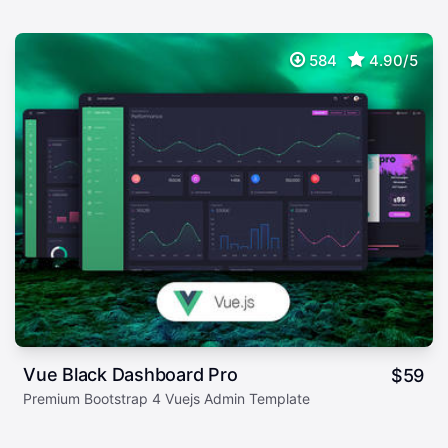
584
4.90/5
Vue Black Dashboard Pro
$
59
Premium Bootstrap 4 Vuejs Admin Template