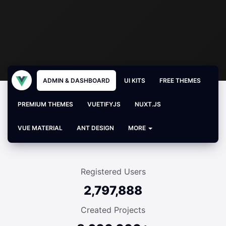
ADMIN & DASHBOARD
UI KITS
FREE THEMES
PREMIUM THEMES
VUETIFYJS
NUXT.JS
VUE MATERIAL
ANT DESIGN
MORE
Registered Users
2,797,888
Created Projects