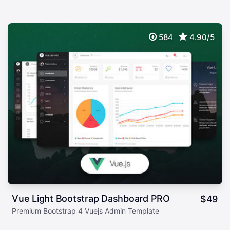
584
4.90/5
Vue Light Bootstrap Dashboard PRO
$
49
Premium Bootstrap 4 Vuejs Admin Template