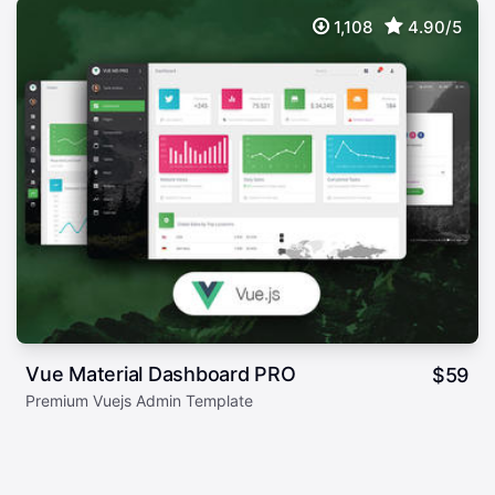
1,108
4.90/5
Vue Material Dashboard PRO
$
59
Premium Vuejs Admin Template