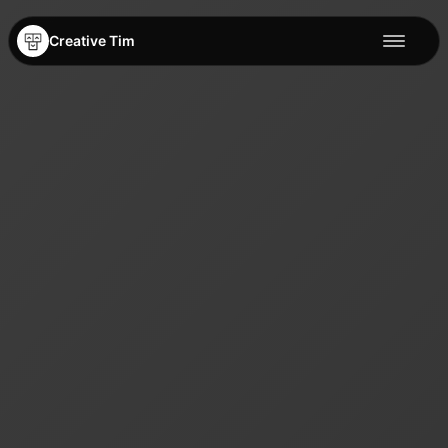
Creative Tim