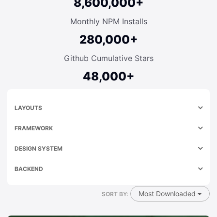
8,600,000+
Monthly NPM Installs
280,000+
Github Cumulative Stars
48,000+
LAYOUTS
FRAMEWORK
DESIGN SYSTEM
BACKEND
Most Downloaded
SORT BY: