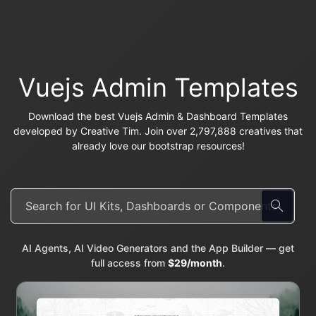
Vuejs Admin Templates
Download the best Vuejs Admin & Dashboard Templates
developed by Creative Tim. Join over 2,797,888 creatives that
already love our bootstrap resources!
AI Agents, AI Video Generators and the App Builder — get
full access from
$29/month
.