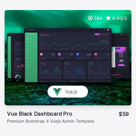
584
4.90/5
Vue Black Dashboard Pro
$
59
Premium Bootstrap 4 Vuejs Admin Template