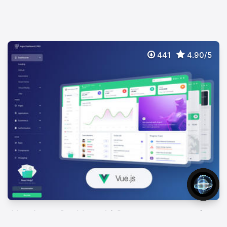
441
4.90/5
Vue Argon Dashboard 2 Pro
$
89
Premium Bootstrap 5 Vuejs 3 Admin Template