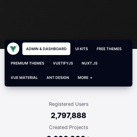
ADMIN & DASHBOARD
UI KITS
FREE THEMES
PREMIUM THEMES
VUETIFYJS
NUXT.JS
VUE MATERIAL
ANT DESIGN
MORE
Registered Users
2,797,888
Created Projects