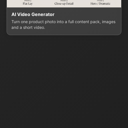
AI Video Generator
Turn one product photo into a full content pack, images
and a short video.