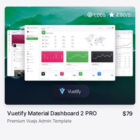
1,005
4.80/5
Vuetify Material Dashboard 2 PRO
$
79
Premium Vuejs Admin Template