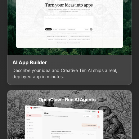
AI App Builder
Describe your idea and Creative Tim AI ships a real,
deployed app in minutes.