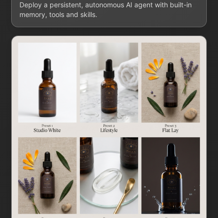
Deploy a persistent, autonomous AI agent with built-in
memory, tools and skills.