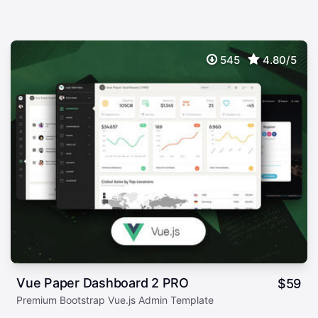
545
4.80/5
Vue Paper Dashboard 2 PRO
$
59
Premium Bootstrap Vue.js Admin Template