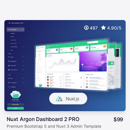
487
4.90/5
Nuxt Argon Dashboard 2 PRO
$
99
Premium Bootstrap 5 and Nuxt 3 Admin Template