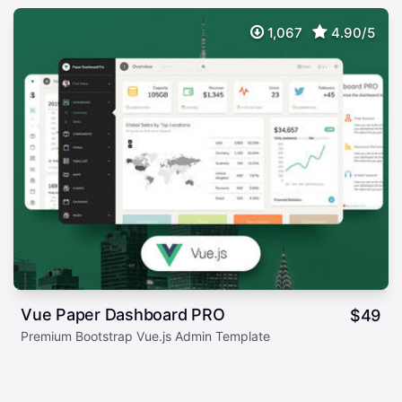
1,067
4.90/5
Vue Paper Dashboard PRO
$
49
Premium Bootstrap Vue.js Admin Template