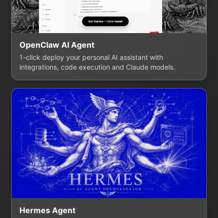
OpenClaw AI Agent
1-click deploy your personal AI assistant with
integrations, code execution and Claude models.
Hermes Agent