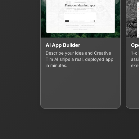
AI App Builder
Op
Describe your idea and Creative
1-c
Tim AI ships a real, deployed app
assi
in minutes.
exe