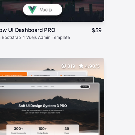
ow UI Dashboard PRO
$
59
 Bootstrap 4 Vuejs Admin Template
319
4.90/5