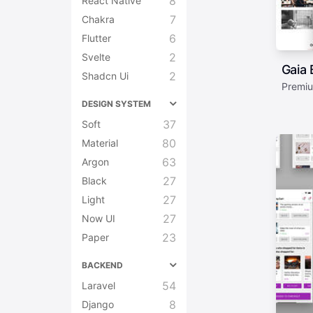
8
React Native
7
Chakra
6
Flutter
2
Svelte
Gaia 
2
Shadcn Ui
Premiu
DESIGN SYSTEM
37
Soft
80
Material
63
Argon
27
Black
27
Light
27
Now UI
23
Paper
BACKEND
54
Laravel
8
Django