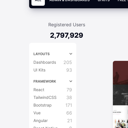
Registered Users
2,797,929
LAYOUTS
205
Dashboards
93
UI Kits
FRAMEWORK
79
React
38
TailwindCSS
171
Bootstrap
66
Vue
21
Angular