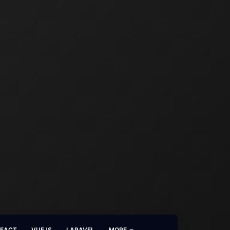
REACT
VUEJS
LARAVEL
MORE