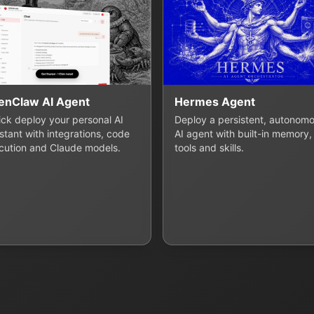
enClaw AI Agent
Hermes Agent
lick deploy your personal AI
Deploy a persistent, autonom
stant with integrations, code
AI agent with built-in memory,
cution and Claude models.
tools and skills.