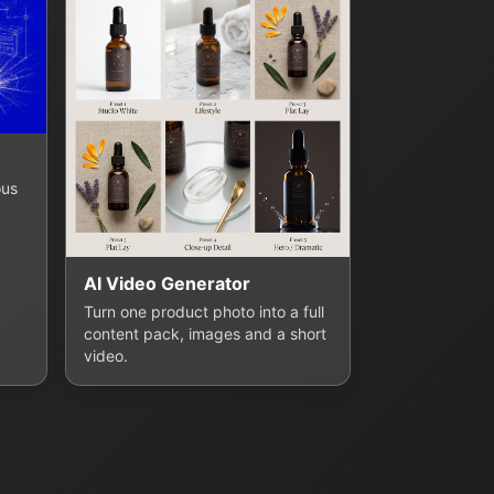
ous
AI Video Generator
Turn one product photo into a full
content pack, images and a short
video.