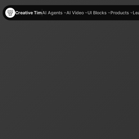
Creative Tim
AI Agents
AI Video
UI Blocks
Products
Le