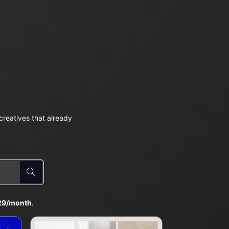
reatives that already
29/month
.