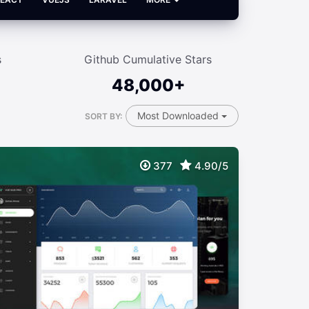
s
Github Cumulative Stars
48,000+
Most Downloaded
SORT BY:
377
4.90/5