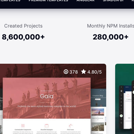
Created Projects
Monthly NPM Install
8,600,000+
280,000+
378
4.80/5