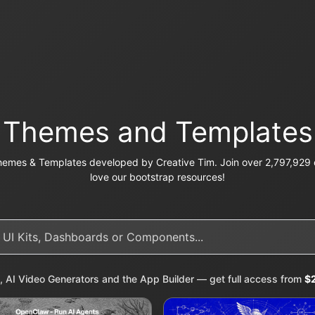
Themes and Templates
emes & Templates developed by Creative Tim. Join over 2,797,929 c
love our bootstrap resources!
, AI Video Generators and the App Builder — get full access from
$