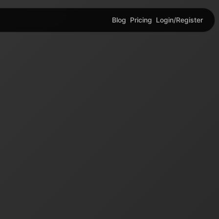
Blog
Pricing
Login/Register