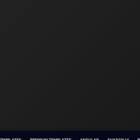
 TEMPLATES
PREMIUM TEMPLATES
ANGULAR
SHADCN UI