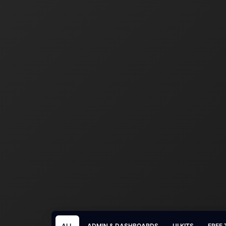
ALL
ADMIN & DASHBOARDS
UI KITS
FREE