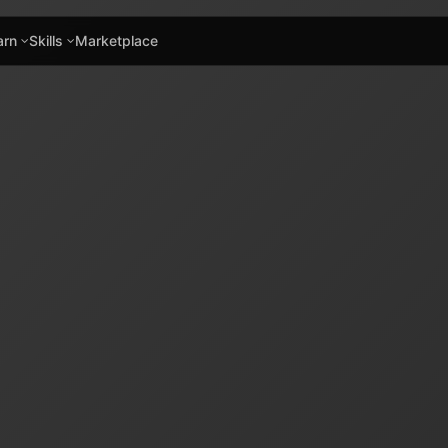
arn
Skills
Marketplace