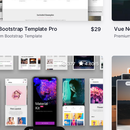
Bootstrap Template Pro
Vue N
$
29
m Bootstrap Template
Premium
377
4.80/5