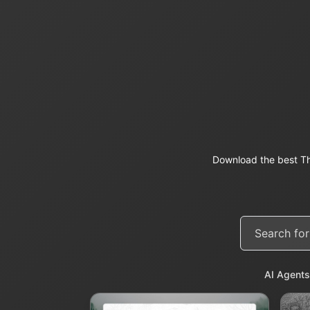
Download the best Th
AI Agents