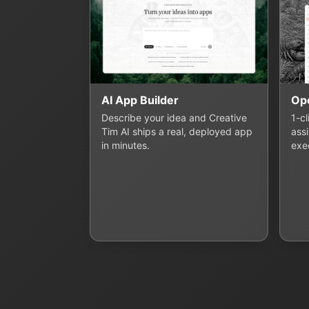
AI App Builder
Op
Describe your idea and Creative
1-c
Tim AI ships a real, deployed app
assi
in minutes.
exe