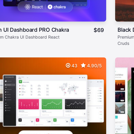
on UI Dashboard PRO Chakra
Black 
$
69
m Chakra UI Dashboard React
Premium
Cruds
43
4.90/5