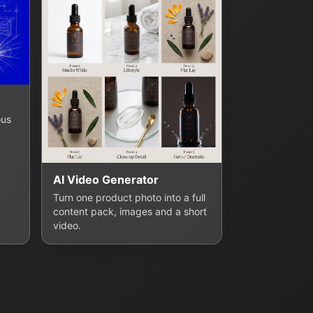
ous
AI Video Generator
Turn one product photo into a full
content pack, images and a short
video.