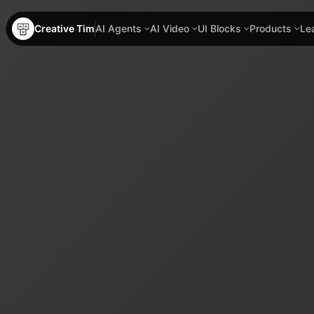
Creative Tim
AI Agents
AI Video
UI Blocks
Products
Le