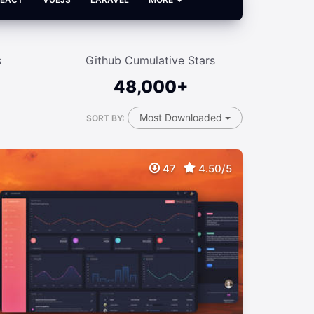
s
Github Cumulative Stars
48,000+
Most Downloaded
SORT BY:
47
4.50/5