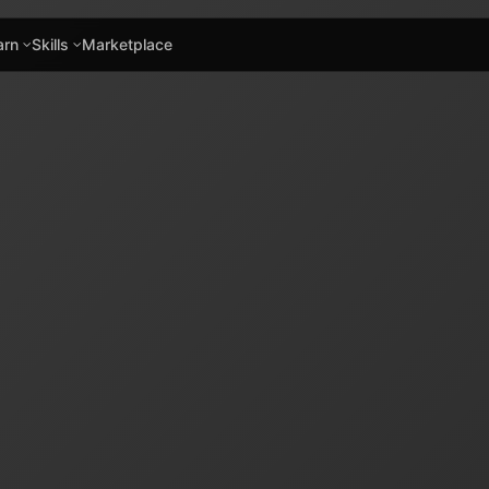
arn
Skills
Marketplace