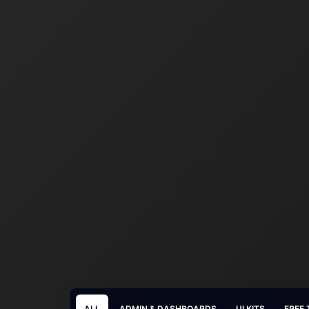
ALL
ADMIN & DASHBOARDS
UI KITS
FREE