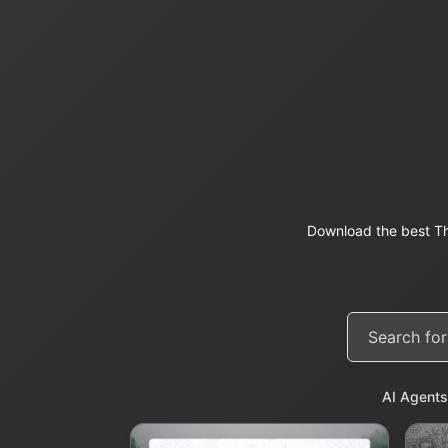
Download the best Th
AI Agents