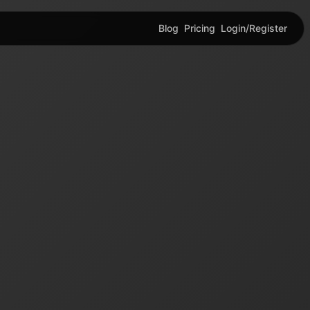
Blog
Pricing
Login/Register