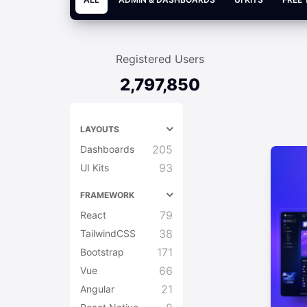
Registered Users
2,797,850
LAYOUTS
205
Dashboards
93
UI Kits
FRAMEWORK
79
React
38
TailwindCSS
171
Bootstrap
66
Vue
21
Angular