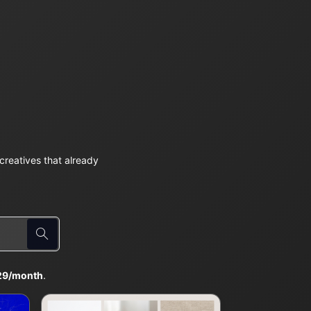
reatives that already
29/month
.