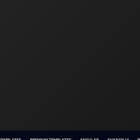
 TEMPLATES
PREMIUM TEMPLATES
ANGULAR
SHADCN UI