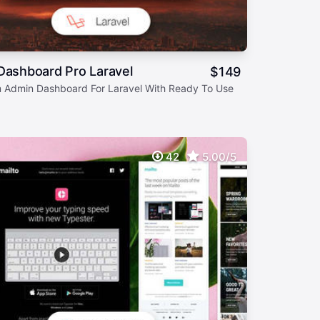
Dashboard Pro Laravel
$
149
 Admin Dashboard For Laravel With Ready To Use
42
5.00/5