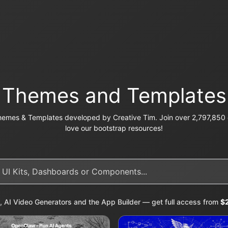
Themes and Templates
emes & Templates developed by Creative Tim. Join over 2,797,850 c
love our bootstrap resources!
, AI Video Generators and the App Builder — get full access from
$