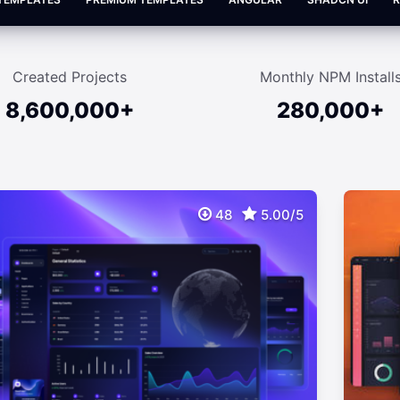
Created Projects
Monthly NPM Install
8,600,000+
280,000+
48
5.00/5