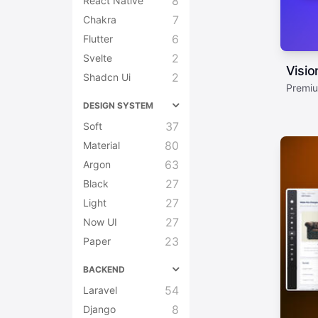
8
React Native
7
Chakra
6
Flutter
2
Svelte
Visi
2
Shadcn Ui
Premiu
DESIGN SYSTEM
37
Soft
80
Material
63
Argon
27
Black
27
Light
27
Now UI
23
Paper
BACKEND
54
Laravel
8
Django