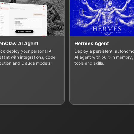
enClaw AI Agent
Hermes Agent
lick deploy your personal AI
Deploy a persistent, autonom
stant with integrations, code
AI agent with built-in memory,
cution and Claude models.
tools and skills.