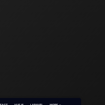
REACT
VUEJS
LARAVEL
MORE