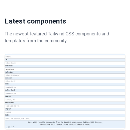
Latest components
The newest featured Tailwind CSS components and
templates from the community