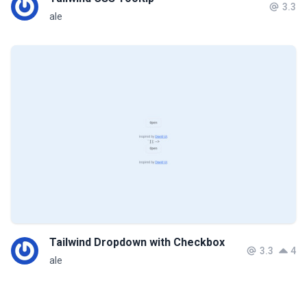
3.3
ale
Tailwind Dropdown with Checkbox
3.3
4
ale