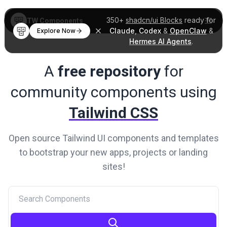
350+
shadcn/ui Blocks
ready for
TW Components
Claude
,
Codex
&
OpenClaw
&
Explore Now
Hermes AI Agents
.
A
free repository
for
community
components using
Tailwind CSS
Open source Tailwind UI components and templates
to
bootstrap your new apps, projects or landing
sites!