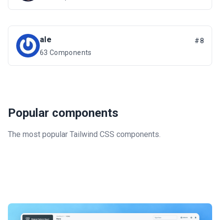
ale
#8
63 Components
Popular components
The most popular Tailwind CSS components.