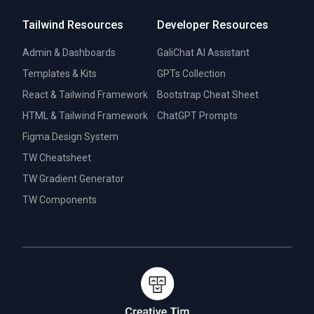
Tailwind Resources
Developer Resources
Admin & Dashboards
GaliChat AI Assistant
Templates & Kits
GPTs Collection
React & Tailwind Framework
Bootstrap Cheat Sheet
HTML & Tailwind Framework
ChatGPT Prompts
Figma Design System
TW Cheatsheet
TW Gradient Generator
TW Components