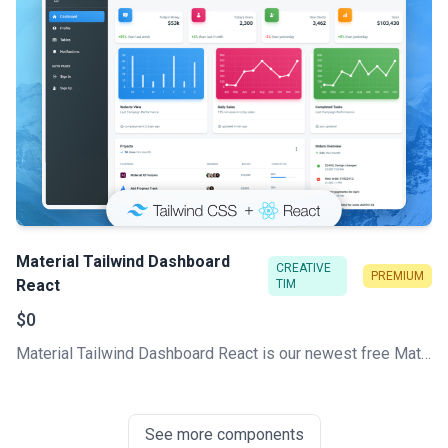
Material Tailwind Dashboard
CREATIVE
PREMIUM
React
TIM
$0
Material Tailwind Dashboard React is our newest free Material Tailwind Admin Template based on Tailwind CSS and React.
See more components