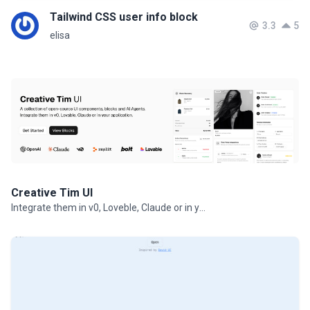
Tailwind CSS user info block
3.3
5
elisa
Creative Tim UI
Integrate them in v0, Loveble, Claude or in your projects.