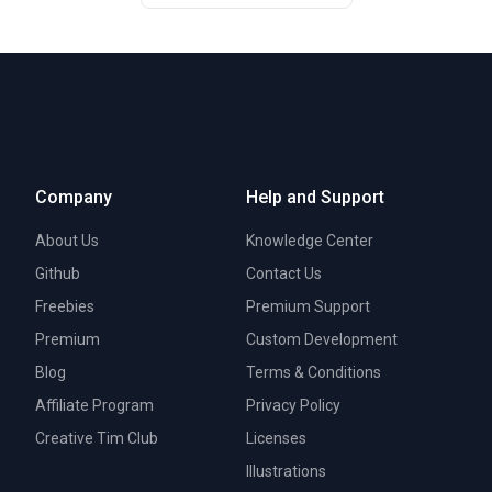
Company
Help and Support
About Us
Knowledge Center
Github
Contact Us
Freebies
Premium Support
Premium
Custom Development
Blog
Terms & Conditions
Affiliate Program
Privacy Policy
Creative Tim Club
Licenses
Illustrations