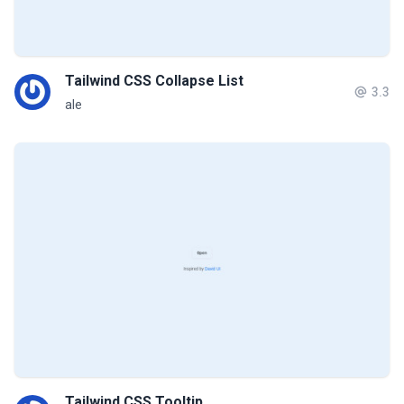
Tailwind CSS Collapse List
3.3
ale
Tailwind CSS Tooltip