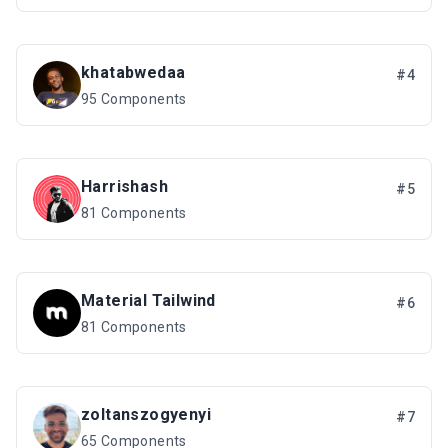
khatabwedaa
#4
95 Components
Harrishash
#5
81 Components
Material Tailwind
#6
81 Components
zoltanszogyenyi
#7
65 Components