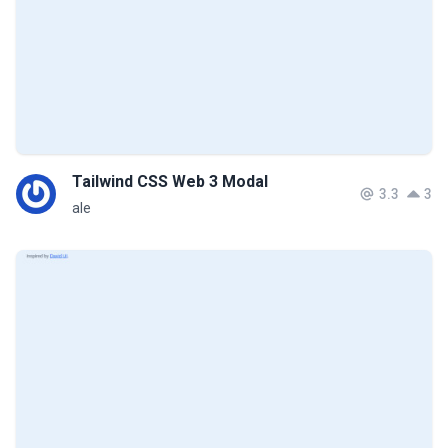
Tailwind CSS Web 3 Modal
3.3
3
ale