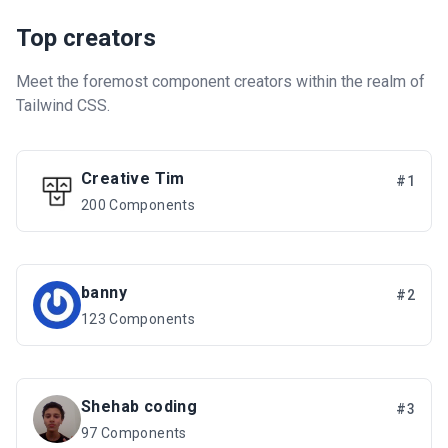
Top creators
Meet the foremost component creators within the realm of
Tailwind CSS.
Creative Tim
#1
200 Components
banny
#2
123 Components
Shehab coding
#3
97 Components