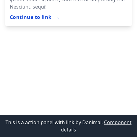
Nesciunt, sequi!
→
Continue to link
This is a action panel with link by Danimai.
Component
details
Support me