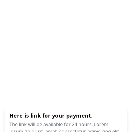
Here is link for your payment.
The link will be available for 24 hours. Lorem
ipsum dolor sit, amet, consectetur adipisicing elit.