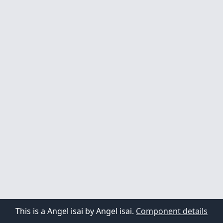
1
2
3
4
5
This is a Angel isai by Angel isai.
Component details