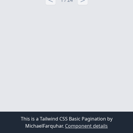
1 / 24
This is a Tailwind CSS Basic Pagination by
MichaelFarquhar.
Component details