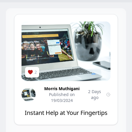
2
Morris Muthigani
2 Days
Published on
ago
19/03/2024
Instant Help at Your Fingertips