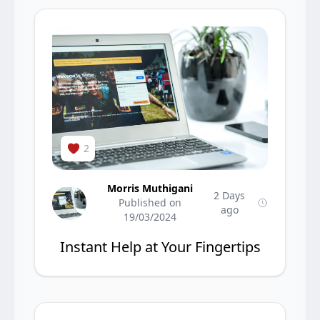
2
Morris Muthigani
2 Days
Published on
ago
19/03/2024
Instant Help at Your Fingertips