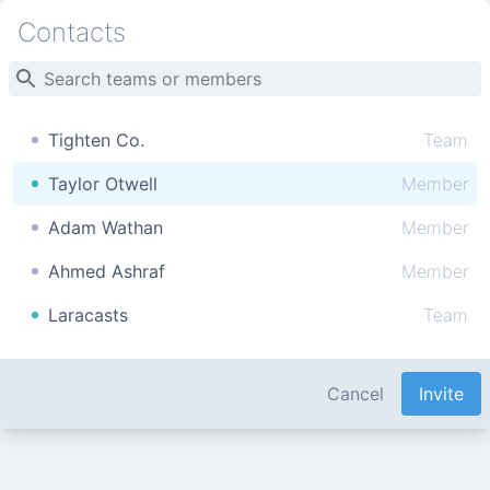
Contacts
Tighten Co.
Team
Taylor Otwell
Member
Adam Wathan
Member
Ahmed Ashraf
Member
Laracasts
Team
Cancel
Invite