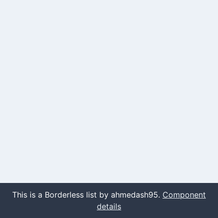
This is a Borderless list by ahmedash95.
Component
details