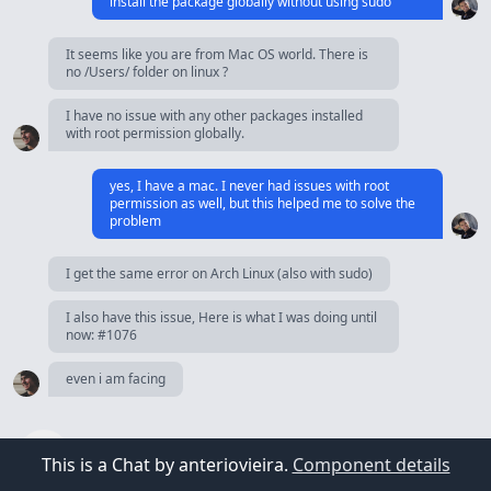
install the package globally without using sudo
It seems like you are from Mac OS world. There is
no /Users/ folder on linux ?
I have no issue with any other packages installed
with root permission globally.
yes, I have a mac. I never had issues with root
permission as well, but this helped me to solve the
problem
I get the same error on Arch Linux (also with sudo)
I also have this issue, Here is what I was doing until
now: #1076
even i am facing
This is a Chat by anteriovieira.
Component details