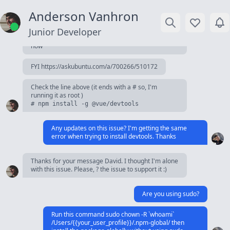
Command was run with root privileges. I'm sure
Anderson Vanhron
about that.
Junior Developer
I've update the description so it's more obviously
now
FYI https://askubuntu.com/a/700266/510172
Check the line above (it ends with a # so, I'm
running it as root )
# npm install -g @vue/devtools
Any updates on this issue? I'm getting the same
error when trying to install devtools. Thanks
Thanks for your message David. I thought I'm alone
with this issue. Please, ? the issue to support it :)
Are you using sudo?
Run this command sudo chown -R `whoami`
/Users/{{your_user_profile}}/.npm-global/ then