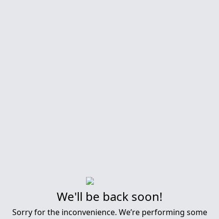
We'll be back soon!
Sorry for the inconvenience. We’re performing some