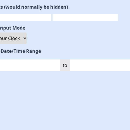
ts (would normally be hidden)
Input Mode
t Date/Time Range
to