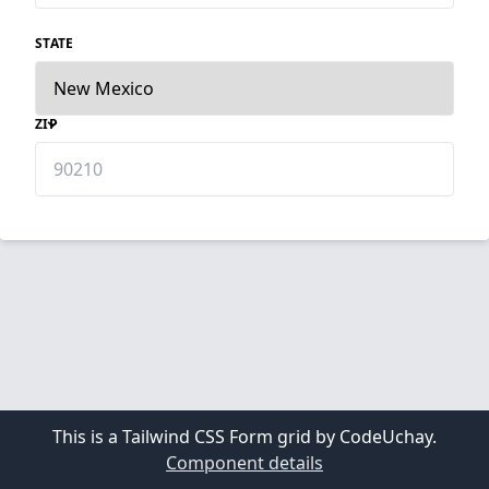
STATE
ZIP
This is a Tailwind CSS Form grid by CodeUchay.
Component details