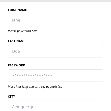
FIRST NAME
Please fill out this field.
LAST NAME
PASSWORD
Make it as long and as crazy as you'd like
CITY