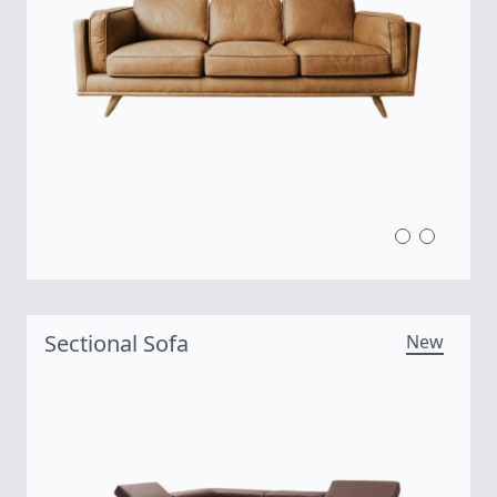
Sectional Sofa
New