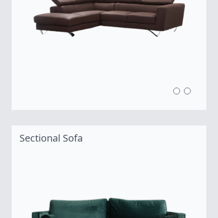
Sectional Sofa