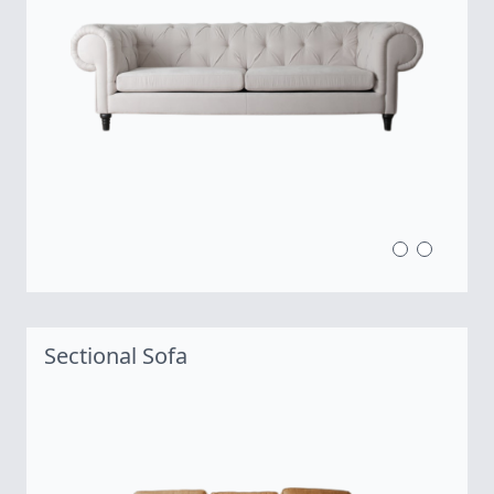
Sectional Sofa