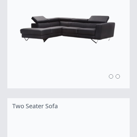
Two Seater Sofa