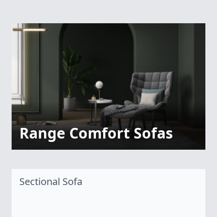
Range Comfort Sofas
Sectional Sofa