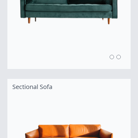
Sectional Sofa