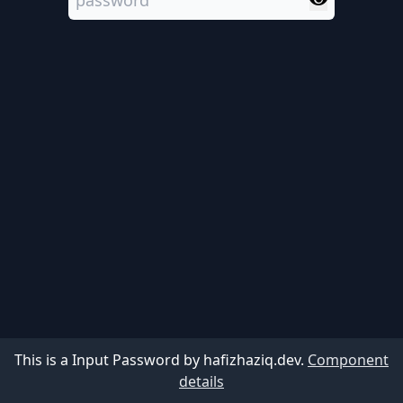
This is a Input Password by hafizhaziq.dev.
Component
details