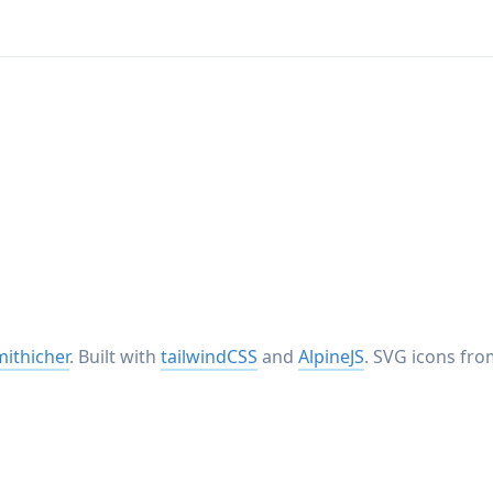
ithicher
. Built with
tailwindCSS
and
AlpineJS
. SVG icons fr