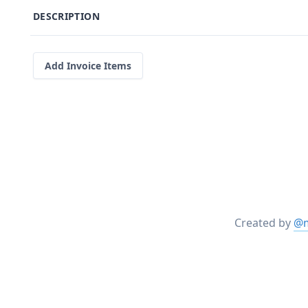
DESCRIPTION
Add Invoice Items
Created by
@m