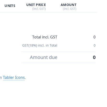
UNIT PRICE
AMOUNT
UNITS
(Incl. GST)
(Incl. GST)
Total incl. GST
0
GST(18%) incl. in Total
0
Amount due
0
om
Tabler Icons
.