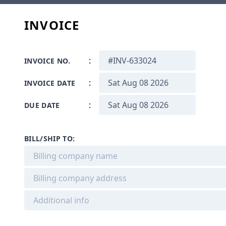
INVOICE
:
INVOICE NO.
:
INVOICE DATE
:
DUE DATE
BILL/SHIP TO: