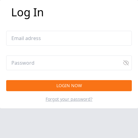
Log In
Forgot your password?