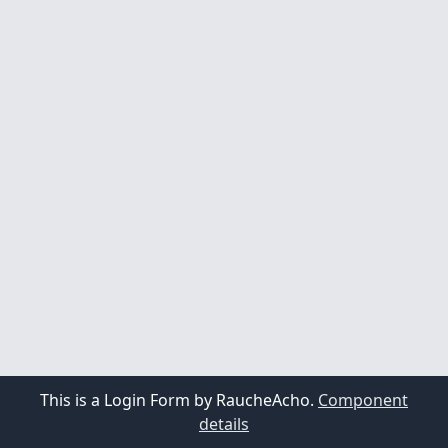
This is a Login Form by RaucheAcho.
Component
details