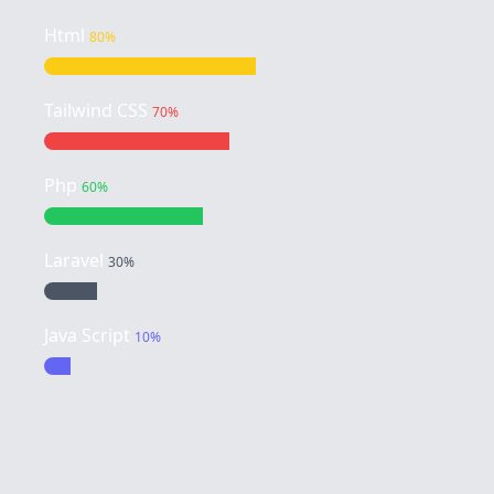
Html
80%
Tailwind CSS
70%
Php
60%
Laravel
30%
Java Script
10%