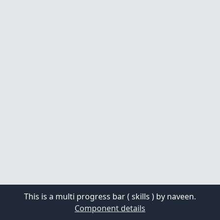
This is a multi progress bar ( skills ) by naveen.
Component details