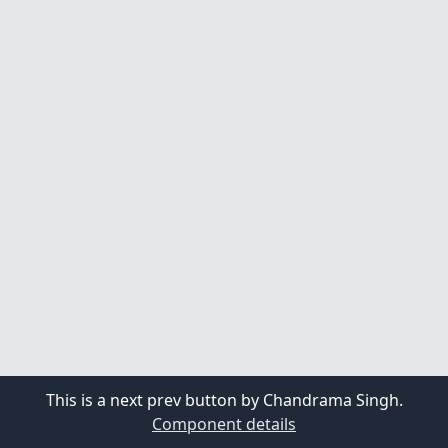
This is a next prev button by Chandrama Singh.
Component details