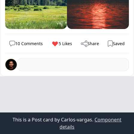
10 Comments
5 Likes
Share
Saved
This is a Post card by Carlos-vargas.
Component
details