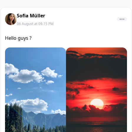
Sofia Müller
06 August at 09.15 PM
Hello guys ?