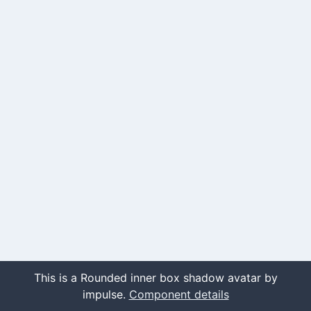
This is a Rounded inner box shadow avatar by
impulse.
Component details